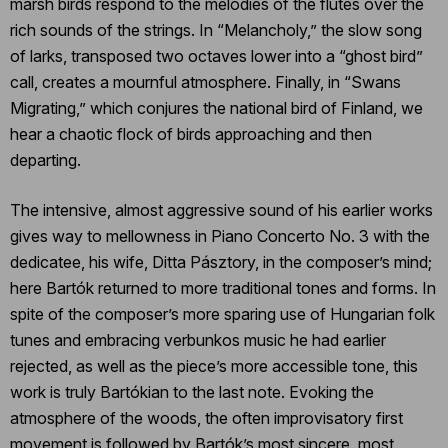
marsh birds respond to the melodies of the flutes over the
rich sounds of the strings. In “Melancholy,” the slow song
of larks, transposed two octaves lower into a “ghost bird”
call, creates a mournful atmosphere. Finally, in “Swans
Migrating,” which conjures the national bird of Finland, we
hear a chaotic flock of birds approaching and then
departing.
The intensive, almost aggressive sound of his earlier works
gives way to mellowness in Piano Concerto No. 3 with the
dedicatee, his wife, Ditta Pásztory, in the composer’s mind;
here Bartók returned to more traditional tones and forms. In
spite of the composer’s more sparing use of Hungarian folk
tunes and embracing verbunkos music he had earlier
rejected, as well as the piece’s more accessible tone, this
work is truly Bartókian to the last note. Evoking the
atmosphere of the woods, the often improvisatory first
movement is followed by Bartók’s most sincere, most