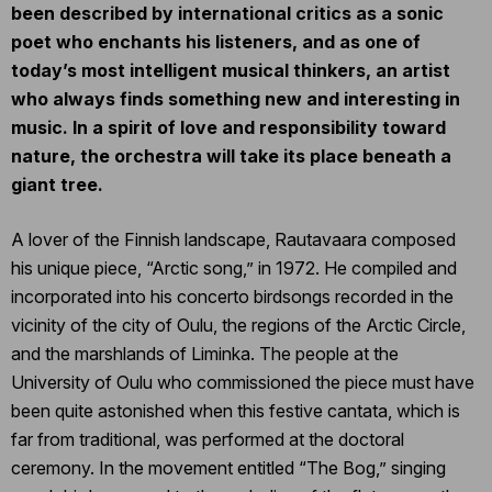
been described by international critics as a sonic
poet who enchants his listeners, and as one of
today’s most intelligent musical thinkers, an artist
who always finds something new and interesting in
music. In a spirit of love and responsibility toward
nature, the orchestra will take its place beneath a
giant tree.
A lover of the Finnish landscape, Rautavaara composed
his unique piece, “Arctic song,” in 1972. He compiled and
incorporated into his concerto birdsongs recorded in the
vicinity of the city of Oulu, the regions of the Arctic Circle,
and the marshlands of Liminka. The people at the
University of Oulu who commissioned the piece must have
been quite astonished when this festive cantata, which is
far from traditional, was performed at the doctoral
ceremony. In the movement entitled “The Bog,” singing