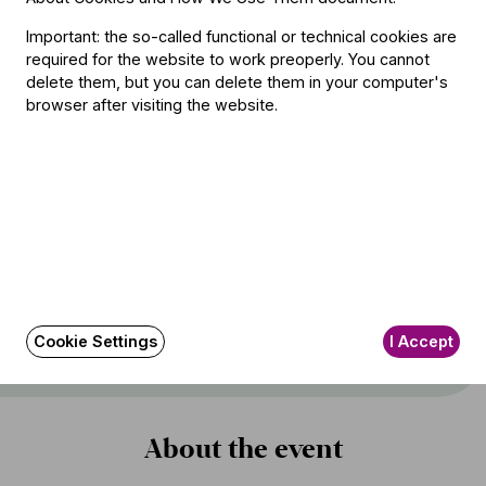
Important: the so-called functional or technical cookies are
required for the website to work preoperly. You cannot
delete them, but you can delete them in your computer's
Featuring
browser after visiting the website.
Conductor
Iván Fischer
Soloist
Kirill Gerstein
(piano)
Other information
Cookie Settings
I Accept
The event is about 110 minutes long.
About the event