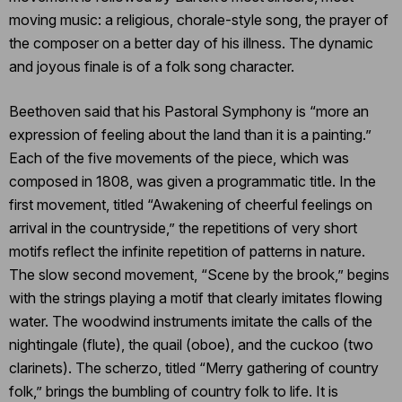
moving music: a religious, chorale-style song, the prayer of
the composer on a better day of his illness. The dynamic
and joyous finale is of a folk song character.
Beethoven said that his Pastoral Symphony is “more an
expression of feeling about the land than it is a painting.”
Each of the five movements of the piece, which was
composed in 1808, was given a programmatic title. In the
first movement, titled “Awakening of cheerful feelings on
arrival in the countryside,” the repetitions of very short
motifs reflect the infinite repetition of patterns in nature.
The slow second movement, “Scene by the brook,” begins
with the strings playing a motif that clearly imitates flowing
water. The woodwind instruments imitate the calls of the
nightingale (flute), the quail (oboe), and the cuckoo (two
clarinets). The scherzo, titled “Merry gathering of country
folk,” brings the bumbling of country folk to life. It is