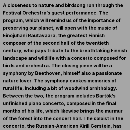
A closeness to nature and birdsong run through the
Festival Orchestra’s guest performance. The
program, which will remind us of the importance of
preserving our planet, will open with the music of
Einojuhani Rautavaara, the greatest Finnish
composer of the second half of the twentieth
century, who pays tribute to the breathtaking Finnish
landscape and wildlife with a concerto composed for
birds and orchestra. The closing piece will be a
symphony by Beethoven, himself also a passionate
nature lover. The symphony evokes memories of
rural life, including a bit of woodwind ornithology.
Between the two, the program includes Bartók’s
unfinished piano concerto, composed in the final
months of his life, which likewise brings the murmur
of the forest into the concert hall. The soloist in the
concerto, the Russian-American Kirill Gerstein, has