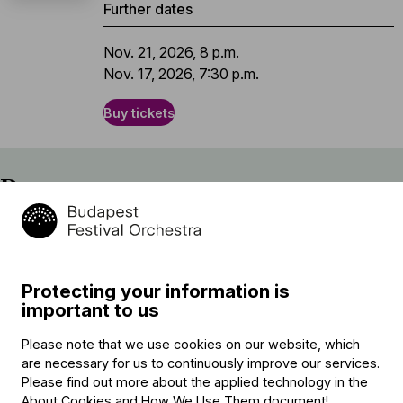
Further dates
Nov. 21, 2026, 8 p.m.
Nov. 17, 2026, 7:30 p.m.
Buy tickets
Program
Einojuhani Rautavaara
Cantus Arcticus, Op. 61
Protecting your information is
Béla Bartók (→
bio
)
important to us
Piano Concerto No. 3 in E major, Sz. 119, BB 127
Please note that we use cookies on our website, which
interval
are necessary for us to continuously improve our services.
Ludwig van Beethoven (→
bio
)
Please find out more about the applied technology in the
Symphony No. 6 in F major (“Pastorale”), Op. 68
About Cookies and How We Use Them document
!