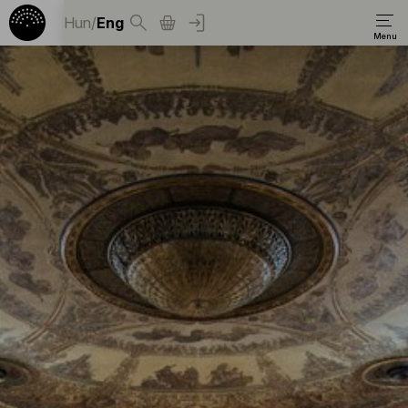
Hun
/
Eng