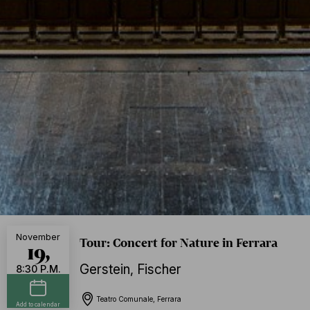
November
Tour: Concert for Nature in Ferrara
19,
Gerstein
,
Fischer
8:30 P.M.
Teatro Comunale, Ferrara
Add to calendar