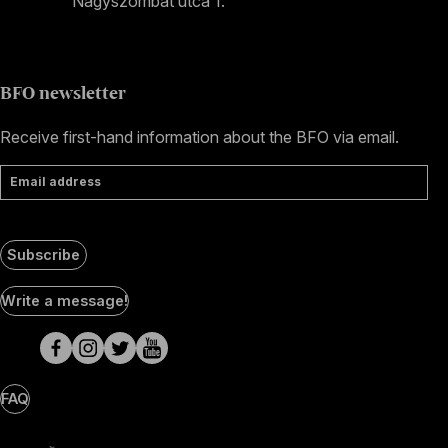
Nagyszombat utca 1.
+36 1 489 4330
BFO newsletter
Receive first-hand information about the BFO via email.
Email address
Subscribe
Social
Write a message!
Media
pages
FAQ