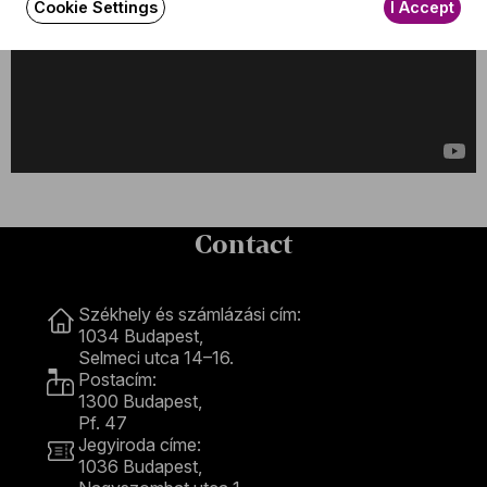
Cookie Settings
I Accept
Contact
Contact
Székhely és számlázási cím:
1034 Budapest,
Selmeci utca 14–16.
Postacím:
1300 Budapest,
Pf. 47
Jegyiroda címe:
1036 Budapest,