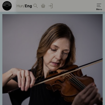
Hun
/
Eng