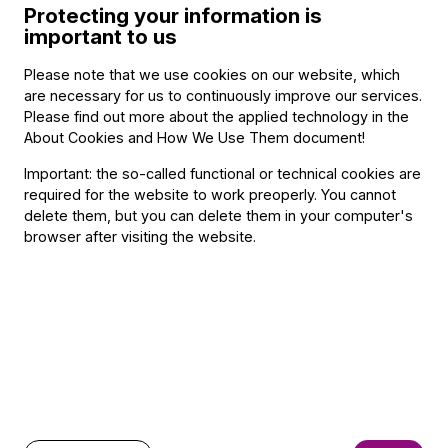
Protecting your information is
important to us
Schubert: Octet - 1992
Villa-Lobos: String Quartets (with Danubius String Quartet)
Please note that we use cookies on our website, which
are necessary for us to continuously improve our services.
– 1992
Please find out more about the applied technology in the
About Cookies and How We Use Them document
!
Since 1994 she has regularly played with the Festival
Orchestra, of which she has been permanent member since
Important: the so-called functional or technical cookies are
1997.
required for the website to work preoperly. You cannot
delete them, but you can delete them in your computer's
browser after visiting the website.