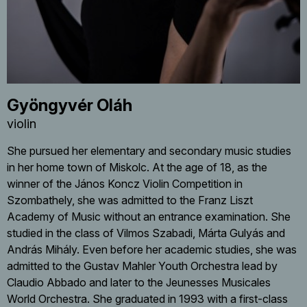
Gyöngyvér Oláh
violin
She pursued her elementary and secondary music studies
in her home town of Miskolc. At the age of 18, as the
winner of the János Koncz Violin Competition in
Szombathely, she was admitted to the Franz Liszt
Academy of Music without an entrance examination. She
studied in the class of Vilmos Szabadi, Márta Gulyás and
András Mihály. Even before her academic studies, she was
admitted to the Gustav Mahler Youth Orchestra lead by
Claudio Abbado and later to the Jeunesses Musicales
World Orchestra. She graduated in 1993 with a first-class