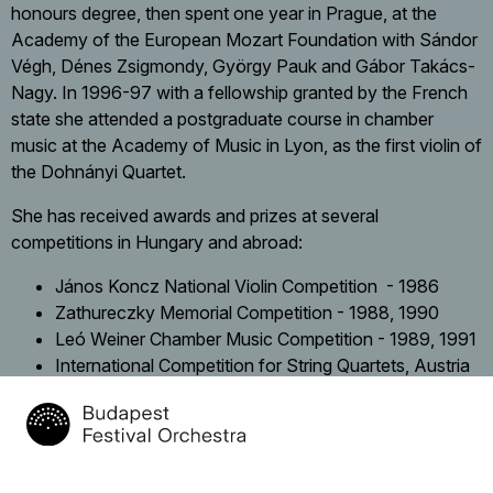
honours degree, then spent one year in Prague, at the
Academy of the European Mozart Foundation with Sándor
Végh, Dénes Zsigmondy, György Pauk and Gábor Takács-
Nagy. In 1996-97 with a fellowship granted by the French
state she attended a postgraduate course in chamber
music at the Academy of Music in Lyon, as the first violin of
the Dohnányi Quartet.
She has received awards and prizes at several
competitions in Hungary and abroad:
János Koncz National Violin Competition - 1986
Zathureczky Memorial Competition - 1988, 1990
Leó Weiner Chamber Music Competition - 1989, 1991
International Competition for String Quartets, Austria
– 1995
International Chamber Music Competition, France -
1996
Recordings: