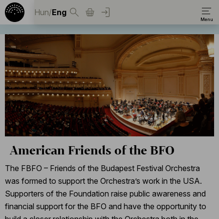
Hun
/
Eng
American Friends of the BFO
The FBFO – Friends of the Budapest Festival Orchestra
was formed to support the Orchestra’s work in the USA.
Supporters of the Foundation raise public awareness and
financial support for the BFO and have the opportunity to
build a closer relationship with the Orchestra both in the