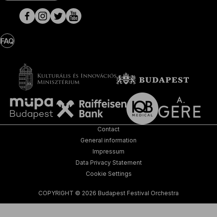
pages
FAQ
Contact
General information
Impressum
Data Privacy Statement
Cookie Settings
COPYRIGHT © 2026 Budapest Festival Orchestra