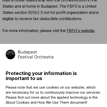
States and at home in Budapest. The FBFO is a United
States section 501(c) 3 not for profit organization and is
eligible to receive tax-deductible contributions.
For more information, please visit the
FBFO's website
.
Categories
:
Support
Protecting your information is
important to us
Contact
Please note that we use cookies on our website, which
are necessary for us to continuously improve our services.
Contact
Please find out more about the applied technology in the
Székhely és számlázási cím:
About Cookies and How We Use Them document
!
1034 Budapest,