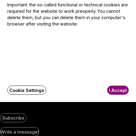
Selmeci utca 14–16.
Important: the so-called functional or technical cookies are
Postacím:
required for the website to work preoperly. You cannot
1300 Budapest,
delete them, but you can delete them in your computer's
Pf. 47
browser after visiting the website.
Jegyiroda címe:
1036 Budapest,
Nagyszombat utca 1.
+36 1 489 4330
BFO newsletter
Receive first-hand information about the BFO via email.
Cookie Settings
I Accept
Email address
Subscribe
Social
Write a message!
Media