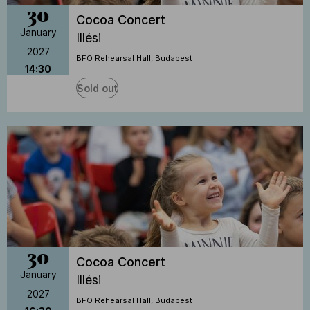
30
Cocoa Concert
January
Illési
2027
BFO Rehearsal Hall, Budapest
14:30
Sold out
30
Cocoa Concert
January
Illési
2027
BFO Rehearsal Hall, Budapest