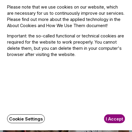
Please note that we use cookies on our website, which
are necessary for us to continuously improve our services.
Please find out more about the applied technology in the
About Cookies and How We Use Them document
!
12
Important: the so-called functional or technical cookies are
Cocoa Concert
required for the website to work preoperly. You cannot
December
Illési
delete them, but you can delete them in your computer's
2026
BFO Rehearsal Hall, Budapest
browser after visiting the website.
16:30
Sold out
Cookie Settings
I Accept