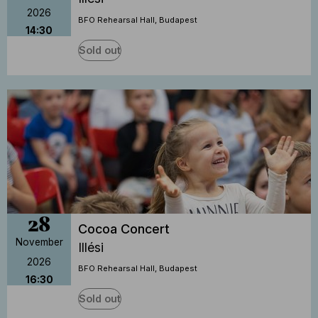
2026
BFO Rehearsal Hall, Budapest
14:30
Sold out
28
Cocoa Concert
November
Illési
2026
BFO Rehearsal Hall, Budapest
16:30
Sold out