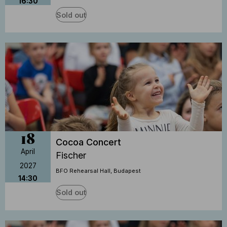
16:30
Sold out
18
Cocoa Concert
April
Fischer
2027
BFO Rehearsal Hall, Budapest
14:30
Sold out