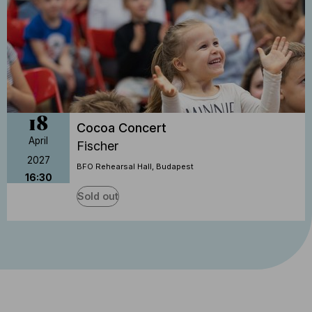
18
Cocoa Concert
April
Fischer
2027
BFO Rehearsal Hall, Budapest
16:30
Sold out