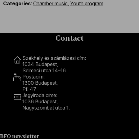
Categories
:
Chamber music
,
Youth program
Contact
Contact
Székhely és számlázási cím:
1034 Budapest,
Selmeci utca 14–16.
Postacím:
1300 Budapest,
Pf. 47
Jegyiroda címe:
1036 Budapest,
Nagyszombat utca 1.
+36 1 489 4330
BFO newsletter