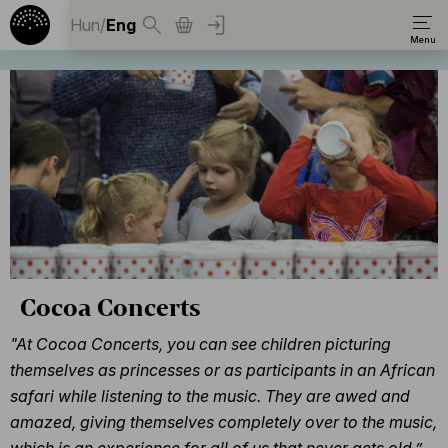
Hun
/
Eng
Cocoa Concerts
"At Cocoa Concerts, you can see children picturing
themselves as princesses or as participants in an African
safari while listening to the music. They are awed and
amazed, giving themselves completely over to the music,
which is an experience for all of us that never gets old.”