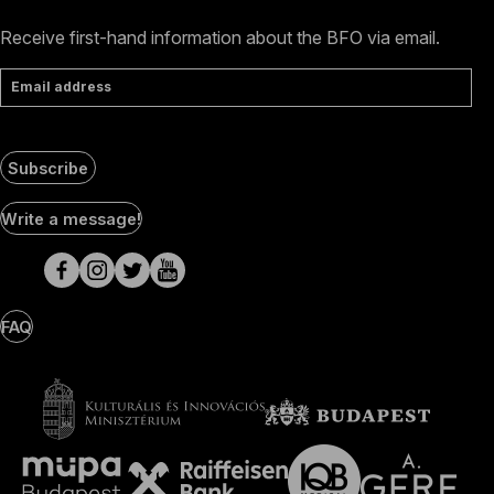
Receive first-hand information about the BFO via email.
Email address
Subscribe
Social
Write a message!
Media
pages
FAQ