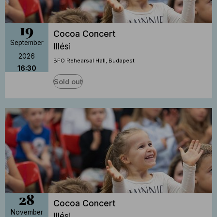
19
Cocoa Concert
September
Illési
2026
BFO Rehearsal Hall, Budapest
16:30
Sold out
28
Cocoa Concert
November
Illési