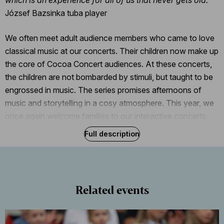
József Bazsinka tuba player
We often meet adult audience members who came to love
classical music at our concerts. Their children now make up
the core of Cocoa Concert audiences. At these concerts,
the children are not bombarded by stimuli, but taught to be
engrossed in music. The series promises afternoons of
music and storytelling in a cosy atmosphere. This year, we
once again welcome families to our interactive concerts
and some hot cocoa that will be served in polka-dot mugs
Full description
once the music and the applause have died down.
Related events