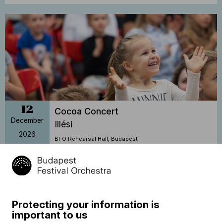
12
Cocoa Concert
December
Illési
2026
BFO Rehearsal Hall, Budapest
14:30
Sold out
Protecting your information is
important to us