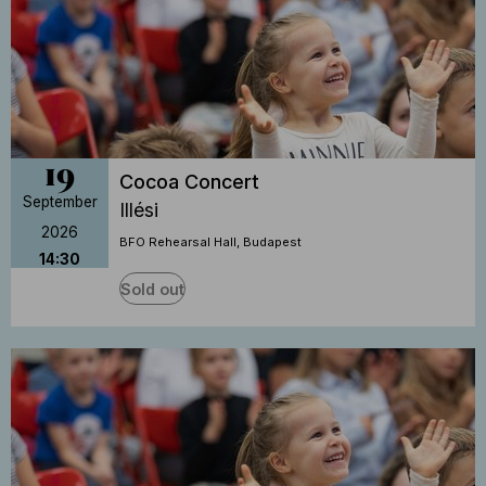
19
Cocoa Concert
September
Illési
2026
BFO Rehearsal Hall, Budapest
14:30
Sold out