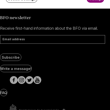
BFO newsletter
Receive first-hand information about the BFO via email.
Email address
Subscribe
Social
Write a message!
Media
pages
FAQ