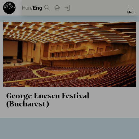
Hun
/
Eng
George Enescu Festival
(Bucharest)