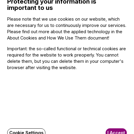
Protecting your information is
important to us
Please note that we use cookies on our website, which
Categories
:
are necessary for us to continuously improve our services.
Orchestral concert
,
Festival
,
20th and 21st Century
Please find out more about the applied technology in the
About Cookies and How We Use Them document
!
Important: the so-called functional or technical cookies are
required for the website to work preoperly. You cannot
Contact
delete them, but you can delete them in your computer's
browser after visiting the website.
Contact
Székhely és számlázási cím:
1034 Budapest,
Selmeci utca 14–16.
Postacím:
1300 Budapest,
Pf. 47
Jegyiroda címe:
1036 Budapest,
Nagyszombat utca 1.
Cookie Settings
I Accept
+36 1 489 4330