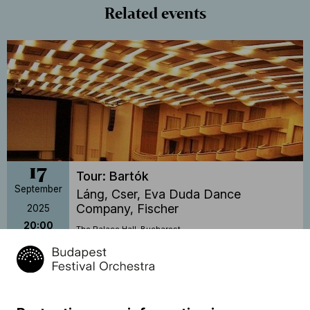
Related events
17
Tour: Bartók
September
Láng, Cser, Eva Duda Dance
Company, Fischer
2025
20:00
The Palace Hall, Bucharest