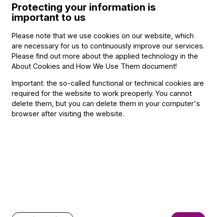
Protecting your information is
Orchestra, Ernő Dohnányi Youth Symphony Orchestra,
important to us
etc.). From 1995 he played regularly in the Hungarian State
Symphony Orchestra, from 1997 in the orchestra of the
Please note that we use cookies on our website, which
Hungarian State Opera House. Since 1998 Mr.Lévai has
are necessary for us to continuously improve our services.
been member of the Budapest Festival Orchestra.
Please find out more about the applied technology in the
About Cookies and How We Use Them document
!
Important: the so-called functional or technical cookies are
required for the website to work preoperly. You cannot
Contact
delete them, but you can delete them in your computer's
browser after visiting the website.
Contact
Székhely és számlázási cím:
1034 Budapest,
Selmeci utca 14–16.
Postacím:
1300 Budapest,
Pf. 47
Jegyiroda címe:
1036 Budapest,
Nagyszombat utca 1.