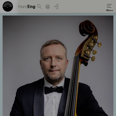
Hun
/
Eng