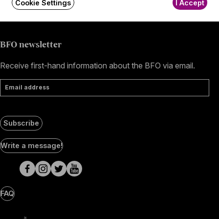
Cookie Settings
I Accept
+36 1 489 4330
BFO newsletter
Receive first-hand information about the BFO via email.
Email address
Subscribe
Social
Write a message!
Media
pages
FAQ