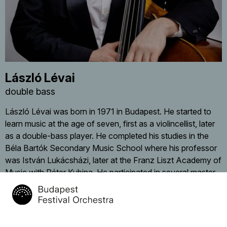
László Lévai
double bass
László Lévai was born in 1971 in Budapest. He started to
learn music at the age of seven, first as a violincellist, later
as a double-bass player. He completed his studies in the
Béla Bartók Secondary Music School where his professor
was István Lukácsházi, later at the Franz Liszt Academy of
Music with Péter Kubina. He participated in several master-
classes (Klaus Trumpf, Jorma Katrama), in 1997 he won
4th Prize at the Zoltán Tibay International Doublebass
Competition. From his young age he played regularly in
youth symphony orchestras (Szent István Symphony