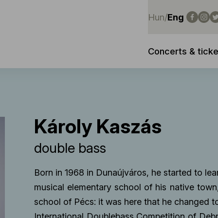
Hun
/
Eng
Concerts & ticke
Károly Kaszás
double bass
Born in 1968 in Dunaújváros, he started to lear
musical elementary school of his native tow
school of Pécs: it was here that he changed to
International Doublebass Competition of Debr