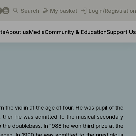
Search
My basket
Login/Registration
ts
About us
Media
Community & Education
Support Us
n the violin at the age of four. He was pupil of the
n, then he was admitted to the musical secondary
 the doublebass. In 1988 he won third prize at the
ecen. In 1990 he was admitted to the prestigious