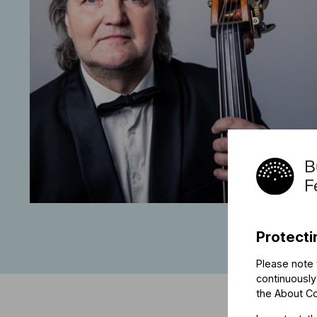
Protecti
Please note 
continuously
the
About C