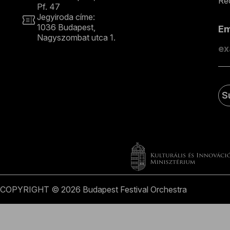
Rec
Pf. 47
Jegyiroda címe:
1036 Budapest,
E
Nagyszombat utca 1.
+36 1 489 4330
S
COPYRIGHT © 2026 Budapest Festival Orchestra