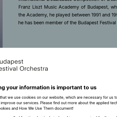
Franz Liszt Music Academy of Budapest, wher
the Academy, he played between 1991 and 19
he has been member of the Budapest Festival 
ng your information is important to us
that we use cookies on our website, which are necessary for us t
 improve our services. Please find out more about the applied tec
ookies and How We Use Them document
!