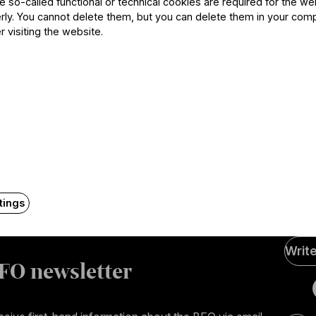
he so-called functional or technical cookies are required for the we
ly. You cannot delete them, but you can delete them in your com
r visiting the website.
Contact
tings
Soci
Writ
Medi
FO newsletter
page