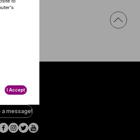
bsite to
puter's
I Accept
al
e a message!
a
s