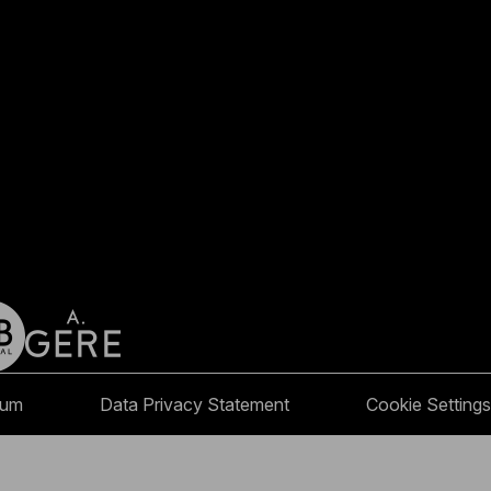
sum
Data Privacy Statement
Cookie Settings