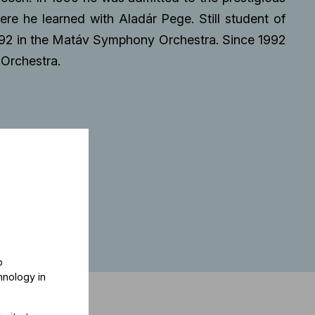
e he learned with Aladár Pege. Still student of
92 in the Matáv Symphony Orchestra. Since 1992
Orchestra.
o
hnology in