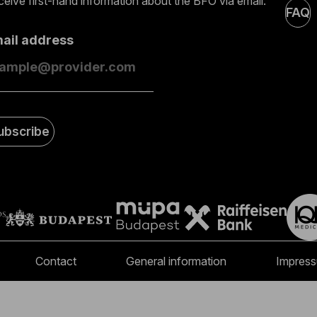
eive first-hand information about the BFO via email.
FAQ
mail address
ubscribe
Contact
General information
Impres