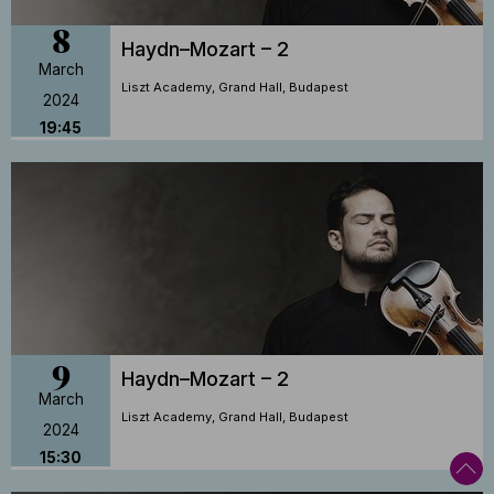
8
Haydn–Mozart – 2
March
Liszt Academy, Grand Hall, Budapest
2024
19:45
9
Haydn–Mozart – 2
March
Liszt Academy, Grand Hall, Budapest
2024
15:30