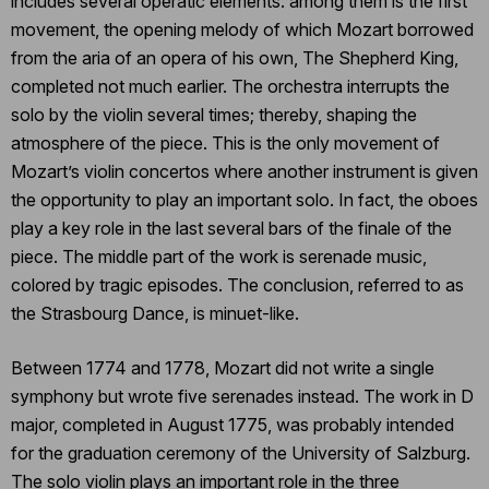
includes several operatic elements: among them is the first
movement, the opening melody of which Mozart borrowed
from the aria of an opera of his own, The Shepherd King,
completed not much earlier. The orchestra interrupts the
solo by the violin several times; thereby, shaping the
atmosphere of the piece. This is the only movement of
Mozart’s violin concertos where another instrument is given
the opportunity to play an important solo. In fact, the oboes
play a key role in the last several bars of the finale of the
piece. The middle part of the work is serenade music,
colored by tragic episodes. The conclusion, referred to as
the Strasbourg Dance, is minuet-like.
Between 1774 and 1778, Mozart did not write a single
symphony but wrote five serenades instead. The work in D
major, completed in August 1775, was probably intended
for the graduation ceremony of the University of Salzburg.
The solo violin plays an important role in the three