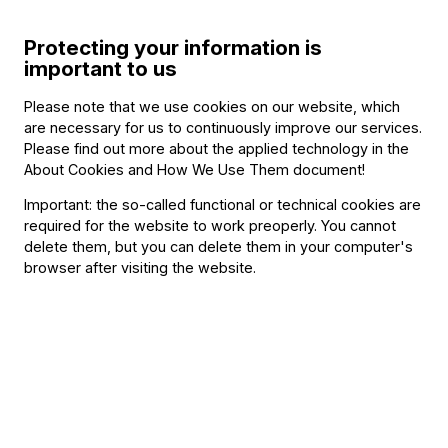
Conductor
Gábor Takács-Nagy
Protecting your information is
important to us
Soloist
Please note that we use cookies on our website, which
Marc Bouchkov
(violin)
are necessary for us to continuously improve our services.
Please find out more about the applied technology in the
Musicians playing at the concert
About Cookies and How We Use Them document
!
Important: the so-called functional or technical cookies are
Other information
required for the website to work preoperly. You cannot
delete them, but you can delete them in your computer's
The event is about 150 minutes long.
browser after visiting the website.
About the event
“There is an incredible amount of positive energy
and vitality in both of them,” says Takács-Nagy, who
has been drawn to the two composers since his