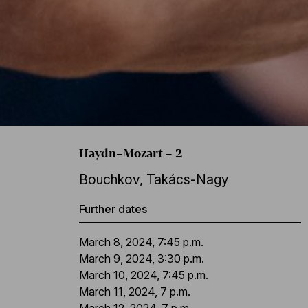
Haydn–Mozart – 2
Bouchkov
,
Takács-Nagy
Further dates
March 8, 2024, 7:45 p.m.
March 9, 2024, 3:30 p.m.
March 10, 2024, 7:45 p.m.
March 11, 2024, 7 p.m.
March 12, 2024, 7 p.m.