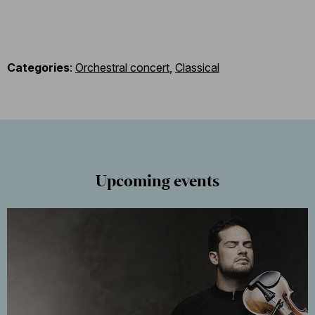
Categories
:
Orchestral concert
,
Classical
Upcoming events