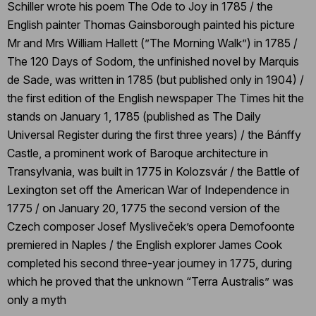
Schiller wrote his poem The Ode to Joy in 1785 / the
English painter Thomas Gainsborough painted his picture
Mr and Mrs William Hallett (”The Morning Walk”) in 1785 /
The 120 Days of Sodom, the unfinished novel by Marquis
de Sade, was written in 1785 (but published only in 1904) /
the first edition of the English newspaper The Times hit the
stands on January 1, 1785 (published as The Daily
Universal Register during the first three years) / the Bánffy
Castle, a prominent work of Baroque architecture in
Transylvania, was built in 1775 in Kolozsvár / the Battle of
Lexington set off the American War of Independence in
1775 / on January 20, 1775 the second version of the
Czech composer Josef Mysliveček’s opera Demofoonte
premiered in Naples / the English explorer James Cook
completed his second three-year journey in 1775, during
which he proved that the unknown “Terra Australis” was
only a myth