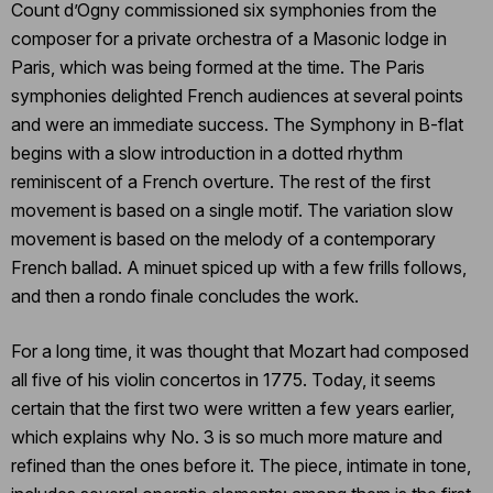
Count d’Ogny commissioned six symphonies from the
composer for a private orchestra of a Masonic lodge in
Paris, which was being formed at the time. The Paris
symphonies delighted French audiences at several points
and were an immediate success. The Symphony in B-flat
begins with a slow introduction in a dotted rhythm
reminiscent of a French overture. The rest of the first
movement is based on a single motif. The variation slow
movement is based on the melody of a contemporary
French ballad. A minuet spiced up with a few frills follows,
and then a rondo finale concludes the work.
For a long time, it was thought that Mozart had composed
all five of his violin concertos in 1775. Today, it seems
certain that the first two were written a few years earlier,
which explains why No. 3 is so much more mature and
refined than the ones before it. The piece, intimate in tone,