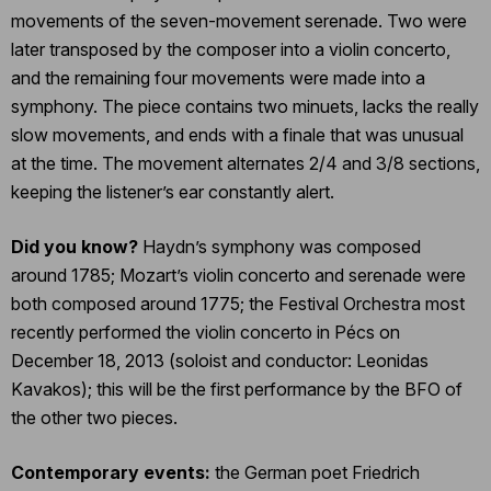
movements of the seven-movement serenade. Two were
later transposed by the composer into a violin concerto,
and the remaining four movements were made into a
symphony. The piece contains two minuets, lacks the really
slow movements, and ends with a finale that was unusual
at the time. The movement alternates 2/4 and 3/8 sections,
keeping the listener’s ear constantly alert.
Did you know?
Haydn’s symphony was composed
around 1785; Mozart’s violin concerto and serenade were
both composed around 1775; the Festival Orchestra most
recently performed the violin concerto in Pécs on
December 18, 2013 (soloist and conductor: Leonidas
Kavakos); this will be the first performance by the BFO of
the other two pieces.
Contemporary events:
the German poet Friedrich