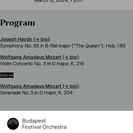
Program
Joseph Haydn (→
bio
)
:
Symphony No. 85 in B-flat major (“The Queen”), Hob. I:85
Wolfgang Amadeus Mozart (→
bio
)
:
Violin Concerto No. 3 in G major, K. 216
interval
Wolfgang Amadeus Mozart (→
bio
)
:
Serenade No. 5 in D major, K. 204
Featuring