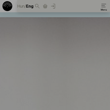
Hun
/
Eng