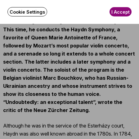
childhood. The great conductor sees the two
Cookie Settings
I Accept
composers as spiritual medicine, and his series has
been healing and curing at BFO concerts for years.
This time, he conducts the Haydn Symphony, a
favorite of Queen Marie Antoinette of France,
followed by Mozart’s most popular violin concerto,
and a serenade so long it extends to a whole concert
section. The latter includes a later symphony and a
violin concerto. The soloist of the program is the
Belgian violinist Marc Bouchkov, who has Russian-
Ukrainian ancestry and whose instrument strives to
show its closeness to the human voice.
“Undoubtedly: an exceptional talent”, wrote the
critic of the Neue Zürcher Zeitung.
Although he was in the service of the Esterházy court,
Haydn was also well known abroad in the 1780s. In 1784,