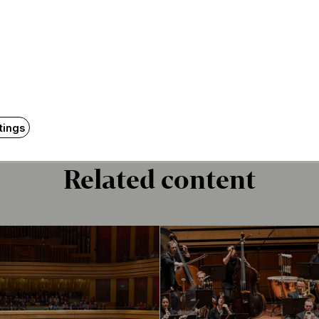
f the new overture of Budapest
o. 3 (in E flat major, “Eroica”), op. 55
 signs autographs for the audience
nce members may take their seats in the square beginni
izers will hand out cardboard chairs at the venue.
tings
Related content