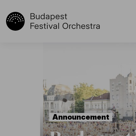
Announcement