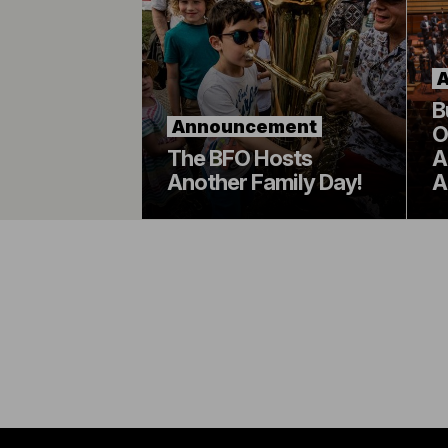
B
Announcement
O
The BFO Hosts
A
Another Family Day!
A