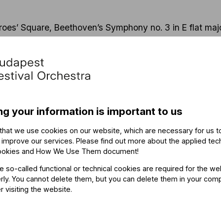
oes’ Square, Beethoven’s Symphony no. 3 in E flat major
e in 1805 it was hailed as the opening piece of a new cha
 its grandiose and highly suggestive nature. The BFO p
mer tour, with
critics hailing Eroica
as “outstanding”: “no
me said, with one review comparing the experience to “be
ng your information is important to us
ng, fresh approach to pieces of classical symphonic mu
 BFO’s performance will offer surprises to those familiar
that we use cookies on our website, which are necessary for us t
y for the first time – and not only because of the Hung
 improve our services. Please find out more about the applied tec
ookies and How We Use Them document
!
he so-called functional or technical cookies are required for the we
ly. You cannot delete them, but you can delete them in your com
r visiting the website.
 Fischer, BFO music director, and Gergely Karácsony, 