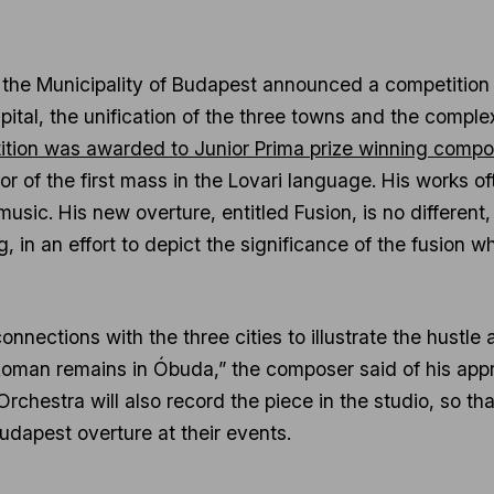
the Municipality of Budapest announced a competition 
ital, the unification of the three towns and the complex 
tition was awarded to Junior Prima prize winning compo
hor of the first mass in the Lovari language. His works 
usic. His new overture, entitled Fusion, is no different
ng, in an effort to depict the significance of the fusion w
onnections with the three cities to illustrate the hustle 
oman remains in Óbuda,” the composer said of his appro
rchestra will also record the piece in the studio, so th
udapest overture at their events.