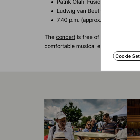
Patrik Oláh: Fusion – premiere o
Ludwig van Beethoven: symphony n
7.40 p.m. (approx.): Iván Fischer
The
concert
is free of charge. Audie
comfortable musical experience, organ
Cookie Set