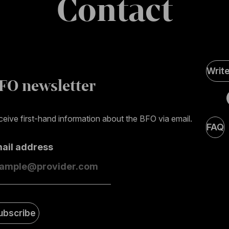
Contact
Soci
Writ
Medi
FO newsletter
page
eive first-hand information about the BFO via email.
FAQ
mail address
ubscribe