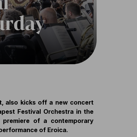
l
urday
, also kicks off a new concert
pest Festival Orchestra in the
he premiere of a contemporary
 performance of Eroica.