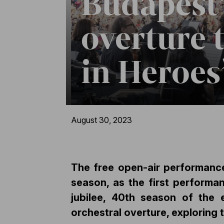
Budapest’
overture 
in Heroes
August 30, 2023
The free open-air performance
season, as the first performa
jubilee, 40th season of the 
orchestral overture, exploring 