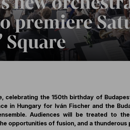
s new orchestra
to premiere Sat
’ Square
, celebrating the 150th birthday of Budapest
nce in Hungary for Iván Fischer and the Buda
ensemble. Audiences will be treated to t
the opportunities of fusion, and a thunderous