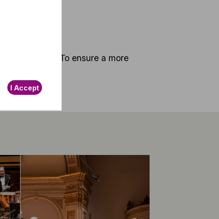
ng at 5.30 p.m. To ensure a more
I Accept