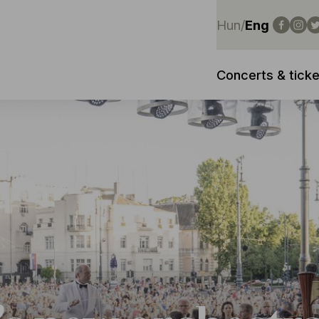
Hun
/
Eng
Concerts & ticke