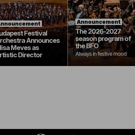
Announcement
Announcement
The 2026-2027
udapest Festival
season program of
rchestra Announces
the BFO
lisa Meves as
Always in festive mood
rtistic Director