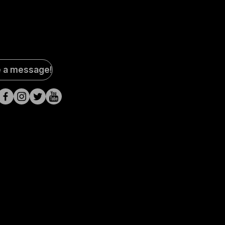
al
e a message!
a
s