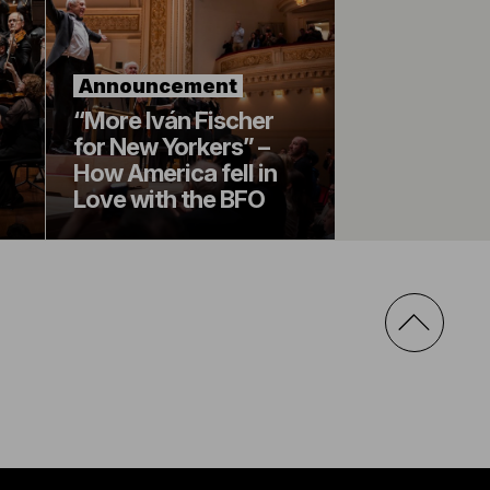
Announcement
“More Iván Fischer
for New Yorkers” –
How America fell in
Love with the BFO