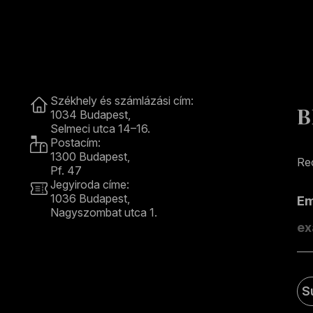
Contact
Székhely és számlázási cím:
B
1034 Budapest,
Selmeci utca 14–16.
Postacím:
1300 Budapest,
Rec
Pf. 47
Jegyiroda címe:
1036 Budapest,
E
Nagyszombat utca 1.
+36 1 489 4330
S