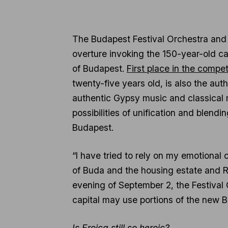
The Budapest Festival Orchestra and 
overture invoking the 150-year-old cap
of Budapest.
First place in the compe
twenty-five years old, is also the aut
authentic Gypsy music and classical m
possibilities of unification and blendi
Budapest.
“I have tried to rely on my emotional c
of Buda and the housing estate and R
evening of September 2, the Festival O
capital may use portions of the new B
Is Eroica still so heroic?