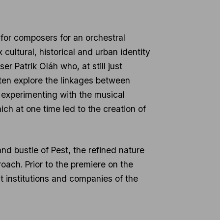
for composers for an orchestral
cultural, historical and urban identity
ser Patrik Oláh
who, at still just
often explore the linkages between
, experimenting with the musical
hich at one time led to the creation of
and bustle of Pest, the refined nature
ach. Prior to the premiere on the
at institutions and companies of the