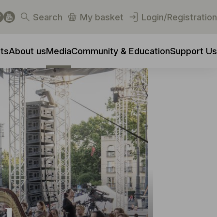
Search
My basket
Login/Registration
ts
About us
Media
Community & Education
Support Us