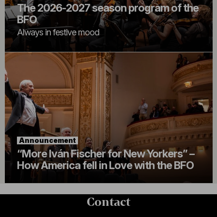
The 2026-2027 season program of the
BFO
Always in festive mood
Announcement
“More Iván Fischer for New Yorkers” –
How America fell in Love with the BFO
Contact