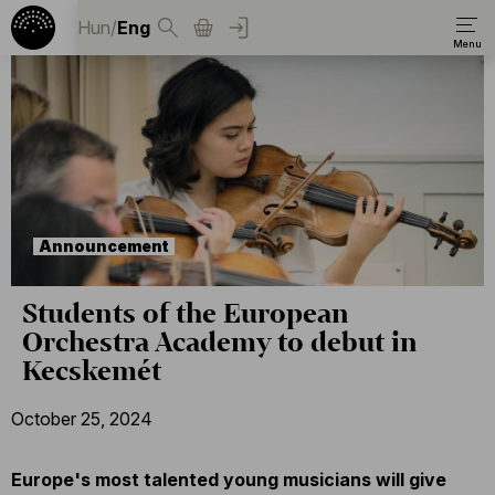
Hun
/
Eng
Announcement
Students of the European
Orchestra Academy to debut in
Kecskemét
October 25, 2024
Europe's most talented young musicians will give