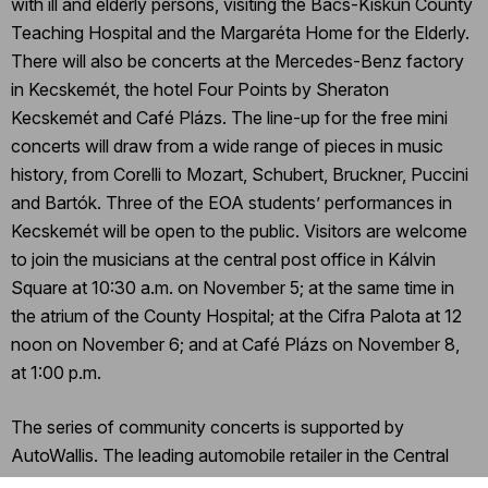
with ill and elderly persons, visiting the Bács-Kiskun County
Teaching Hospital and the Margaréta Home for the Elderly.
There will also be concerts at the Mercedes-Benz factory
in Kecskemét, the hotel Four Points by Sheraton
Kecskemét and Café Plázs. The line-up for the free mini
concerts will draw from a wide range of pieces in music
history, from Corelli to Mozart, Schubert, Bruckner, Puccini
and Bartók. Three of the EOA students’ performances in
Kecskemét will be open to the public. Visitors are welcome
to join the musicians at the central post office in Kálvin
Square at 10:30 a.m. on November 5; at the same time in
the atrium of the County Hospital; at the Cifra Palota at 12
noon on November 6; and at Café Plázs on November 8,
at 1:00 p.m.
The series of community concerts is supported by
AutoWallis. The leading automobile retailer in the Central
and Eastern European region, the company made a