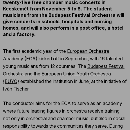
twenty-five free chamber music concerts in
Kecskemét from November 5 to 8. The student
musicians from the Budapest Festival Orchestra will
give concerts in schools, hospitals and nursing
homes, and will also perform in a post office, a hotel
and a factory.
The first academic year of the
European Orchestra
Academy (EOA)
kicked off in September, with 16 talented
young musicians from 12 countries. The
Budapest Festival
Orchestra and the European Union Youth Orchestra
(EUYO)
established the institution in June, at the initiative of
Iván Fischer.
The conductor aims for the EOA to serve as an academy
where future leading figures in orchestra receive training
not only in orchestral and chamber music, but also in social
responsibility towards the communities they serve. During