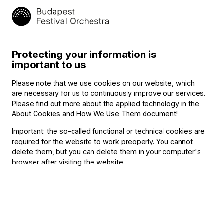
commitment two years ago to the
BFO Talent Search
program
and now is providing vans and drivers for the
concerts in Kecskemét, so that the five chamber music
ensembles can make it to the various venues on time.
Protecting your information is
important to us
Related content
Please note that we use cookies on our website, which
are necessary for us to continuously improve our services.
Please find out more about the applied technology in the
About Cookies and How We Use Them document
!
Important: the so-called functional or technical cookies are
required for the website to work preoperly. You cannot
delete them, but you can delete them in your computer's
browser after visiting the website.
Announcement
The BFO Hosts Another Family Day!