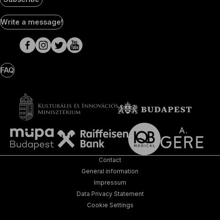
Social
Write a message!
Media
pages
FAQ
Contact
General information
Impressum
Data Privacy Statement
Cookie Settings