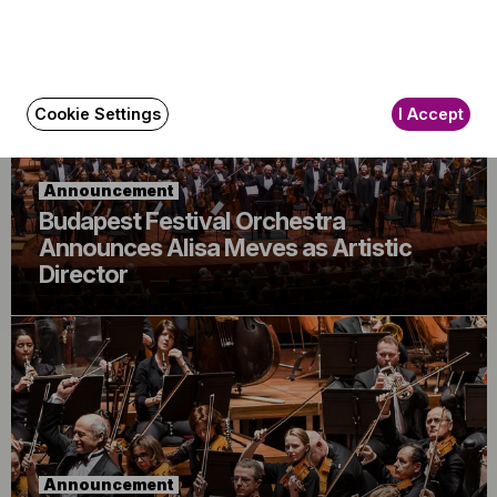
Cookie Settings
I Accept
Announcement
Budapest Festival Orchestra
Announces Alisa Meves as Artistic
Director
Announcement