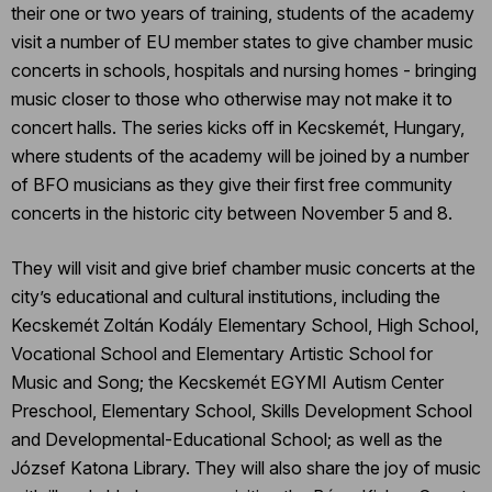
their one or two years of training, students of the academy
visit a number of EU member states to give chamber music
concerts in schools, hospitals and nursing homes - bringing
music closer to those who otherwise may not make it to
concert halls. The series kicks off in Kecskemét, Hungary,
where students of the academy will be joined by a number
of BFO musicians as they give their first free community
concerts in the historic city between November 5 and 8.
They will visit and give brief chamber music concerts at the
city’s educational and cultural institutions, including the
Kecskemét Zoltán Kodály Elementary School, High School,
Vocational School and Elementary Artistic School for
Music and Song; the Kecskemét EGYMI Autism Center
Preschool, Elementary School, Skills Development School
and Developmental-Educational School; as well as the
József Katona Library. They will also share the joy of music