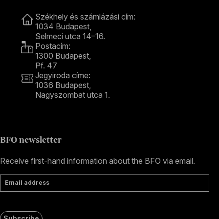
Contact
Székhely és számlázási cím:
1034 Budapest,
Selmeci utca 14–16.
Postacím:
1300 Budapest,
Pf. 47
Jegyiroda címe:
1036 Budapest,
Nagyszombat utca 1.
+36 1 489 4330
BFO newsletter
Receive first-hand information about the BFO via email.
Email address
Subscribe