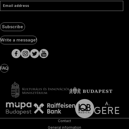
Email address
Subscribe
Social
Write a message!
Media
pages
FAQ
Contact
General information