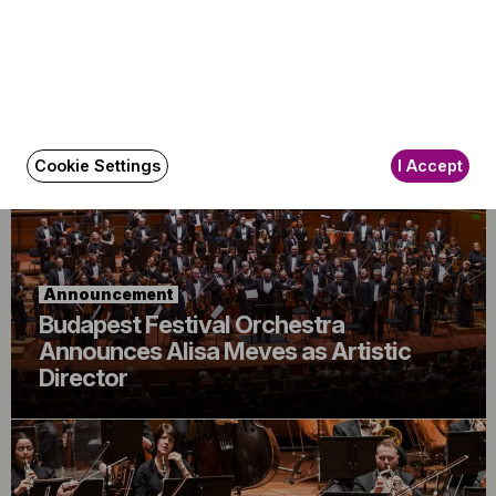
Announcement
The BFO Hosts Another Family Day!
Cookie Settings
I Accept
Announcement
Budapest Festival Orchestra
Announces Alisa Meves as Artistic
Director