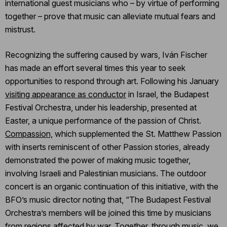
international guest musicians who – by virtue of performing
together – prove that music can alleviate mutual fears and
mistrust.
Recognizing the suffering caused by wars, Iván Fischer
has made an effort several times this year to seek
opportunities to respond through art. Following his January
visiting appearance as conductor
in Israel, the Budapest
Festival Orchestra, under his leadership, presented at
Easter, a unique performance of the passion of Christ.
Compassion,
which supplemented the St. Matthew Passion
with inserts reminiscent of other Passion stories, already
demonstrated the power of making music together,
involving Israeli and Palestinian musicians. The outdoor
concert is an organic continuation of this initiative, with the
BFO’s music director noting that, “The Budapest Festival
Orchestra’s members will be joined this time by musicians
from regions affected by war. Together, through music, we