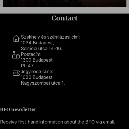
Contact
Contact
Székhely és számlázási cím:
1034 Budapest,
Selmeci utca 14–16.
Postacím:
1300 Budapest,
Pf. 47
Jegyiroda címe:
1036 Budapest,
Nagyszombat utca 1.
+36 1 489 4330
BFO newsletter
Receive first-hand information about the BFO via email.