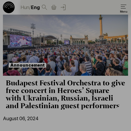
Hun
/
Eng
Announcement
Budapest Festival Orchestra to give
free concert in Heroes’ Square
with Ukrainian, Russian, Israeli
and Palestinian guest performers
August 06, 2024