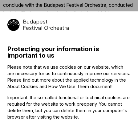
conclude with the Budapest Festival Orchestra, conducted
by Iván Fischer, performing the finale from Mahler’s
Symphony No. 3, “Was mir die Liebe erzählt” (“What love
tells me”).
Click
here
for the detailed program.
Protecting your information is
important to us
Click
here
to follow the concert’s Facebook event.
Please note that we use cookies on our website, which
are necessary for us to continuously improve our services.
Related content
Please find out more about the applied technology in the
About Cookies and How We Use Them document
!
Important: the so-called functional or technical cookies are
required for the website to work preoperly. You cannot
delete them, but you can delete them in your computer's
browser after visiting the website.