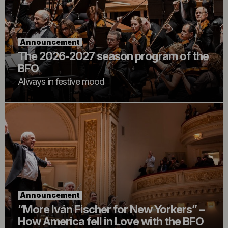
Announcement
The 2026-2027 season program of the
BFO
Always in festive mood
Announcement
“More Iván Fischer for New Yorkers” –
How America fell in Love with the BFO