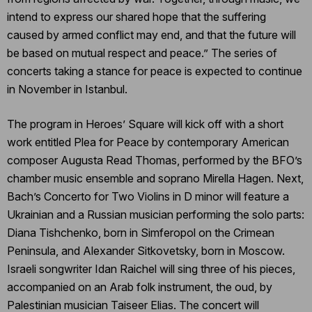
intend to express our shared hope that the suffering
caused by armed conflict may end, and that the future will
be based on mutual respect and peace.” The series of
concerts taking a stance for peace is expected to continue
in November in Istanbul.
The program in Heroes’ Square will kick off with a short
work entitled Plea for Peace by contemporary American
composer Augusta Read Thomas, performed by the BFO’s
chamber music ensemble and soprano Mirella Hagen. Next,
Bach’s Concerto for Two Violins in D minor will feature a
Ukrainian and a Russian musician performing the solo parts:
Diana Tishchenko, born in Simferopol on the Crimean
Peninsula, and Alexander Sitkovetsky, born in Moscow.
Israeli songwriter Idan Raichel will sing three of his pieces,
accompanied on an Arab folk instrument, the oud, by
Palestinian musician Taiseer Elias. The concert will