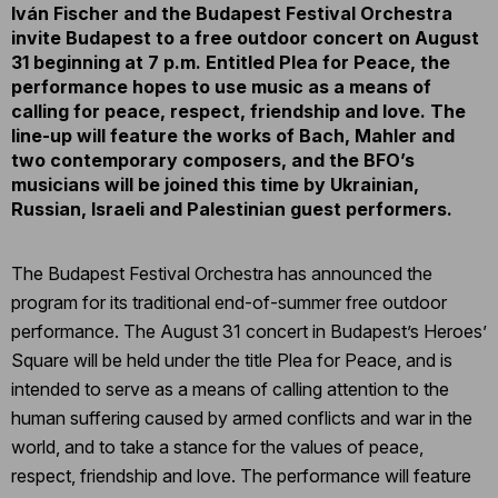
Iván Fischer and the Budapest Festival Orchestra
invite Budapest to a free outdoor concert on August
31 beginning at 7 p.m. Entitled Plea for Peace, the
performance hopes to use music as a means of
calling for peace, respect, friendship and love. The
line-up will feature the works of Bach, Mahler and
two contemporary composers, and the BFO’s
musicians will be joined this time by Ukrainian,
Russian, Israeli and Palestinian guest performers.
The Budapest Festival Orchestra has announced the
program for its traditional end-of-summer free outdoor
performance. The August 31 concert in Budapest’s Heroes’
Square will be held under the title Plea for Peace, and is
intended to serve as a means of calling attention to the
human suffering caused by armed conflicts and war in the
world, and to take a stance for the values of peace,
respect, friendship and love. The performance will feature