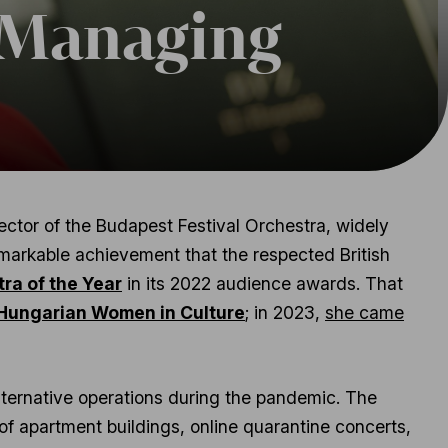
 Managing
tor of the Budapest Festival Orchestra, widely
remarkable achievement that the respected British
ra of the Year
in its 2022 audience awards. That
 Hungarian Women in Culture
; in 2023,
she came
lternative operations during the pandemic. The
f apartment buildings, online quarantine concerts,