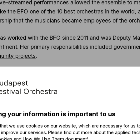
ive-streamed performances allowed the ensemble to main
ake the BFO
one of the 10 best orchestras in the world,
rship that the musicians became employees of the orch
as worked with the BFO since 2011 and was Deputy Mana
ntment. Her primary responsibilities included governmen
nity projects
.
rdődy had worked as the organizer of several internation
n in Germany (“Ungarischer Akzent”), 2006-2007; musi
r Year 2010 and the Liszt Year 2011. A founder of the K
en 2008 and 2011. Between 2009 and 2017, she held a va
l Director of the Saint Ephraim Male Choir; Secretary Gen
ng your information is important to us
e Hungarian Association of the Austro-Hungarian Hayd
that we use cookies on our website, which are necessary for us t
 improve our services. Please find out more about the applied tec
ya witnessed the workings of diplomacy and, more specifi
ookies and How We Use Them document
!