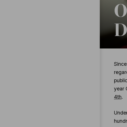
O
D
Since
regar
publi
year 
4th
.
Under
hundr