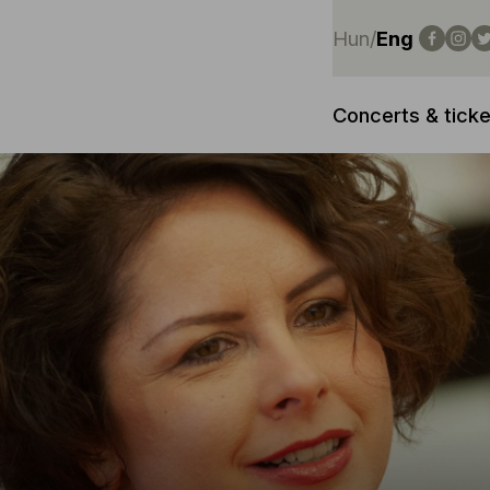
Hun
/
Eng
Concerts & ticke