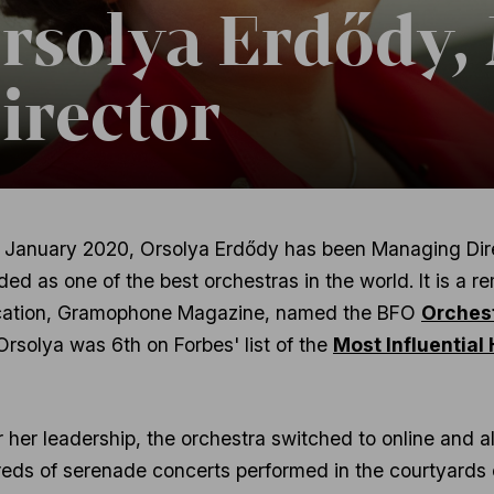
rsolya Erdődy,
irector
 January 2020, Orsolya Erdődy has been Managing Direc
ded as one of the best orchestras in the world. It is a 
cation, Gramophone Magazine, named the BFO
Orchest
Orsolya was 6th on Forbes' list of the
Most Influential
 her leadership, the orchestra switched to online and a
eds of serenade concerts performed in the courtyards o