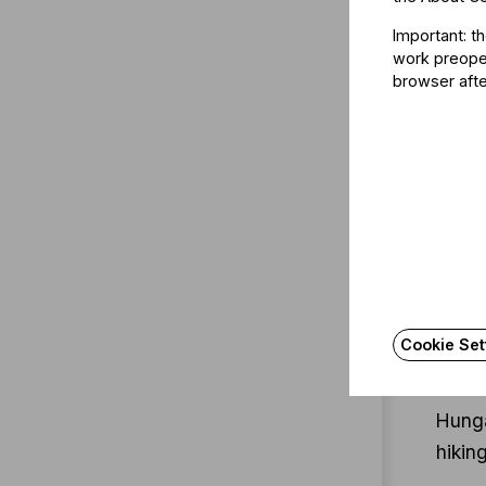
Gábor
Important: t
histo
work preoper
to th
browser afte
femal
form 
Follo
Unive
compl
of Ap
Cookie Set
She i
Unive
Hunga
hiking