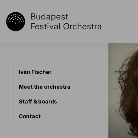
Iván Fischer
Meet the orchestra
Staff & boards
Contact