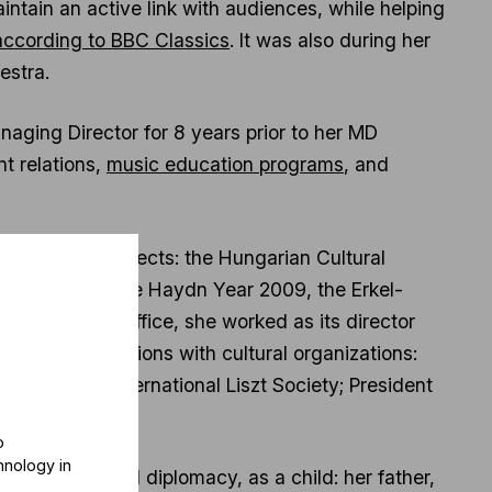
tain an active link with audiences, while helping
 according to BBC Classics
. It was also during her
estra.
ging Director for 8 years prior to her MD
t relations,
music education programs
, and
al cultural projects: the Hungarian Cultural
cal seasons the Haydn Year 2009, the Erkel-
LASSZ Music Office, she worked as its director
riety of positions with cultural organizations:
eral of the International Liszt Society; President
n Orchestra.
o
hnology in
cally, cultural diplomacy, as a child: her father,