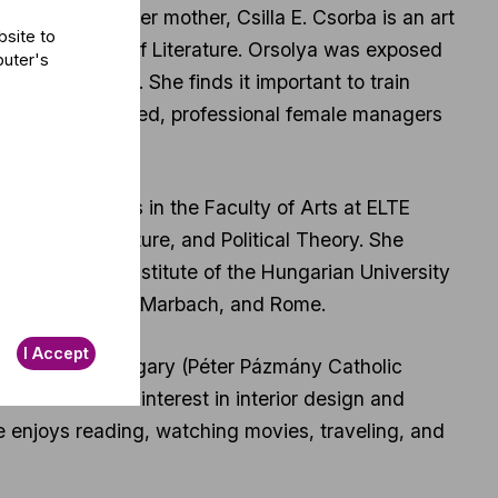
n and Bonn; her mother, Csilla E. Csorba is an art
bsite to
 Petőfi Museum of Literature. Orsolya was exposed
puter's
at an early age. She finds it important to train
opment. Dedicated, professional female managers
ued her studies in the Faculty of Arts at ELTE
ge and Literature, and Political Theory. She
 Management Institute of the Hungarian University
d in Saarbrücken, Marbach, and Rome.
I Accept
 education in Hungary (Péter Pázmány Catholic
he has a keen interest in interior design and
he enjoys reading, watching movies, traveling, and