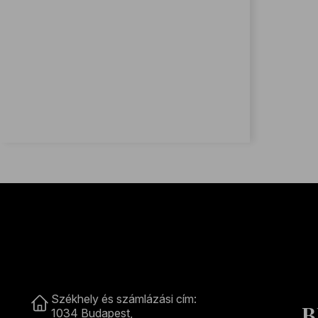
Contact
Székhely és számlázási cím:
B
1034 Budapest,