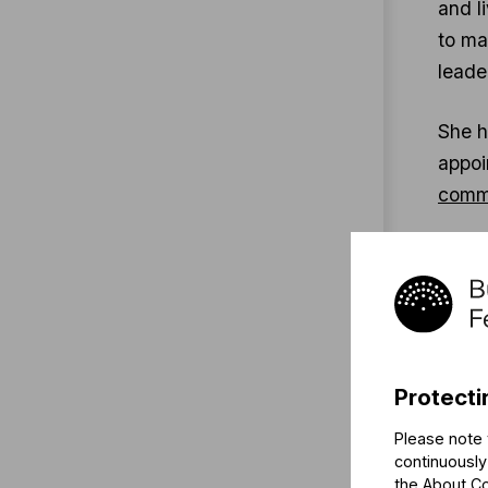
and l
to m
leade
She h
appoi
commu
Ms. E
Seaso
Mahle
betwe
Chora
Protecti
of th
Please note 
continuously
Orsol
the
About C