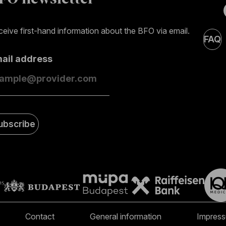
eive first-hand information about the BFO via email.
FAQ
mail address
ubscribe
Contact
General information
Impres