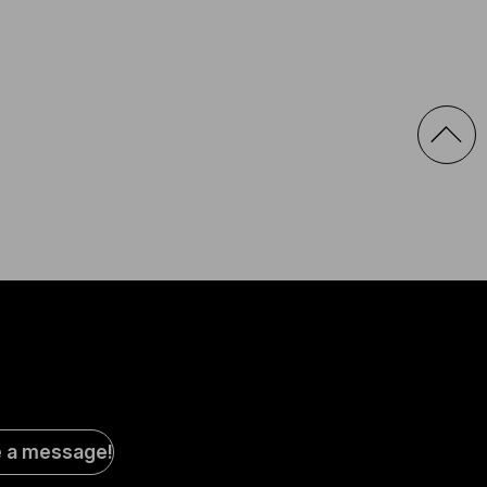
al
e a message!
a
s