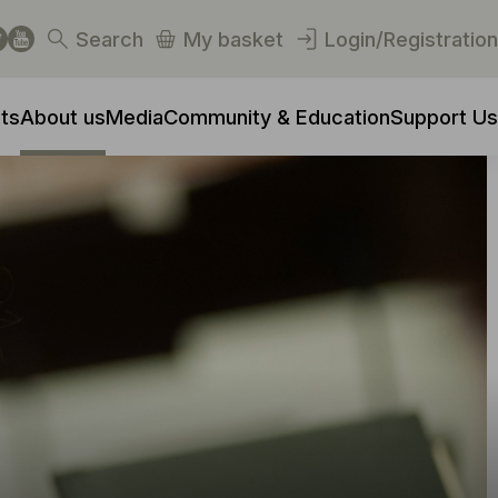
Search
My basket
Login/Registration
ts
About us
Media
Community & Education
Support Us