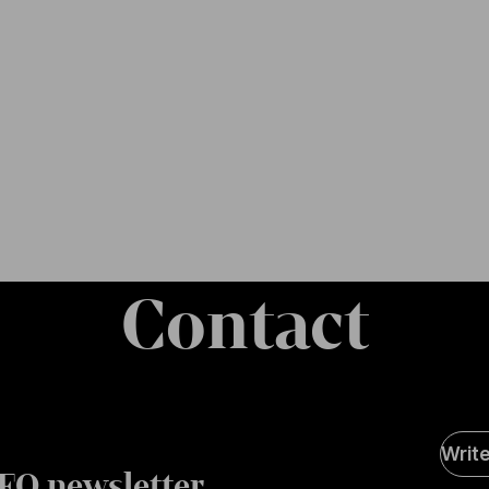
Contact
Soci
Writ
Medi
FO newsletter
page