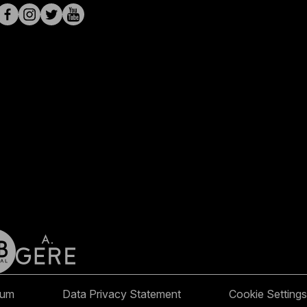
sum
Data Privacy Statement
Cookie Settings