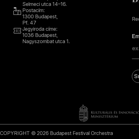
Selmeci utca 14–16.
Postacím:
1300 Budapest,
Rec
Pf. 47
Jegyiroda címe:
1036 Budapest,
E
Nagyszombat utca 1.
+36 1 489 4330
S
COPYRIGHT © 2026 Budapest Festival Orchestra