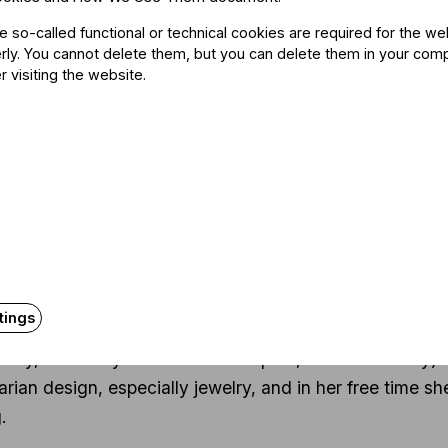
 Erdődy, is a former Hungarian ambassador to the Vatica
he so-called functional or technical cookies are required for the we
rian, museologist, and a former General Director of the
ly. You cannot delete them, but you can delete them in your com
e power of culture to support political and economic ties 
r visiting the website.
e music managers and ensure their professional devel
a majority among her staff.
wing her high school years in Bonn, Germany, she contin
rsity, Budapest. She obtained degrees in German Langua
eted a program in cultural management at the Cultural
plied Arts. In addition to Bonn, she has studied abroa
tings
s a regular lecturer at a number of institutes of higher
rsity, Andrássy Universität Budapest, Werk Academy). S
rian design, especially jewelry, and in her free time s
.