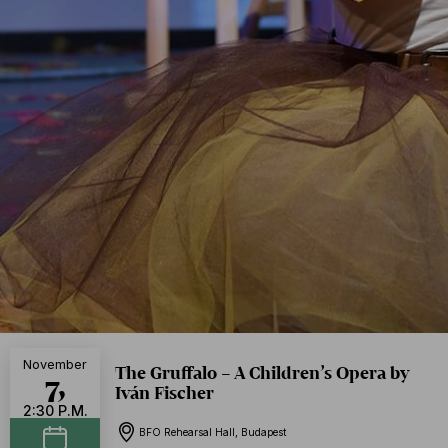
November
The Gruffalo – A Children’s Opera by
7,
Iván Fischer
2:30 P.M.
BFO Rehearsal Hall, Budapest