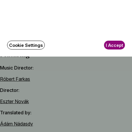
Iván Fischer
The Gruffalo
Text and pictures by Julia Donaldson and Axel Scheffler
Cookie Settings
I Accept
Featuring
Music Director
Róbert Farkas
Director
Eszter Novák
Translated by
Ádám Nádasdy