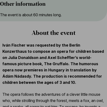
Other information
The event is about 60 minutes long.
About the event
Iván Fischer was requested by the Berlin
Konzerthaus to compose an opera for children based
on Julia Donaldson and Axel Scheffler’s world-
famous picture book, The Gruffalo. The humorous
opera now premieres in Hungary in translation by
Ádám Nádasdy. The production is recommended for
children between the ages of 3 and 10.
The opera follows the adventures of a clever little mouse
who, while strolling through the forest, meets a fox, an owl,
and a snake, all eager to eat him. To escape, he invents a