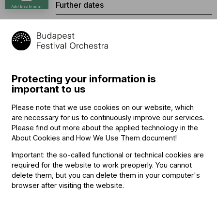
Further dates
Add to calendar
Oct. 17, 2026, 2:30 p.m.
Oct. 17, 2026, 4:30 p.m.
Oct. 18, 2026, 2:30 p.m.
Oct. 18, 2026, 4:30 p.m.
Nov. 7, 2026, 4:30 p.m.
Protecting your information is
Nov. 8, 2026, 2:30 p.m.
important to us
Nov. 8, 2026, 4:30 p.m.
Please note that we use cookies on our website, which
Jan. 2, 2027, 2:30 p.m.
are necessary for us to continuously improve our services.
Jan. 2, 2027, 4:30 p.m.
Please find out more about the applied technology in the
Jan. 3, 2027, 2:30 p.m.
About Cookies and How We Use Them document
!
Jan. 3, 2027, 4:30 p.m.
Important: the so-called functional or technical cookies are
Buy tickets
required for the website to work preoperly. You cannot
delete them, but you can delete them in your computer's
browser after visiting the website.
Program