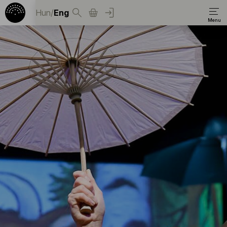
Hun
/
Eng