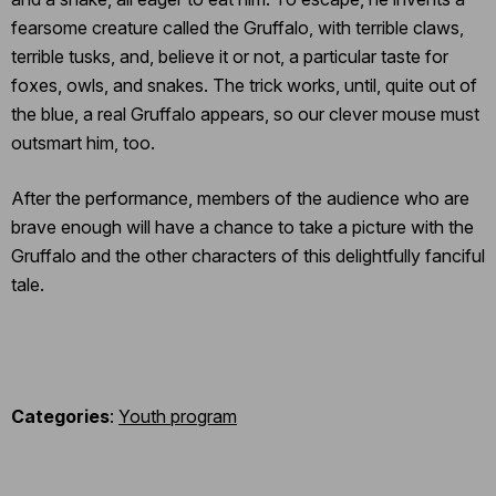
fearsome creature called the Gruffalo, with terrible claws,
terrible tusks, and, believe it or not, a particular taste for
foxes, owls, and snakes. The trick works, until, quite out of
the blue, a real Gruffalo appears, so our clever mouse must
outsmart him, too.
After the performance, members of the audience who are
brave enough will have a chance to take a picture with the
Gruffalo and the other characters of this delightfully fanciful
tale.
Categories
:
Youth program