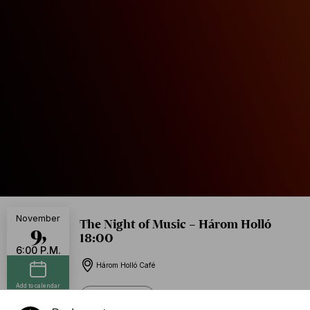
November
The Night of Music – Három Holló
9,
18:00
6:00 P.M.
Három Holló Café
Add to calendar
Free of charge