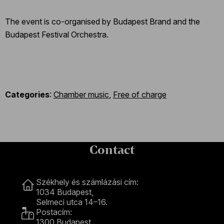
The event is co-organised by Budapest Brand and the
Budapest Festival Orchestra.
Categories
:
Chamber music
,
Free of charge
Contact
Contact
Székhely és számlázási cím:
1034 Budapest,
Selmeci utca 14–16.
Postacím:
1300 Budapest,