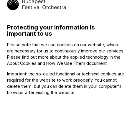
Program
Protecting your information is
important to us
Robert Schumann (→
bio
) – Alfredo d'Ambrosio
:
Six duos for two violins and piano
Please note that we use cookies on our website, which
are necessary for us to continuously improve our services.
Jan Kalivoda
:
Please find out more about the applied technology in the
Introduction et grand polka en forme de rondeau, Op. 196
About Cookies and How We Use Them document
!
Dmitri Shostakovich (→
bio
) – Levon Atovmyan
:
Important: the so-called functional or technical cookies are
Five pieces for two violins and piano
required for the website to work preoperly. You cannot
delete them, but you can delete them in your computer's
browser after visiting the website.
Featuring
With
Violetta Eckhardt
(violin)