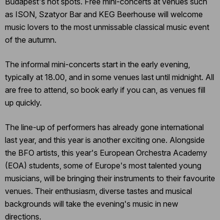
Budapest's hot spots. Free mini-concerts at venues such
as ISON, Szatyor Bar and KEG Beerhouse will welcome
music lovers to the most unmissable classical music event
of the autumn.
The informal mini-concerts start in the early evening,
typically at 18.00, and in some venues last until midnight. All
are free to attend, so book early if you can, as venues fill
up quickly.
The line-up of performers has already gone international
last year, and this year is another exciting one. Alongside
the BFO artists, this year's European Orchestra Academy
(EOA) students, some of Europe's most talented young
musicians, will be bringing their instruments to their favourite
venues. Their enthusiasm, diverse tastes and musical
backgrounds will take the evening's music in new
directions.