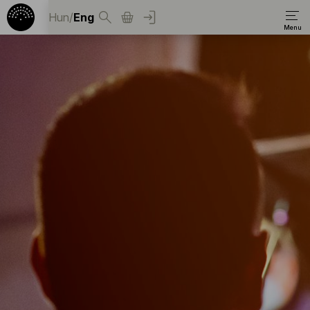
Hun
/
Eng