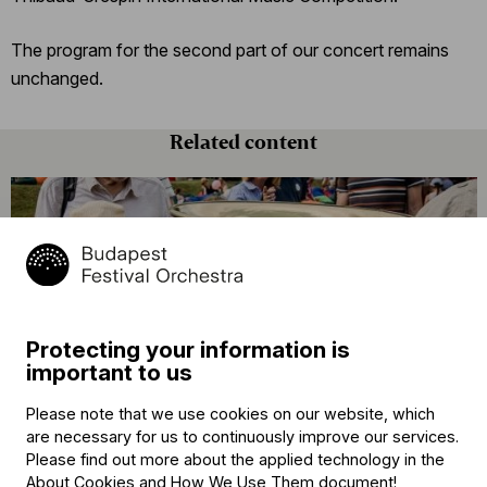
The program for the second part of our concert remains
unchanged.
Related content
Protecting your information is
important to us
Announcement
Please note that we use cookies on our website, which
The BFO Hosts Another Family Day!
are necessary for us to continuously improve our services.
Please find out more about the applied technology in the
About Cookies and How We Use Them document
!