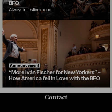
BFO
Always in festive mood
Announcement
“More Iván Fischer for New Yorkers” –
How America fell in Love with the BFO
Contact
Contact