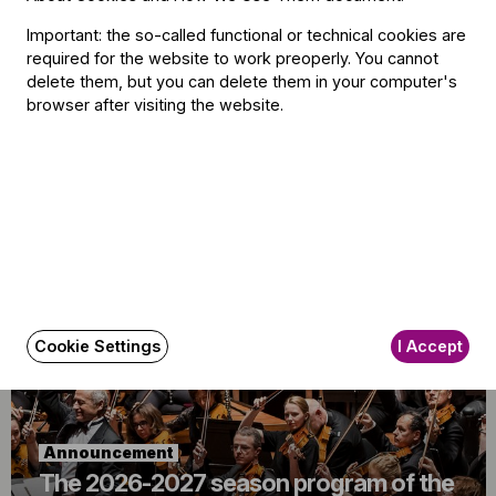
Important: the so-called functional or technical cookies are
required for the website to work preoperly. You cannot
delete them, but you can delete them in your computer's
browser after visiting the website.
Announcement
Budapest Festival Orchestra
Announces Alisa Meves as Artistic
Director
Cookie Settings
I Accept
Announcement
The 2026-2027 season program of the