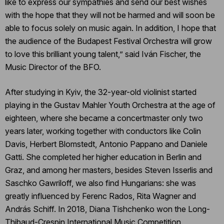
like to express our sympathies and send our best wishes
with the hope that they will not be harmed and will soon be
able to focus solely on music again. In addition, I hope that
the audience of the Budapest Festival Orchestra will grow
to love this brilliant young talent,” said Iván Fischer, the
Music Director of the BFO.
After studying in Kyiv, the 32-year-old violinist started
playing in the Gustav Mahler Youth Orchestra at the age of
eighteen, where she became a concertmaster only two
years later, working together with conductors like Colin
Davis, Herbert Blomstedt, Antonio Pappano and Daniele
Gatti. She completed her higher education in Berlin and
Graz, and among her masters, besides Steven Isserlis and
Saschko Gawriloff, we also find Hungarians: she was
greatly influenced by Ferenc Rados, Rita Wagner and
András Schiff. In 2018, Diana Tishchenko won the Long-
Thibaud-Crespin International Music Competition.