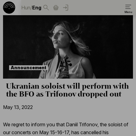
Hun
/
Eng
Announcement
Ukranian soloist will perform with
the BFO as Trifonov dropped out
May 13, 2022
We regret to inform you that Daniil Trifonov, the soloist of
our concerts on May 15-16-17, has cancelled his