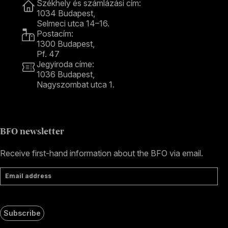
Székhely és számlázási cím:
1034 Budapest,
Selmeci utca 14–16.
Postacím:
1300 Budapest,
Pf. 47
Jegyiroda címe:
1036 Budapest,
Nagyszombat utca 1.
+36 1 489 4330
BFO newsletter
Receive first-hand information about the BFO via email.
Email address
Subscribe