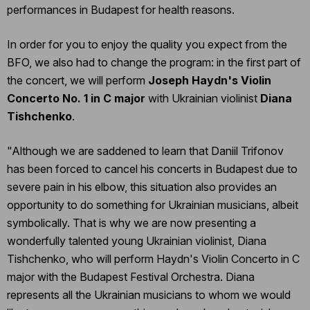
performances in Budapest for health reasons.
In order for you to enjoy the quality you expect from the
BFO, we also had to change the program: in the first part of
the concert, we will perform
Joseph Haydn's Violin
Concerto No. 1 in C major
with Ukrainian violinist
Diana
Tishchenko
.
"Although we are saddened to learn that Daniil Trifonov
has been forced to cancel his concerts in Budapest due to
severe pain in his elbow, this situation also provides an
opportunity to do something for Ukrainian musicians, albeit
symbolically. That is why we are now presenting a
wonderfully talented young Ukrainian violinist, Diana
Tishchenko, who will perform Haydn's Violin Concerto in C
major with the Budapest Festival Orchestra. Diana
represents all the Ukrainian musicians to whom we would