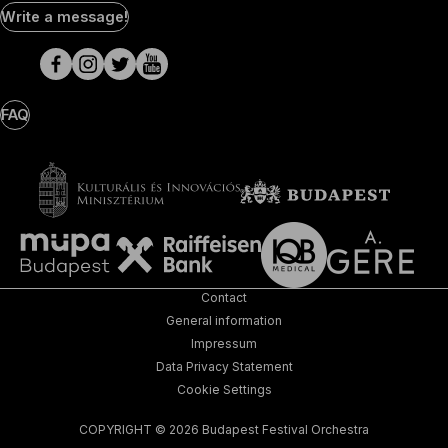
Social
Write a message!
Media
pages
FAQ
Contact
General information
Impressum
Data Privacy Statement
Cookie Settings
COPYRIGHT © 2026 Budapest Festival Orchestra