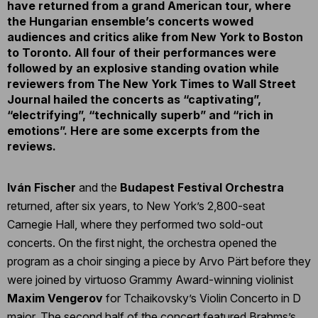
have returned from a grand American tour, where
the Hungarian ensemble’s concerts wowed
audiences and critics alike from New York to Boston
to Toronto. All four of their performances were
followed by an explosive standing ovation while
reviewers from The New York Times to Wall Street
Journal hailed the concerts as “captivating”,
“electrifying”, “technically superb” and “rich in
emotions”. Here are some excerpts from the
reviews.
Iván Fischer
and the
Budapest Festival Orchestra
returned, after six years, to New York’s 2,800-seat
Carnegie Hall, where they performed two sold-out
concerts. On the first night, the orchestra opened the
program as a choir singing a piece by Arvo Pärt before they
were joined by virtuoso Grammy Award-winning violinist
Maxim Vengerov
for Tchaikovsky’s Violin Concerto in D
major. The second half of the concert featured Brahms’s