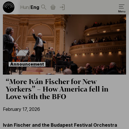
Hun
/
Eng
Announcement
“More Iván Fischer for New
Yorkers” – How America fell in
Love with the BFO
February 17, 2026
Iván Fischer and the Budapest Festival Orchestra