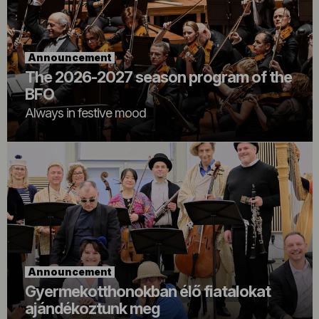
Announcement
The 2026-2027 season program of the
BFO
Always in festive mood
Announcement
Gyermekotthonokban élő fiatalokat
ajándékoztunk meg