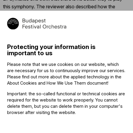
this symphony. The reviewer also described how the
orchestra
“boasts a chemistry of the first rank, their
camaraderie as evident in their phenomenally flexible
playing as in their ready eye contact.”
The
Boston Globe
hailed the performance as “illuminating”, which gave
audiences
“a renewed belief in the coming spring”.
Protecting your information is
important to us
The author of a
review in a Toronto website
entitled “An
Please note that we use cookies on our website, which
Absolute Joy”, who lauded every detail of the performance,
are necessary for us to continuously improve our services.
summarized the experience as follows:
“BFO once again
Please find out more about the applied technology in the
lived up to their fame as one of the best orchestras in the
About Cookies and How We Use Them document
!
world. It was their finesse and grace that illustrated what
Important: the so-called functional or technical cookies are
music really is.”
In addition to the concert in Toronto, Iván
required for the website to work preoperly. You cannot
Fischer taught a masterclass for the Royal Conservatory
delete them, but you can delete them in your computer's
browser after visiting the website.
Orchestra.
The Budapest Festival Orchestra will be appearing
at the