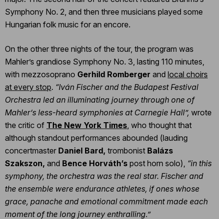
Symphony No. 2, and then three musicians played some
Hungarian folk music for an encore.
On the other three nights of the tour, the program was
Mahler’s grandiose Symphony No. 3, lasting 110 minutes,
with mezzosoprano
Gerhild Romberger
and
local choirs
at every stop
.
“Iván Fischer and the Budapest Festival
Orchestra led an illuminating journey through one of
Mahler’s less-heard symphonies at Carnegie Hall”,
wrote
the critic of
The New York Times
, who thought that
although standout performances abounded (lauding
concertmaster
Daniel Bard,
trombonist
Balázs
Szakszon,
and
Bence Horváth’s
post horn solo),
“in this
symphony, the orchestra was the real star. Fischer and
the ensemble were endurance athletes, if ones whose
grace, panache and emotional commitment made each
moment of the long journey enthralling.”