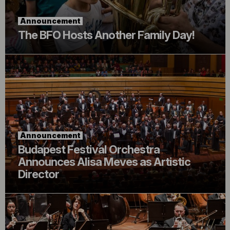
Announcement
The BFO Hosts Another Family Day!
Announcement
Budapest Festival Orchestra
Announces Alisa Meves as Artistic
Director