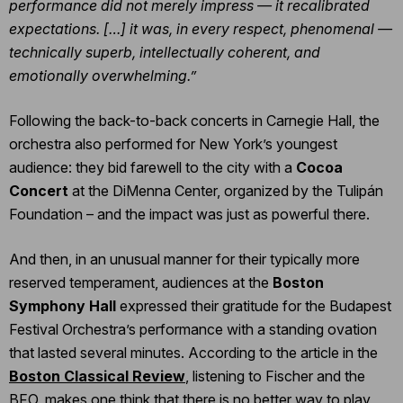
performance did not merely impress — it recalibrated
expectations. […] it was, in every respect, phenomenal —
technically superb, intellectually coherent, and
emotionally overwhelming.”
Following the back-to-back concerts in Carnegie Hall, the
orchestra also performed for New York’s youngest
audience: they bid farewell to the city with a
Cocoa
Concert
at the DiMenna Center, organized by the Tulipán
Foundation – and the impact was just as powerful there.
And then, in an unusual manner for their typically more
reserved temperament, audiences at the
Boston
Symphony Hall
expressed their gratitude for the Budapest
Festival Orchestra’s performance with a standing ovation
that lasted several minutes. According to the article in the
Boston Classical Review
, listening to Fischer and the
BFO, makes one think that there is no better way to play