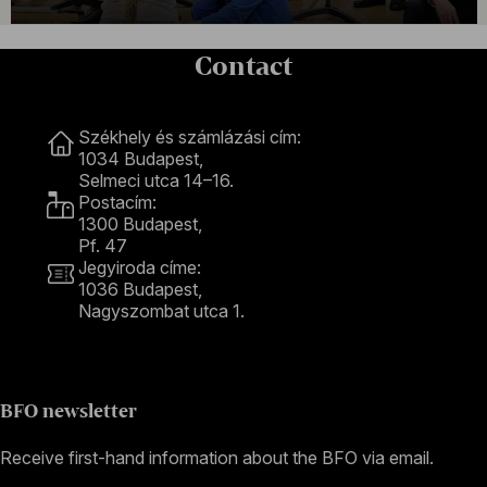
Contact
Contact
Székhely és számlázási cím:
1034 Budapest,
Selmeci utca 14–16.
Postacím:
1300 Budapest,
Pf. 47
Jegyiroda címe:
1036 Budapest,
Nagyszombat utca 1.
+36 1 489 4330
BFO newsletter
Receive first-hand information about the BFO via email.