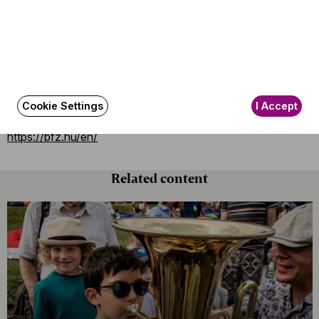
Scala in Milan
and the
Berlin Philharmonie
with a
Prokofiev program before leaving for another extensive
concert tour in
China
, where they will perform in
Beijing,
Shanghai
and
Taipei.
If you want to meet the Budapest Festival Orchestra at
Cookie Settings
I Accept
home, you can check out their concerts at
https://bfz.hu/en/
Related content