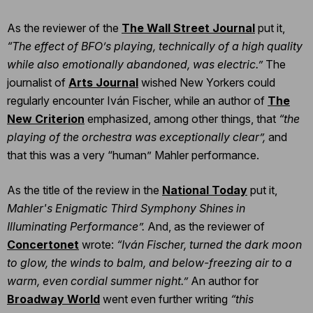
As the reviewer of the
The Wall Street Journal
put it,
“The effect of BFO’s playing, technically of a high quality
while also emotionally abandoned, was electric.”
The
journalist of
Arts Journal
wished New Yorkers could
regularly encounter Iván Fischer, while an author of
The
New Criterion
emphasized, among other things, that
“the
playing of the orchestra was exceptionally clear”,
and
that this was a very “human” Mahler performance.
As the title of the review in the
National Today
put it,
Mahler's Enigmatic Third Symphony Shines in
Illuminating Performance”.
And, as the reviewer of
Concertonet
wrote:
“Iván Fischer, turned the dark moon
to glow, the winds to balm, and below-freezing air to a
warm, even cordial summer night.”
An author for
Broadway World
went even further writing
“this