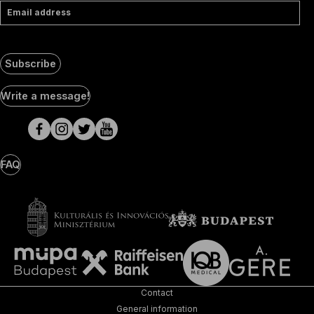
Email address
Subscribe
Social
Write a message!
Media
pages
FAQ
Contact
General information