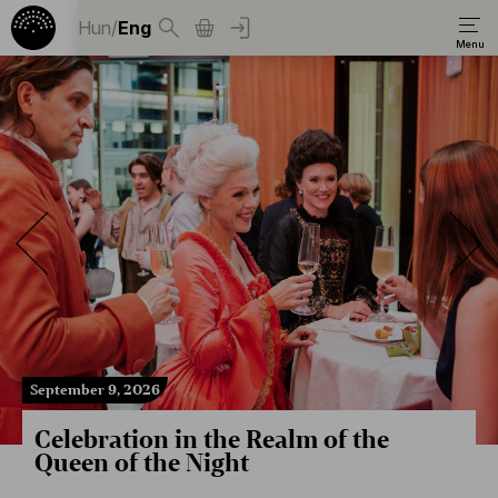
Hun
/
Eng
September 9, 2026
Celebration in the Realm of the
Queen of the Night