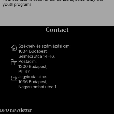
youth programs
Contact
Contact
Székhely és számlázási cím:
1034 Budapest,
Selmeci utca 14–16.
Postacím:
1300 Budapest,
Pf. 47
Jegyiroda címe:
1036 Budapest,
Nagyszombat utca 1.
+36 1 489 4330
BFO newsletter