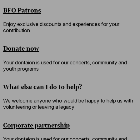
BFO Patrons
Enjoy exclusive discounts and experiences for your
contribution
Donate now
Your dontaion is used for our concerts, community and
youth programs
What else can I do to help?
We welcome anyone who would be happy to help us with
volunteering or leaving a legacy
Corporate partnership
Your dontaion is used for our concerts, community and