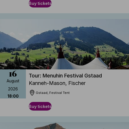
Buy tickets
16
Tour: Menuhin Festival Gstaad
August
Kanneh-Mason, Fischer
2026
Gstaad, Festival Tent
18:00
Buy tickets