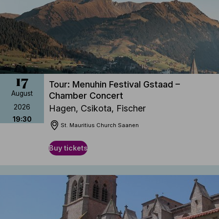
17
Tour: Menuhin Festival Gstaad –
August
Chamber Concert
2026
Hagen, Csikota, Fischer
19:30
St. Mauritius Church Saanen
Buy tickets