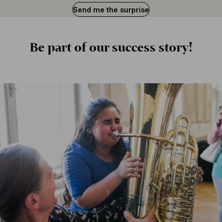
Send me the surprise
Is
BFO
Be part of our success story!
important
to
you?