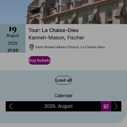
19
Tour: La Chaise-Dieu
August
Kanneh-Mason, Fischer
2026
Saint-Robert Abbey Church, La Chaise-Dieu
21:00
Buy tickets
Load all
Calendar
2026
August