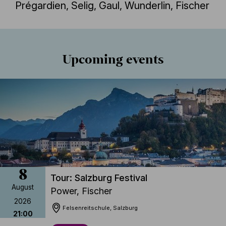
Prégardien, Selig, Gaul, Wunderlin, Fischer
Jegyvásárlás
Részletek
Upcoming events
8
Tour: Salzburg Festival
August
Power, Fischer
2026
Felsenreitschule, Salzburg
21:00