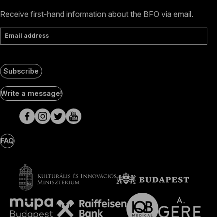
Receive first-hand information about the BFO via email.
Email address
Subscribe
Social
Write a message!
Media
pages
FAQ