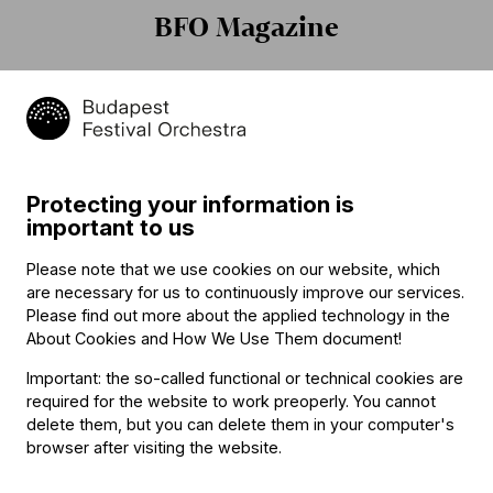
BFO Magazine
Protecting your information is
„Én ilyen csodát még nem
Iván Fischer: "I am not
important to us
láttam!” – hangolódjanak
perfect"
turnénkra La Chaise-Dieu-
Please note that we use cookies on our website, which
ben!
are necessary for us to continuously improve our services.
Please find out more about the applied technology in the
About Cookies and How We Use Them document
!
Important: the so-called functional or technical cookies are
required for the website to work preoperly. You cannot
delete them, but you can delete them in your computer's
browser after visiting the website.
Elhunyt Gazsi Zoltán
Marketingmenedzsert