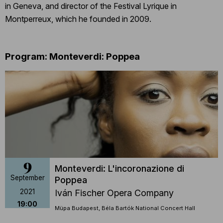
in Geneva, and director of the Festival Lyrique in
Montperreux, which he founded in 2009.
Program: Monteverdi: Poppea
9
Monteverdi: L'incoronazione di
September
Poppea
2021
Iván Fischer Opera Company
19:00
Müpa Budapest, Béla Bartók National Concert Hall