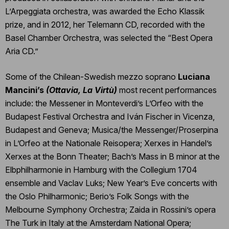
L’Arpeggiata orchestra, was awarded the Echo Klassik
prize, and in 2012, her Telemann CD, recorded with the
Basel Chamber Orchestra, was selected the “Best Opera
Aria CD.”
Some of the Chilean-Swedish mezzo soprano
Luciana
Mancini’s
(Ottavia, La Virtù)
most recent performances
include: the Messener in Monteverdi’s L’Orfeo with the
Budapest Festival Orchestra and Iván Fischer in Vicenza,
Budapest and Geneva; Musica/the Messenger/Proserpina
in L’Orfeo at the Nationale Reisopera; Xerxes in Handel’s
Xerxes at the Bonn Theater; Bach’s Mass in B minor at the
Elbphilharmonie in Hamburg with the Collegium 1704
ensemble and Vaclav Luks; New Year’s Eve concerts with
the Oslo Philharmonic; Berio’s Folk Songs with the
Melbourne Symphony Orchestra; Zaida in Rossini’s opera
The Turk in Italy at the Amsterdam National Opera;