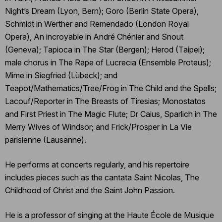
Night’s Dream (Lyon, Bern); Goro (Berlin State Opera),
Schmidt in Werther and Remendado (London Royal
Opera), An incroyable in André Chénier and Snout
(Geneva); Tapioca in The Star (Bergen); Herod (Taipei);
male chorus in The Rape of Lucrecia (Ensemble Proteus);
Mime in Siegfried (Lübeck); and
Teapot/Mathematics/Tree/Frog in The Child and the Spells;
Lacouf/Reporter in The Breasts of Tiresias; Monostatos
and First Priest in The Magic Flute; Dr Caius, Sparlich in The
Merry Wives of Windsor; and Frick/Prosper in La Vie
parisienne (Lausanne).
He performs at concerts regularly, and his repertoire
includes pieces such as the cantata Saint Nicolas, The
Childhood of Christ and the Saint John Passion.
He is a professor of singing at the Haute École de Musique