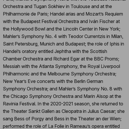
Orchestra and Tugan Sokhiev in Toulouse and at the
Philharmonie de Paris; Handel arias and Mozart’s Requiem
with the Budapest Festival Orchestra and Iván Fischer at
the Hollywood Bowl and the Lincoln Center in New York;
Mahler’s Symphony No. 4 with Teodor Currentzis in Milan,
Saint Petersburg, Munich and Budapest; the role of Iphis in
Handel’s oratory entitled Jephtha with the Scottish
Chamber Orchestra and Richard Egar at the BBC Proms;
Messiah with the Atlanta Symphony, the Royal Liverpool
Philharmonic and the Melbourne Symphony Orchestra;
New Year’s Eve concerts with the Berlin German
Symphony Orchestra; and Mahler’s Symphony No. 8 with
the Chicago Symphony Orchestra and Marin Alsop at the
Ravinia Festival. In the 2020-2021 season, she returned to
the Theater Sankt Gallen as Cleopatra in Julius Caesar; she
sang Bess of Porgy and Bess in the Theater an der Wien;
performed the role of La Folie in Rameau’s opera entitled