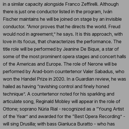
in a similar capacity alongside Franco Zeffirelli. Although
there is just one conductor listed in the program, Iván
Fischer maintains he will be joined on stage by an invisible
conductor. “Amor proves that he directs the world. Freud
would nod in agreement,” he says. It is this approach, with
love in its focus, that characterizes the performance. The
title role will be performed by Jeanine De Bique, a star of
some of the most prominent opera stages and concert halls
of the Americas and Europe. The role of Nerone will be
performed by Arad-born countertenor Valer Sabadus, who
won the Handel Prize in 2020. In a Guardian review, he was
hailed as having “ravishing control and finely honed
technique”. A countertenor noted for his sparkling and
articulate song, Reginald Mobley will appear in the role of
Ottone; soprano Núria Rial - recognized as a “Young Artist
of the Year” and awarded for the “Best Opera Recording” -
will sing Drusilla; with bass Gianluca Buratto - who has