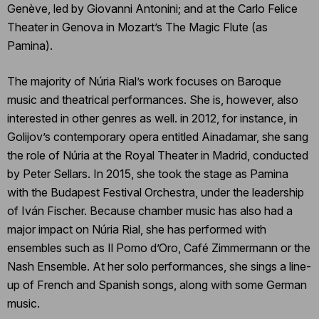
Genève, led by Giovanni Antonini; and at the Carlo Felice
Theater in Genova in Mozart’s The Magic Flute (as
Pamina).
The majority of Núria Rial’s work focuses on Baroque
music and theatrical performances. She is, however, also
interested in other genres as well. in 2012, for instance, in
Golijov’s contemporary opera entitled Ainadamar, she sang
the role of Núria at the Royal Theater in Madrid, conducted
by Peter Sellars. In 2015, she took the stage as Pamina
with the Budapest Festival Orchestra, under the leadership
of Iván Fischer. Because chamber music has also had a
major impact on Núria Rial, she has performed with
ensembles such as Il Pomo d’Oro, Café Zimmermann or the
Nash Ensemble. At her solo performances, she sings a line-
up of French and Spanish songs, along with some German
music.