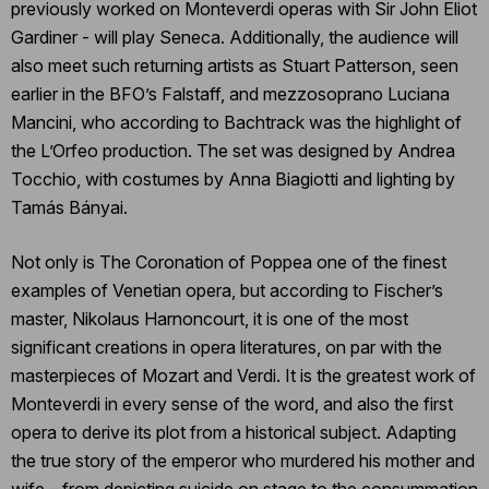
previously worked on Monteverdi operas with Sir John Eliot
Gardiner - will play Seneca. Additionally, the audience will
also meet such returning artists as Stuart Patterson, seen
earlier in the BFO’s Falstaff, and mezzosoprano Luciana
Mancini, who according to Bachtrack was the highlight of
the L’Orfeo production. The set was designed by Andrea
Tocchio, with costumes by Anna Biagiotti and lighting by
Tamás Bányai.
Not only is The Coronation of Poppea one of the finest
examples of Venetian opera, but according to Fischer’s
master, Nikolaus Harnoncourt, it is one of the most
significant creations in opera literatures, on par with the
masterpieces of Mozart and Verdi. It is the greatest work of
Monteverdi in every sense of the word, and also the first
opera to derive its plot from a historical subject. Adapting
the true story of the emperor who murdered his mother and
wife – from depicting suicide on stage to the consummation