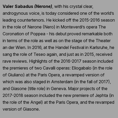
Valer Sabadus
(Nerone)
, with his crystal clear,
androgynous voice, is today considered one of the world’s
leading countertenors. He kicked off the 2015-2016 season
in the role of Nerone (Nero) in Monteverdi’s opera The
Coronation of Poppea - his debut proved remarkable both
in terms of the role as well as on the stage of the Theater
an der Wien. In 2016, at the Handel Festival in Karlsruhe, he
sang the role of Teseo again, and just as in 2015, received
rave reviews. Highlights of the 2016-2017 season included
the premieres of two Cavalli operas: Eliogabalo (in the role
of Giuliano) at the Paris Opera, a revamped version of
which was also staged in Amsterdam (in the fall of 2017),
and Giasone (title role) in Geneva. Major projects of the
2017-2018 season included the new premiere of Jephta (in
the role of the Angel) at the Paris Opera, and the revamped
version of Giasone.