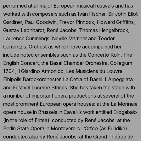
performed at all major European musical festivals and has
worked with composers such as Iván Fischer, Sir John Eliot
Gardiner, Paul Goodwin, Trevor Pinnock, Howard Griffiths,
Gustav Leonhardt, René Jacobs, Thomas Hengelbrock,
Laurence Cummings, Neville Marriner and Teodor
Currentzis. Orchestras which have accompanied her
include noted ensembles such as the Concerto Köln, The
English Concert, the Basel Chamber Orchestra, Collegium
1704, Il Giardino Armonico, Les Musiciens du Louvre,
Elbipolis Barockorchester, La Cetra of Basel, L’Arpeggiata
and Festival Lucerne Strings. She has taken the stage with
a number of important opera productions at several of the
most prominent European opera houses: at the La Monnaie
opera house in Brussels in Cavalli’s work entitled Eliogabalo
(in the role of Eritea), conducted by René Jacobs; at the
Berlin State Opera in Monteverdi’s L’Orfeo (as Euridiké)
conducted also by René Jacobs; at the Grand Théâtre de