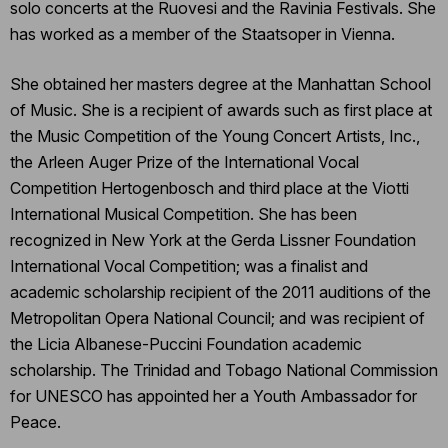
solo concerts at the Ruovesi and the Ravinia Festivals. She
has worked as a member of the Staatsoper in Vienna.
She obtained her masters degree at the Manhattan School
of Music. She is a recipient of awards such as first place at
the Music Competition of the Young Concert Artists, Inc.,
the Arleen Auger Prize of the International Vocal
Competition Hertogenbosch and third place at the Viotti
International Musical Competition. She has been
recognized in New York at the Gerda Lissner Foundation
International Vocal Competition; was a finalist and
academic scholarship recipient of the 2011 auditions of the
Metropolitan Opera National Council; and was recipient of
the Licia Albanese-Puccini Foundation academic
scholarship. The Trinidad and Tobago National Commission
for UNESCO has appointed her a Youth Ambassador for
Peace.