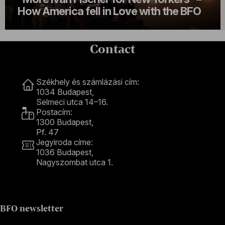
How America fell in Love with the BFO
Contact
Contact
Székhely és számlázási cím:
1034 Budapest,
Selmeci utca 14–16.
Postacím:
1300 Budapest,
Pf. 47
Jegyiroda címe:
1036 Budapest,
Nagyszombat utca 1.
+36 1 489 4330
BFO newsletter