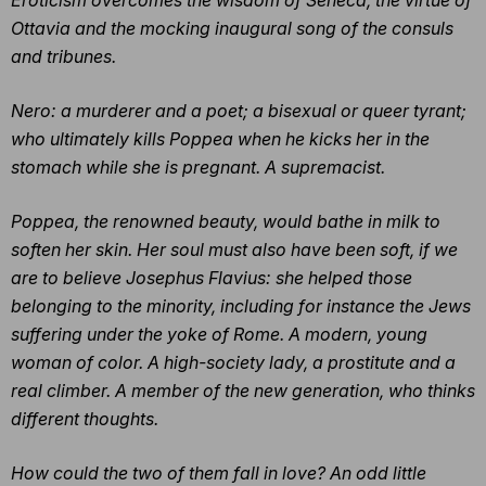
Ottavia and the mocking inaugural song of the consuls
and tribunes.
Nero: a murderer and a poet; a bisexual or queer tyrant;
who ultimately kills Poppea when he kicks her in the
stomach while she is pregnant. A supremacist.
Poppea, the renowned beauty, would bathe in milk to
soften her skin. Her soul must also have been soft, if we
are to believe Josephus Flavius: she helped those
belonging to the minority, including for instance the Jews
suffering under the yoke of Rome. A modern, young
woman of color. A high-society lady, a prostitute and a
real climber. A member of the new generation, who thinks
different thoughts.
How could the two of them fall in love? An odd little