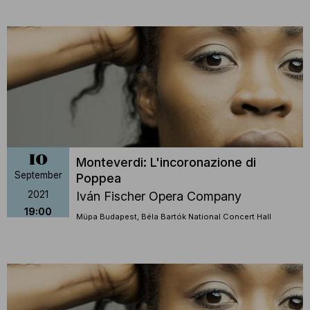
10
Monteverdi: L'incoronazione di
September
Poppea
2021
Iván Fischer Opera Company
19:00
Müpa Budapest, Béla Bartók National Concert Hall