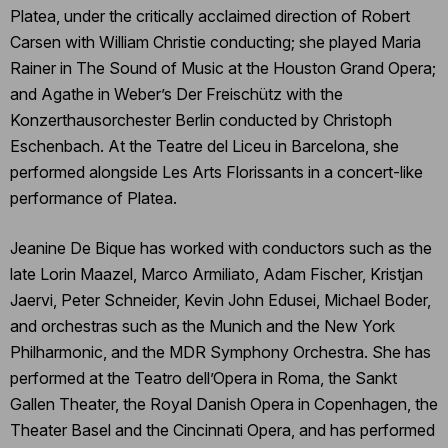
Platea, under the critically acclaimed direction of Robert
Carsen with William Christie conducting; she played Maria
Rainer in The Sound of Music at the Houston Grand Opera;
and Agathe in Weber’s Der Freischütz with the
Konzerthausorchester Berlin conducted by Christoph
Eschenbach. At the Teatre del Liceu in Barcelona, she
performed alongside Les Arts Florissants in a concert-like
performance of Platea.
Jeanine De Bique has worked with conductors such as the
late Lorin Maazel, Marco Armiliato, Adam Fischer, Kristjan
Jaervi, Peter Schneider, Kevin John Edusei, Michael Boder,
and orchestras such as the Munich and the New York
Philharmonic, and the MDR Symphony Orchestra. She has
performed at the Teatro dell’Opera in Roma, the Sankt
Gallen Theater, the Royal Danish Opera in Copenhagen, the
Theater Basel and the Cincinnati Opera, and has performed