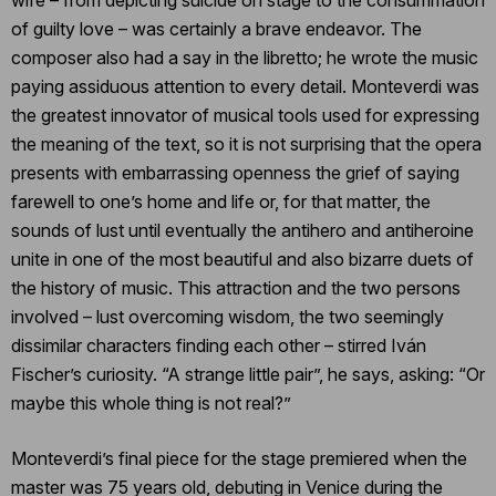
of guilty love – was certainly a brave endeavor. The
composer also had a say in the libretto; he wrote the music
paying assiduous attention to every detail. Monteverdi was
the greatest innovator of musical tools used for expressing
the meaning of the text, so it is not surprising that the opera
presents with embarrassing openness the grief of saying
farewell to one’s home and life or, for that matter, the
sounds of lust until eventually the antihero and antiheroine
unite in one of the most beautiful and also bizarre duets of
the history of music. This attraction and the two persons
involved – lust overcoming wisdom, the two seemingly
dissimilar characters finding each other – stirred Iván
Fischer’s curiosity. “A strange little pair”, he says, asking: “Or
maybe this whole thing is not real?”
Monteverdi’s final piece for the stage premiered when the
master was 75 years old, debuting in Venice during the