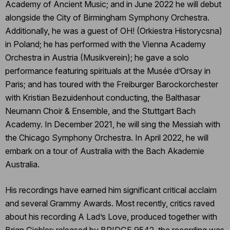
Academy of Ancient Music; and in June 2022 he will debut
alongside the City of Birmingham Symphony Orchestra.
Additionally, he was a guest of OH! (Orkiestra Historycsna)
in Poland; he has performed with the Vienna Academy
Orchestra in Austria (Musikverein); he gave a solo
performance featuring spirituals at the Musée d’Orsay in
Paris; and has toured with the Freiburger Barockorchester
with Kristian Bezuidenhout conducting, the Balthasar
Neumann Choir & Ensemble, and the Stuttgart Bach
Academy. In December 2021, he will sing the Messiah with
the Chicago Symphony Orchestra. In April 2022, he will
embark on a tour of Australia with the Bach Akademie
Australia.
His recordings have earned him significant critical acclaim
and several Grammy Awards. Most recently, critics raved
about his recording A Lad’s Love, produced together with
Brian Giebler; released by BRIDGE 9542, the recording was