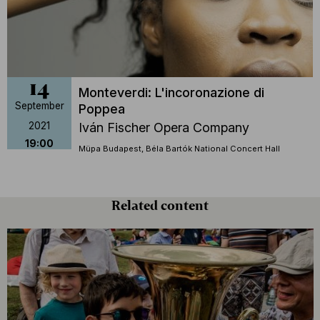
14
Monteverdi: L'incoronazione di
September
Poppea
2021
Iván Fischer Opera Company
19:00
Müpa Budapest, Béla Bartók National Concert Hall
Related content