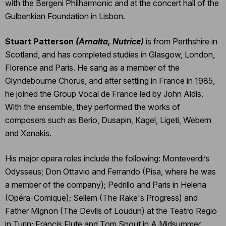
with the Bergeni Philharmonic and at the concert hall of the
Gulbenkian Foundation in Lisbon.
Stuart Patterson
(Arnalta, Nutrice)
is from Perthshire in
Scotland, and has completed studies in Glasgow, London,
Florence and Paris. He sang as a member of the
Glyndebourne Chorus, and after settling in France in 1985,
he joined the Group Vocal de France led by John Aldis.
With the ensemble, they performed the works of
composers such as Berio, Dusapin, Kagel, Ligeti, Webern
and Xenakis.
His major opera roles include the following: Monteverdi’s
Odysseus; Don Ottavio and Ferrando (Pisa, where he was
a member of the company); Pedrillo and Paris in Helena
(Opéra-Comique); Sellem (The Rake's Progress) and
Father Mignon (The Devils of Loudun) at the Teatro Regio
in Turin; Francis Flute and Tom Snout in A Midsummer