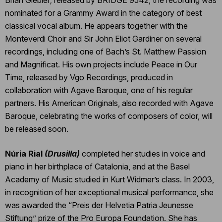
nominated for a Grammy Award in the category of best
classical vocal album. He appears together with the
Monteverdi Choir and Sir John Eliot Gardiner on several
recordings, including one of Bach’s St. Matthew Passion
and Magnificat. His own projects include Peace in Our
Time, released by Vgo Recordings, produced in
collaboration with Agave Baroque, one of his regular
partners. His American Originals, also recorded with Agave
Baroque, celebrating the works of composers of color, will
be released soon.
Núria Rial
(Drusilla)
completed her studies in voice and
piano in her birthplace of Catalonia, and at the Basel
Academy of Music studied in Kurt Widmer’s class. In 2003,
in recognition of her exceptional musical performance, she
was awarded the “Preis der Helvetia Patria Jeunesse
Stiftung” prize of the Pro Europa Foundation. She has