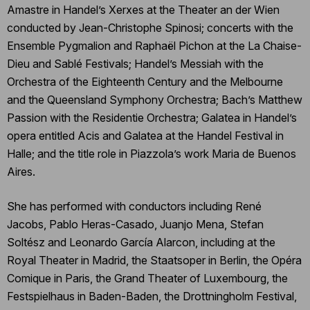
Amastre in Handel’s Xerxes at the Theater an der Wien
conducted by Jean-Christophe Spinosi; concerts with the
Ensemble Pygmalion and Raphaël Pichon at the La Chaise-
Dieu and Sablé Festivals; Handel’s Messiah with the
Orchestra of the Eighteenth Century and the Melbourne
and the Queensland Symphony Orchestra; Bach’s Matthew
Passion with the Residentie Orchestra; Galatea in Handel’s
opera entitled Acis and Galatea at the Handel Festival in
Halle; and the title role in Piazzola’s work Maria de Buenos
Aires.
She has performed with conductors including René
Jacobs, Pablo Heras-Casado, Juanjo Mena, Stefan
Soltész and Leonardo García Alarcon, including at the
Royal Theater in Madrid, the Staatsoper in Berlin, the Opéra
Comique in Paris, the Grand Theater of Luxembourg, the
Festspielhaus in Baden-Baden, the Drottningholm Festival,