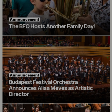
Announcement
The BFO Hosts Another Family Day!
Announcement
Budapest Festival Orchestra
Announces Alisa Meves as Artistic
Director