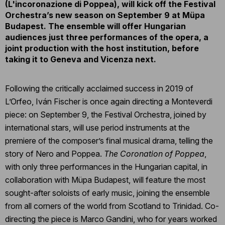
(L'incoronazione di Poppea), will kick off the Festival
Orchestra’s new season on September 9 at Müpa
Budapest. The ensemble will offer Hungarian
audiences just three performances of the opera, a
joint production with the host institution, before
taking it to Geneva and Vicenza next.
Following the critically acclaimed success in 2019 of
L’Orfeo, Iván Fischer is once again directing a Monteverdi
piece: on September 9, the Festival Orchestra, joined by
international stars, will use period instruments at the
premiere of the composer’s final musical drama, telling the
story of Nero and Poppea.
The Coronation of Poppea
,
with only three performances in the Hungarian capital, in
collaboration with Müpa Budapest, will feature the most
sought-after soloists of early music, joining the ensemble
from all corners of the world from Scotland to Trinidad. Co-
directing the piece is Marco Gandini, who for years worked