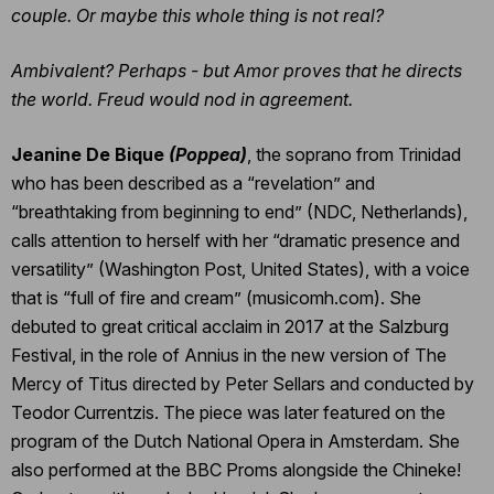
couple. Or maybe this whole thing is not real?
Ambivalent? Perhaps - but Amor proves that he directs
the world. Freud would nod in agreement.
Jeanine De Bique
(Poppea)
, the soprano from Trinidad
who has been described as a “revelation” and
“breathtaking from beginning to end” (NDC, Netherlands),
calls attention to herself with her “dramatic presence and
versatility” (Washington Post, United States), with a voice
that is “full of fire and cream” (musicomh.com). She
debuted to great critical acclaim in 2017 at the Salzburg
Festival, in the role of Annius in the new version of The
Mercy of Titus directed by Peter Sellars and conducted by
Teodor Currentzis. The piece was later featured on the
program of the Dutch National Opera in Amsterdam. She
also performed at the BBC Proms alongside the Chineke!