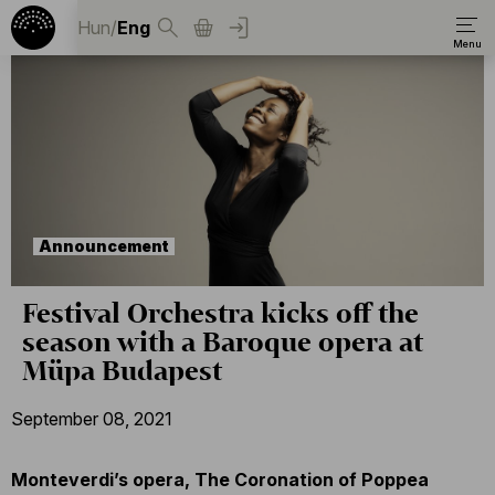
Hun
/
Eng
Announcement
Festival Orchestra kicks off the
season with a Baroque opera at
Müpa Budapest
September 08, 2021
Monteverdi’s opera, The Coronation of Poppea