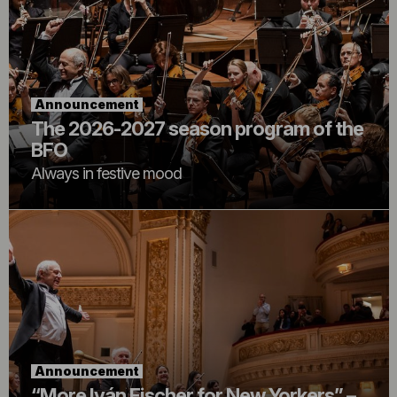
Announcement
The 2026-2027 season program of the
BFO
Always in festive mood
Announcement
“More Iván Fischer for New Yorkers” –