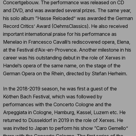
Concertgebouw. The performance was released on CD
and DVD, and was awarded several prizes. The same year,
his solo album “Hasse Reloaded” was awarded the German
Record Critics’ Award (OehmsClassics). He also received
important international praise for his performance as
Menelao in Francesco Cavalli’s rediscovered opera, Elena,
at the Festival d’Aix-en-Provence. Another milestone in his
career was his outstanding debut in the role of Xerxes in
Handel’s opera of the same name, on the stage of the
German Opera on the Rhein, directed by Stefan Herheim.
In the 2018-2019 season, he was first a guest of the
Köthen Bach Festival, which was followed by
performances with the Concerto Cologne and the
Arpeggiata in Cologne, Hamburg, Kassel, Luzern etc. He
returned to Düsseldorf in 2019 in the role of Xerxes. He
was invited to Japan to perform his show “Caro Gemello”
there with the Concerto Cologne. The first series of the