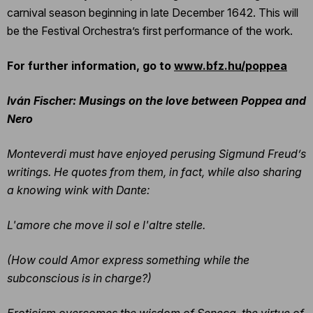
carnival season beginning in late December 1642. This will
be the Festival Orchestra’s first performance of the work.
For further information, go to
www.bfz.hu/poppea
Iván Fischer: Musings on the love between Poppea and
Nero
Monteverdi must have enjoyed perusing Sigmund Freud’s
writings. He quotes from them, in fact, while also sharing
a knowing wink with Dante:
L'amore che move il sol e l'altre stelle.
(How could Amor express something while the
subconscious is in charge?)
Eroticism overcomes the wisdom of Seneca, the virtue of