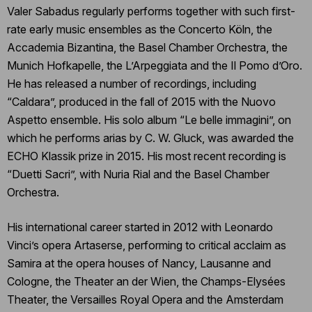
Valer Sabadus regularly performs together with such first-
rate early music ensembles as the Concerto Köln, the
Accademia Bizantina, the Basel Chamber Orchestra, the
Munich Hofkapelle, the L’Arpeggiata and the Il Pomo d’Oro.
He has released a number of recordings, including
“Caldara”, produced in the fall of 2015 with the Nuovo
Aspetto ensemble. His solo album “Le belle immagini”, on
which he performs arias by C. W. Gluck, was awarded the
ECHO Klassik prize in 2015. His most recent recording is
“Duetti Sacri”, with Nuria Rial and the Basel Chamber
Orchestra.
His international career started in 2012 with Leonardo
Vinci’s opera Artaserse, performing to critical acclaim as
Samira at the opera houses of Nancy, Lausanne and
Cologne, the Theater an der Wien, the Champs-Elysées
Theater, the Versailles Royal Opera and the Amsterdam