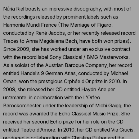
Núria Rial boasts an impressive discography, with most of
the recordings released by prominent labels such as
Harmonia Mundi France (The Marriage of Figaro,
conducted by René Jacobs, or her recently released record
Traces to Anna Magdalena Bach, have both won prizes).
Since 2009, she has worked under an exclusive contract
with the record label Sony Classical / BMG Masterworks.
As a soloist of the Austrian Baroque Company, her record
entitled Handel’s 9 German Arias, conducted by Michael
Oman, won the prestigious Orphée d’Or prize in 2010. In
2009, she released her CD entitled Haydn Arie per
un’amante, in collaboration with the L'Orfeo
Barockorchester, under the leadership of Michi Gaigg; the
record was awarded the Echo Classical Music Prize. She
received her second Echo prize for her role on the CD
entitled Teatro d’Amore. In 2010, her CD entitled Via Crucis,
produced in collaboration with Christina Pluhar and the