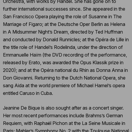
Orchestra, with works by Handel. She has gone on to
further international successes since. She appeared in the
San Francisco Opera playing the role of Susanne in The
Marriage of Figaro; at the Deutsche Oper Berlin as Helena
in A Midsummer Night’s Dream, directed by Ted Huffman
and conducted by Donald Runnicles; at the Opéra de Lille in
the title role of Handel’s Rodelinda, under the direction of
Emmanuelle Haïm (the DVD recording of the performance,
released by Erato, was awarded the Opus Klassik prize in
2020); and at the Opéra national du Rhin as Donna Anna in
Don Giovanni. Returning to the Dutch National Opera, she
sang Aida at the world premiere of Michael Hamel’s opera
entitled Caruso in Cuba.
Jeanine De Bique is also sought after as a concert singer.
Her most recent performances include Brahms’s German
Requiem, with Raphaël Pichon at the La Seine Musicale in
Paris; Mahler’s Symphony No. 2 with the Toulouse National