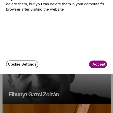
delete them, but you can delete them in your computer's
browser after visiting the website.
Iván Fischer: "I am not perfect"
Cookie Settings
I Accept
Elhunyt Gazsi Zoltán