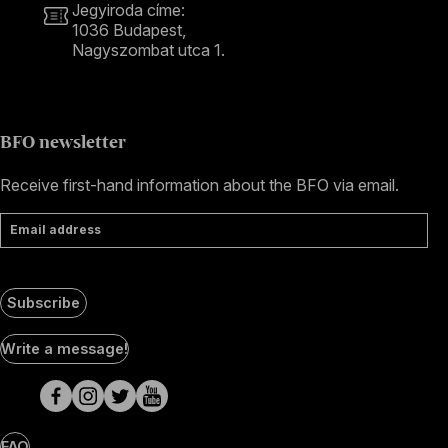
Jegyiroda címe:
1036 Budapest,
Nagyszombat utca 1.
+36 1 489 4330
BFO newsletter
Receive first-hand information about the BFO via email.
Email address
Subscribe
Social
Write a message!
Media
pages
FAQ