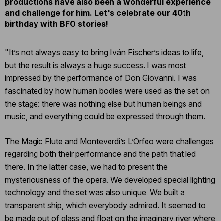
productions have also been a wonderful experience
and challenge for him.
Let's celebrate our 40th
birthday with BFO stories!
"It’s not always easy to bring Iván Fischer’s ideas to life,
but the result is always a huge success. I was most
impressed by the performance of Don Giovanni. I was
fascinated by how human bodies were used as the set on
the stage: there was nothing else but human beings and
music, and everything could be expressed through them.
The Magic Flute and Monteverdi’s L’Orfeo were challenges
regarding both their performance and the path that led
there. In the latter case, we had to present the
mysteriousness of the opera. We developed special lighting
technology and the set was also unique. We built a
transparent ship, which everybody admired. It seemed to
be made out of glass and float on the imaginary river where