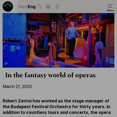
Hun
/
Eng
In the fantasy world of operas
March 21, 2023
Róbert Zentai has worked as the stage manager of
the Budapest Festival Orchestra for thirty years. In
addition to countless tours and concerts, the opera