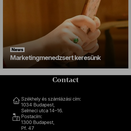
News
Marketingmenedzsert keresünk
Contact
Contact
Székhely és számlázási cím:
1034 Budapest,
Selmeci utca 14–16.
Postacím:
1300 Budapest,
Pf. 47