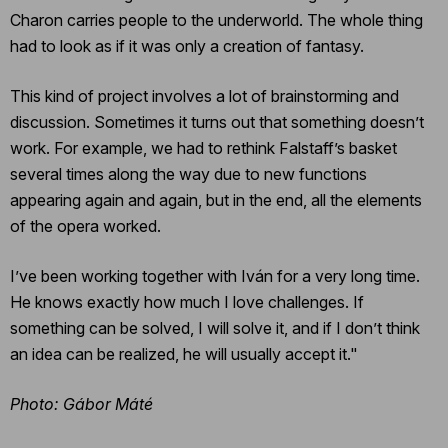
Charon carries people to the underworld. The whole thing
had to look as if it was only a creation of fantasy.
This kind of project involves a lot of brainstorming and
discussion. Sometimes it turns out that something doesn’t
work. For example, we had to rethink Falstaff’s basket
several times along the way due to new functions
appearing again and again, but in the end, all the elements
of the opera worked.
I’ve been working together with Iván for a very long time.
He knows exactly how much I love challenges. If
something can be solved, I will solve it, and if I don’t think
an idea can be realized, he will usually accept it."
Photo: Gábor Máté