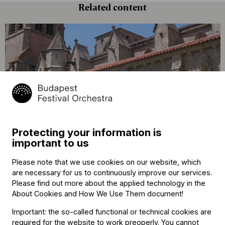
Related content
„Én ilyen csodát még nem láttam!” –
hangolódjanak turnénkra La Chaise-
Protecting your information is
Dieu-ben!
important to us
Please note that we use cookies on our website, which
are necessary for us to continuously improve our services.
Please find out more about the applied technology in the
About Cookies and How We Use Them document
!
Important: the so-called functional or technical cookies are
required for the website to work preoperly. You cannot