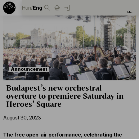
Hun
/
Eng
Announcement
Budapest’s new orchestral
overture to premiere Saturday in
Heroes’ Square
August 30, 2023
The free open-air performance, celebrating the