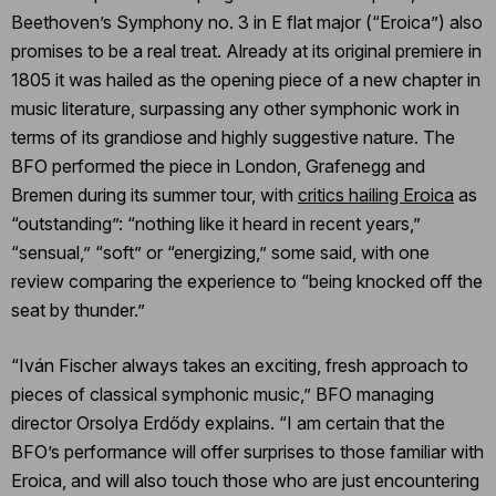
Beethoven’s Symphony no. 3 in E flat major (“Eroica”) also
promises to be a real treat. Already at its original premiere in
1805 it was hailed as the opening piece of a new chapter in
music literature, surpassing any other symphonic work in
terms of its grandiose and highly suggestive nature. The
BFO performed the piece in London, Grafenegg and
Bremen during its summer tour, with
critics hailing Eroica
as
“outstanding”: “nothing like it heard in recent years,”
“sensual,” “soft” or “energizing,” some said, with one
review comparing the experience to “being knocked off the
seat by thunder.”
“Iván Fischer always takes an exciting, fresh approach to
pieces of classical symphonic music,” BFO managing
director Orsolya Erdődy explains. “I am certain that the
BFO’s performance will offer surprises to those familiar with
Eroica, and will also touch those who are just encountering