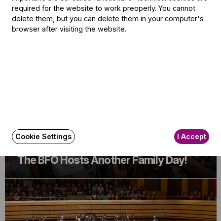
required for the website to work preoperly. You cannot
delete them, but you can delete them in your computer's
Related content
browser after visiting the website.
Cookie Settings
I Accept
Announcement
The BFO Hosts Another Family Day!