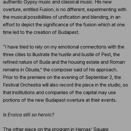
authentic Gypsy music and classical music. His new
overture, entitled Fusion, is no different, experimenting with
the musical possibilities of unification and blending, in an
effort to depict the significance of the fusion which at one
time led to the creation of Budapest.
“I have tried to rely on my emotional connections with the
three cities to illustrate the hustle and bustle of Pest, the
refined nature of Buda and the housing estate and Roman
remains in Óbuda,” the composer said of his approach.
Prior to the premiere on the evening of September 2, the
Festival Orchestra will also record the piece in the studio, so
that institutions and companies of the capital may use
portions of the new Budapest overture at their events.
Is Eroica still so heroic?
The other piece on the program in Heroes’ Square,