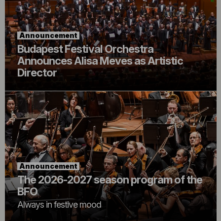
Announcement
Budapest Festival Orchestra
Announces Alisa Meves as Artistic
Director
Announcement
The 2026-2027 season program of the
BFO
Always in festive mood