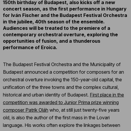
150th birthday of Budapest, also kicks off a new
concert season, as the first performance in Hungary
for Iván Fischer and the Budapest Festival Orchestra
in the jubilee, 40th season of the ensemble.
Audiences will be treated to the premiere of a
contemporary orchestral overture, exploring the
opportunities of fusion, and a thunderous
performance of Eroica.
The Budapest Festival Orchestra and the Municipality of
Budapest announced a competition for composers for an
orchestral overture invoking the 150-year-old capital, the
unification of the three towns and the complex cultural,
historical and urban identity of Budapest.
First place in the
competition was awarded to Junior Prima prize winning
composer Patrik Oláh
who, at still just twenty-five years
old, is also the author of the first mass in the Lovari
language. His works often explore the linkages between