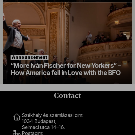
Announcement
“More Iván Fischer for New Yorkers” –
How America fell in Love with the BFO
Contact
Contact
Székhely és számlázási cím:
1034 Budapest,
Selmeci utca 14–16.
Postacím: