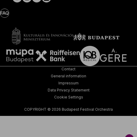
FAQ
Contact
General information
Impressum
Data Privacy Statement
Cookie Settings
COPYRIGHT © 2026 Budapest Festival Orchestra