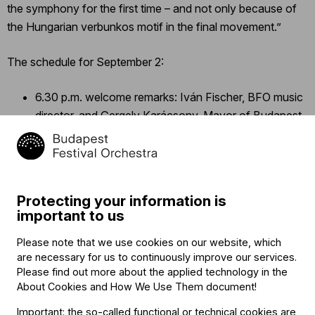
the symphony for the first time – and not only because of
the Hungarian verbunkos motif in the final movement.”
The schedule for September 2:
6.30 p.m. welcome remarks: Iván Fischer, BFO music
director, and Gergely Karácsony, Mayor of Budapest
Patrik Oláh: Fusion – premiere of the new overture of
Budapest
Ludwig van Beethoven: symphony no. 3 (in E flat
major, “Eroica”), op. 55
Protecting your information is
7.40 p.m. (approx.): Iván Fischer signs autographs for
important to us
the audience
Please note that we use cookies on our website, which
are necessary for us to continuously improve our services.
The
concert
is free of charge. Audience members may take
Please find out more about the applied technology in the
their seats in the square beginning at 5.30 p.m. To ensure a
About Cookies and How We Use Them document
!
more comfortable musical experience, organizers will hand
Important: the so-called functional or technical cookies are
out cardboard chairs at the venue.