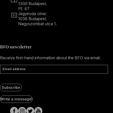
1300 Budapest,
Pf. 47
Jegyiroda címe:
1036 Budapest,
Nagyszombat utca 1.
+36 1 489 4330
BFO newsletter
Receive first-hand information about the BFO via email.
Email address
Subscribe
Social
Write a message!
Media
pages