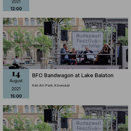
2021
12:00
14
BFO Bandwagon at Lake Balaton
August
Káli Art-Park, Köveskál
2021
15:00