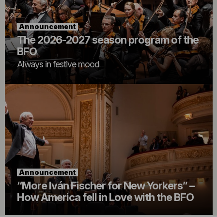
Announcement
The 2026-2027 season program of the
BFO
Always in festive mood
Announcement
“More Iván Fischer for New Yorkers” –
How America fell in Love with the BFO