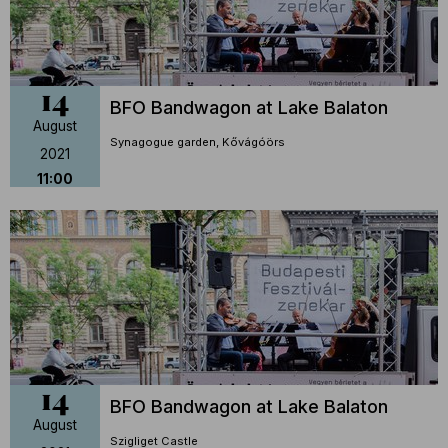
14
BFO Bandwagon at Lake Balaton
August
Synagogue garden, Kővágóörs
2021
11:00
14
BFO Bandwagon at Lake Balaton
August
Szigliget Castle