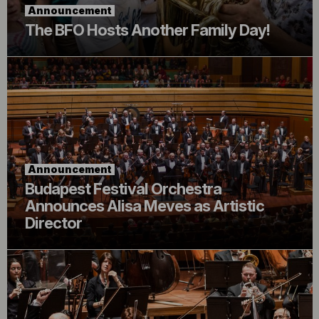
Announcement
The BFO Hosts Another Family Day!
Announcement
Budapest Festival Orchestra
Announces Alisa Meves as Artistic
Director