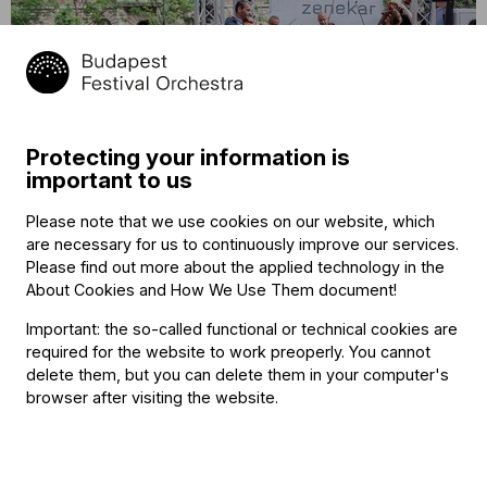
14
BFO Bandwagon at Lake Balaton
August
Protecting your information is
Szentbékkálla, Mindszentkálla
2021
important to us
15:50
Please note that we use cookies on our website, which
are necessary for us to continuously improve our services.
Please find out more about the applied technology in the
About Cookies and How We Use Them document
!
Important: the so-called functional or technical cookies are
required for the website to work preoperly. You cannot
delete them, but you can delete them in your computer's
browser after visiting the website.
14
BFO Bandwagon at Lake Balaton
August
Káli Cool, Káptalantóti