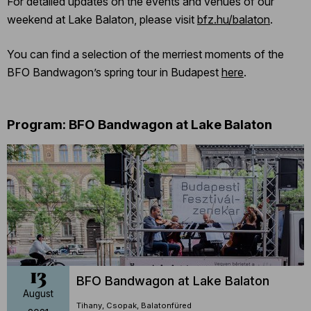
For detailed updates on the events and venues of our
weekend at Lake Balaton, please visit
bfz.hu/balaton
.
You can find a selection of the merriest moments of the
BFO Bandwagon’s spring tour in Budapest
here
.
Program: BFO Bandwagon at Lake Balaton
13
BFO Bandwagon at Lake Balaton
August
Tihany, Csopak, Balatonfüred