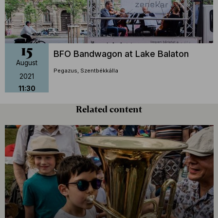
15
BFO Bandwagon at Lake Balaton
August
Pegazus, Szentbékkálla
2021
11:30
Related content