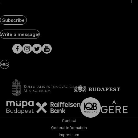
Subscribe
Social
Write a message!
Media
pages
FAQ
Contact
General information
Impressum