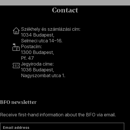
Contact
Contact
Székhely és számlázási cím:
1034 Budapest,
Selmeci utca 14–16.
Postacím:
1300 Budapest,
Pf. 47
Jegyiroda címe:
1036 Budapest,
Nagyszombat utca 1.
+36 1 489 4330
BFO newsletter
Receive first-hand information about the BFO via email.
Email address