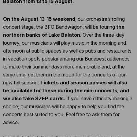
Balaton from 13 to 15 August.
On the August 13-15 weekend
, our orchestra’s rolling
concert stage, the BFO Bandwagon, will be touring
the
northern banks of Lake Balaton
. Over the three-day
journey, our musicians will play music in the morning and
afternoon at public spaces as well as pubs and restaurants
in vacation spots popular among our Budapest audiences
to make their summer days more memorable and, at the
same time, get them in the mood for the concerts of our
new fall season.
Tickets and season passes will also
be available for these during the mini concerts, and
we also take SZÉP cards.
If you have difficulty making a
choice, our musicians will be happy to help you find the
concerts best suited to you. Feel free to ask them for
advice.