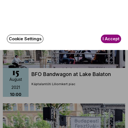
2021
16:20
Cookie Settings
I Accept
15
BFO Bandwagon at Lake Balaton
August
Káptalantóti Liliomkert piac
2021
10:00