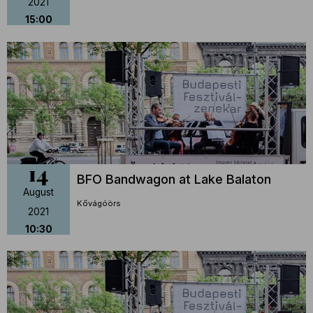
2021
15:00
14
BFO Bandwagon at Lake Balaton
August
Kővágóörs
2021
10:30