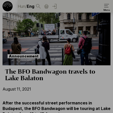
Hun
/
Eng
Announcement
The BFO Bandwagon travels to
Lake Balaton
August 11, 2021
After the successful street performances in
Budapest, the BFO Bandwagon will be touring at Lake