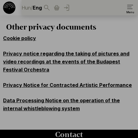
Hun
/
Eng
Other privacy documents
Cookie policy
Privacy notice regarding the taking of pictures and
video recordings at the events of the Budapest
Festival Orchestra
Privacy Notice for Contracted Artistic Performance
Data Processing Notice on the operation of the
internal whistleblowing system
Contact