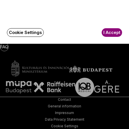
Subscribe
Social
Write a message!
Media
pages
Cookie Settings
I Accept
FAQ
Contact
General information
Impressum
Data Privacy Statement
Cookie Settings