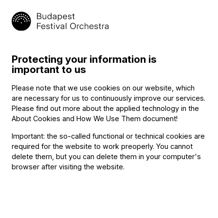
Contact
Székhely és számlázási cím:
1034 Budapest,
Selmeci utca 14–16.
Postacím:
Protecting your information is
1300 Budapest,
important to us
Pf. 47
Jegyiroda címe:
Please note that we use cookies on our website, which
1036 Budapest,
are necessary for us to continuously improve our services.
Nagyszombat utca 1.
Please find out more about the applied technology in the
+36 1 489 4330
About Cookies and How We Use Them document
!
Important: the so-called functional or technical cookies are
required for the website to work preoperly. You cannot
BFO newsletter
delete them, but you can delete them in your computer's
browser after visiting the website.
Receive first-hand information about the BFO via email.
Email address