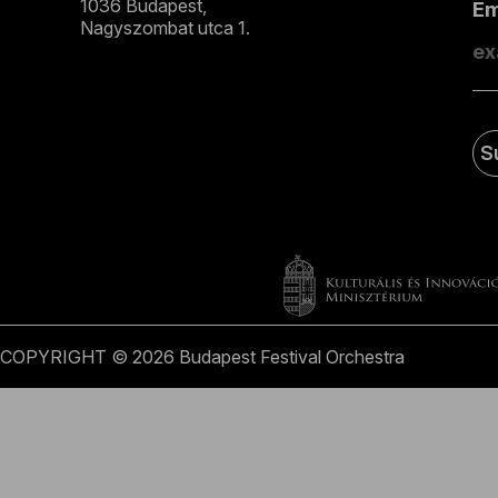
1036 Budapest,
E
Nagyszombat utca 1.
+36 1 489 4330
S
COPYRIGHT © 2026 Budapest Festival Orchestra