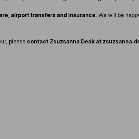
fare, airport transfers and insurance
. We will be hap
tour, please
contact Zsuzsanna Deák at zsuzsanna.de