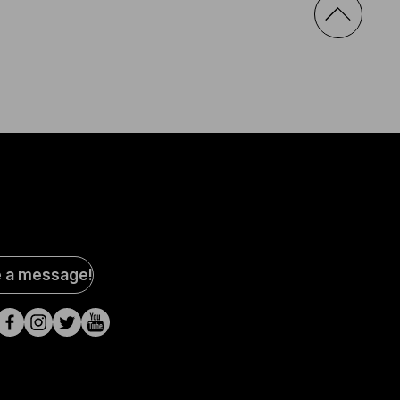
al
e a message!
a
s