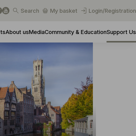
Search
My basket
Login/Registration
ts
About us
Media
Community & Education
Support Us