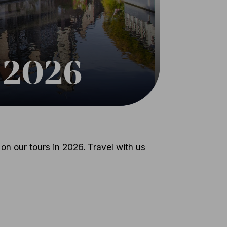
n 2026
on our tours in 2026. Travel with us