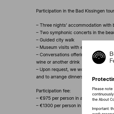
Participation in the Bad Kissingen tour
– Three nights’ accommodation with br
– Two symphonic concerts in the beaut
– Guided city walk
– Museum visits with entrance tickets
– Conversations offering an insight i
wine or another drink
– Upon request, we would also be delig
and to arrange dinners and informal 
Protecti
Please note 
Participation fee:
continuously
– €975 per person in a double room
the
About C
– €1300 per person in a single room
Important: t
work preoper