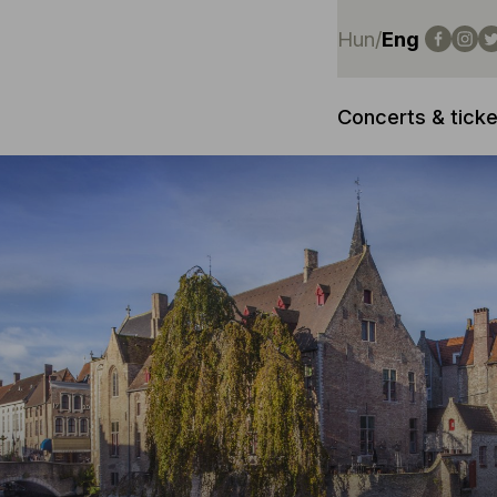
Hun
/
Eng
Concerts & ticke