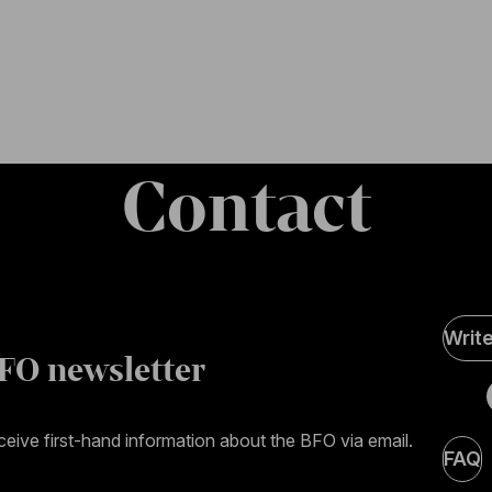
Contact
Soci
Writ
Medi
FO newsletter
page
eive first-hand information about the BFO via email.
FAQ