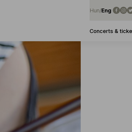
Hun
/
Eng
Concerts & ticke