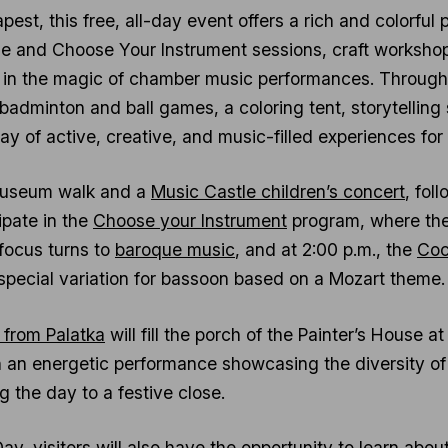
est, this free, all-day event offers a rich and colorful 
e and Choose Your Instrument sessions, craft workshops,
in the magic of chamber music performances. Throughout
, badminton and ball games, a coloring tent, storytelli
ay of active, creative, and music-filled experiences for 
 museum walk and a
Music Castle children’s concert
, fol
ipate in the
Choose your Instrument
program, where the
 focus turns to
baroque music
, and at 2:00 p.m., the
Coc
special variation for bassoon based on a Mozart theme.
c from Palatka
will fill the porch of the Painter’s House a
th an energetic performance showcasing the diversity of
g the day to a festive close.
ay, visitors will also have the opportunity to learn abo