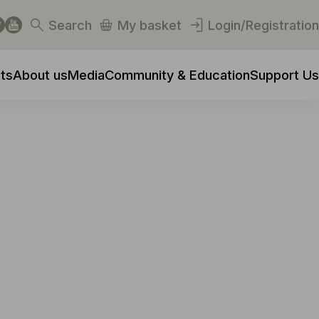
Search
My basket
Login/Registration
ts
About us
Media
Community & Education
Support Us