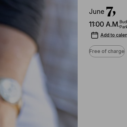
7,
June
Bud
11:00 A.M.
Par
Add to cale
Free of charge