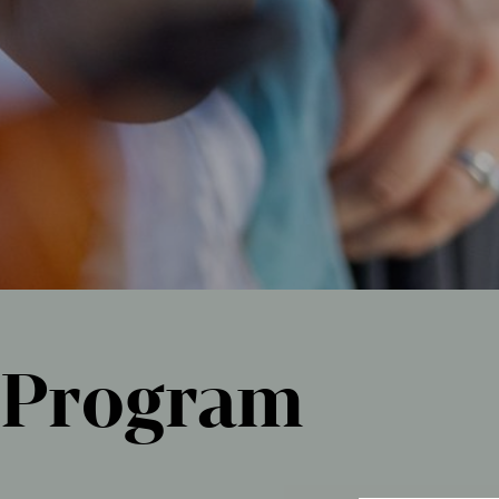
Program