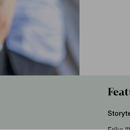
Feat
Storyte
Erika Il