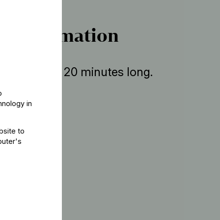
r information
ent is about 20 minutes long.
o
hnology in
bsite to
puter's