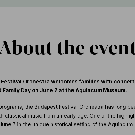
About the even
 Festival Orchestra welcomes families with concerts
d Family Day
on June 7 at the Aquincum Museum.
programs, the Budapest Festival Orchestra has long be
 classical music from an early age. One of the highlight
n June 7 in the unique historical setting of the Aquinc