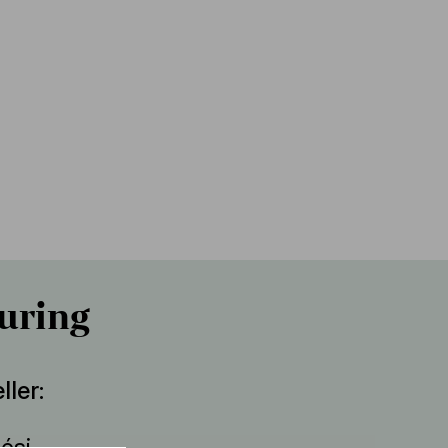
uring
ller
lési