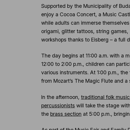
Supported by the Municipality of Budap
enjoy a Cocoa Concert, a Music Castl
while adults can immerse themselves 
origami, glitter tattoos, string games
workshops thanks to Eisberg – a full d
The day begins at 11:00 a.m. with a
12:00 to 2:00 p.m., children can partic
various instruments. At 1:00 p.m., the
from Mozart’s The Magic Flute and a 
In the afternoon,
traditional folk musi
percussionists
will take the stage wi
the
brass section
at 5:00 p.m., bringin
As part of the Music Fair and Family D