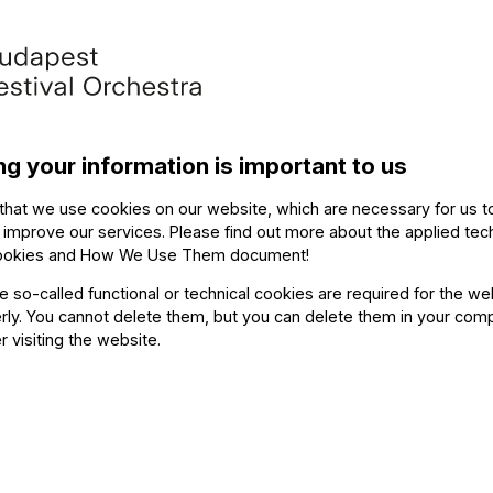
Othe
(violin), Nikoletta
 Attila Martos (double
The ev
ng your information is important to us
zsinka (tuba), László
p)
that we use cookies on our website, which are necessary for us t
 improve our services. Please find out more about the applied tec
ookies and How We Use Them document
!
he so-called functional or technical cookies are required for the we
067 – Badinerie
ly. You cannot delete them, but you can delete them in your com
percussion)
r visiting the website.
 (tuba), László Herboly