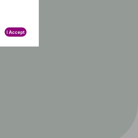
I Accept