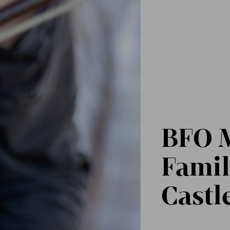
BFO M
Famil
Castl