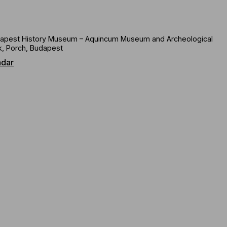
apest History Museum – Aquincum Museum and Archeological
k, Porch, Budapest
ndar