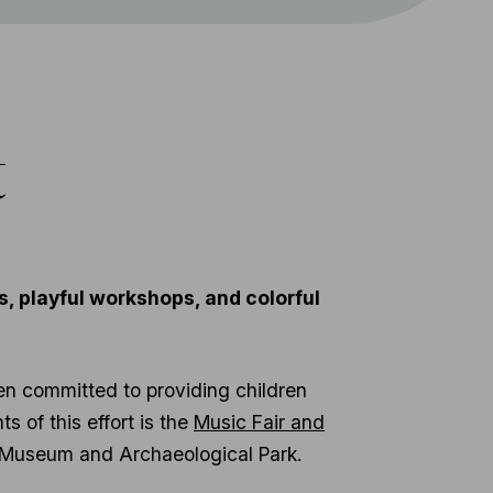
t
, playful workshops, and colorful
en committed to providing children
s of this effort is the
Music Fair and
um Museum and Archaeological Park.