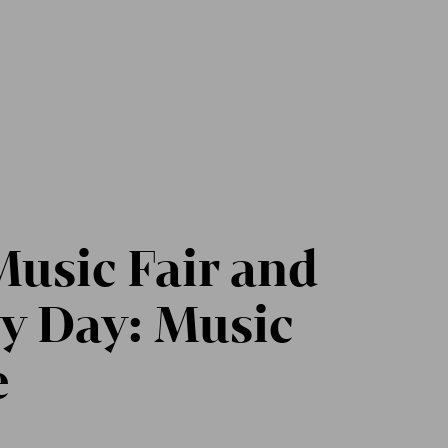
usic Fair and
y Day: Music
e