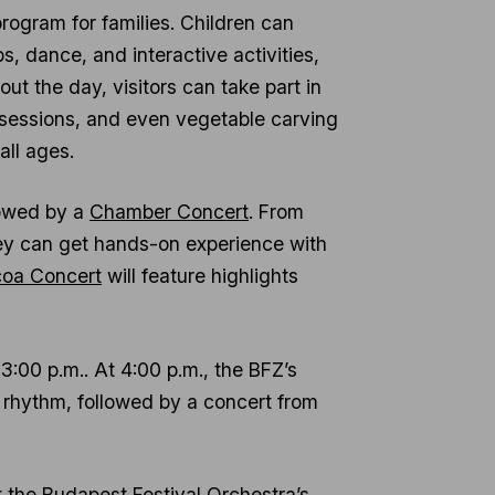
program for families. Children can
 dance, and interactive activities,
 the day, visitors can take part in
ng sessions, and even vegetable carving
all ages.
lowed by a
Chamber Concert
. From
y can get hands-on experience with
oa Concert
will feature highlights
t 3:00 p.m.. At 4:00 p.m., the BFZ’s
 rhythm, followed by a concert from
ut the Budapest Festival Orchestra’s