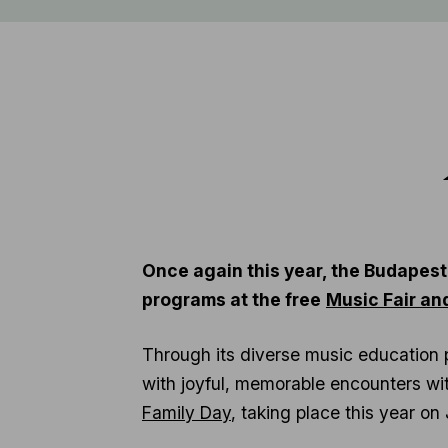
Once again this year, the Budapest
programs at the free
Music Fair an
Through its diverse music education 
with joyful, memorable encounters with
Family Day
, taking place this year o