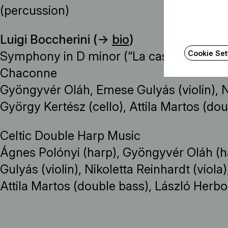
(percussion)
Luigi Boccherini (→
bio
)
Cookie Set
Symphony in D minor (“La casa del diavolo
Chaconne
Gyöngyvér Oláh, Emese Gulyás (violin), Ni
György Kertész (cello), Attila Martos (do
Celtic Double Harp Music
Ágnes Polónyi (harp), Gyöngyvér Oláh (h
Gulyás (violin), Nikoletta Reinhardt (viola
Attila Martos (double bass), László Herbo