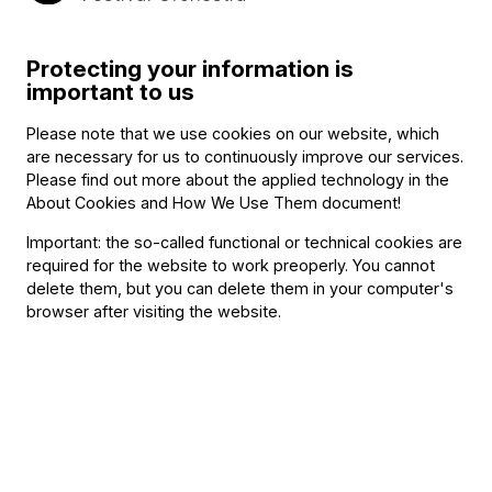
Program
Protecting your information is
important to us
Robert Schumann (→
bio
)
:
Six Studies in Canon Form, Op. 56
Please note that we use cookies on our website, which
are necessary for us to continuously improve our services.
Emánuel Moór
:
Please find out more about the applied technology in the
Piano Trio in C major, Op. 81
About Cookies and How We Use Them document
!
Important: the so-called functional or technical cookies are
required for the website to work preoperly. You cannot
Featuring
delete them, but you can delete them in your computer's
browser after visiting the website.
With
Bence Asztalos
(violin)
Péter Szabó
(cello)
Dávid Báll
(piano)
Other information