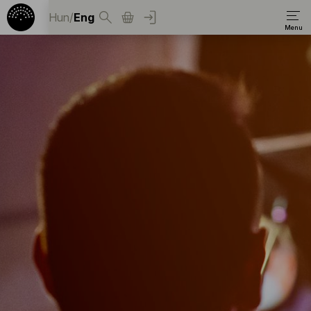
Hun
/
Eng