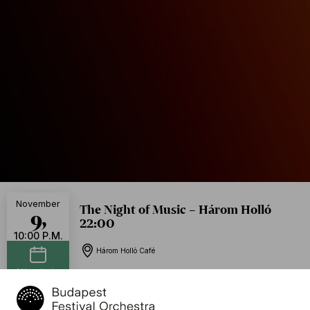
November
The Night of Music – Három Holló
9,
22:00
10:00 P.M.
Három Holló Café
Add to calendar
Free of charge