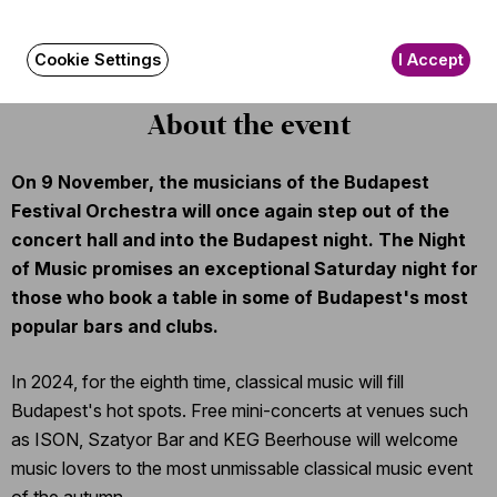
The event is about 45 minutes long.
Cookie Settings
I Accept
About the event
On 9 November, the musicians of the Budapest
Festival Orchestra will once again step out of the
concert hall and into the Budapest night. The Night
of Music promises an exceptional Saturday night for
those who book a table in some of Budapest's most
popular bars and clubs.
In 2024, for the eighth time, classical music will fill
Budapest's hot spots. Free mini-concerts at venues such
as ISON, Szatyor Bar and KEG Beerhouse will welcome
music lovers to the most unmissable classical music event