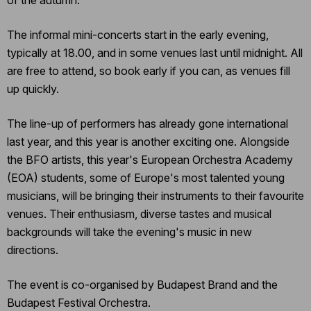
of the autumn.
The informal mini-concerts start in the early evening,
typically at 18.00, and in some venues last until midnight. All
are free to attend, so book early if you can, as venues fill
up quickly.
The line-up of performers has already gone international
last year, and this year is another exciting one. Alongside
the BFO artists, this year's European Orchestra Academy
(EOA) students, some of Europe's most talented young
musicians, will be bringing their instruments to their favourite
venues. Their enthusiasm, diverse tastes and musical
backgrounds will take the evening's music in new
directions.
The event is co-organised by Budapest Brand and the
Budapest Festival Orchestra.