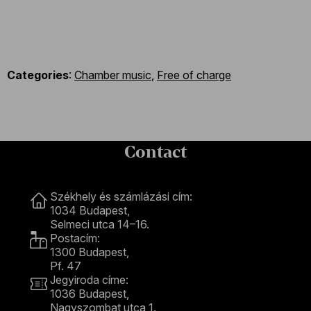
Categories
:
Chamber music
,
Free of charge
Contact
Contact
Székhely és számlázási cím:
1034 Budapest,
Selmeci utca 14–16.
Postacím:
1300 Budapest,
Pf. 47
Jegyiroda címe:
1036 Budapest,
Nagyszombat utca 1.