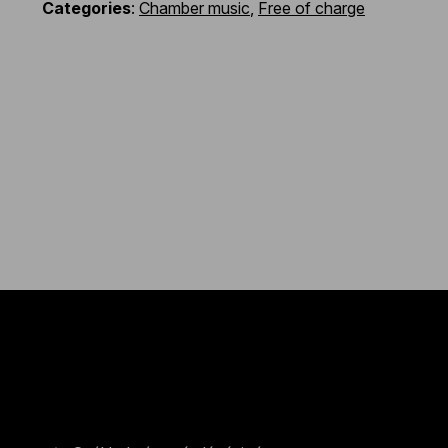
Categories
:
Chamber music
,
Free of charge
Contact