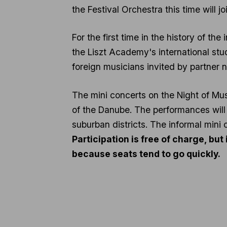
the Festival Orchestra this time will joi
For the first time in the history of the
the Liszt Academy's international stud
foreign musicians invited by partner 
The mini concerts on the Night of Mus
of the Danube. The performances will
suburban districts. The informal mini 
Participation is free of charge, bu
because seats tend to go quickly.