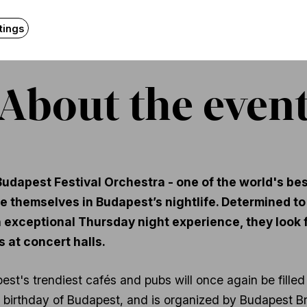
tings
About the even
udapest Festival Orchestra - one of the world's bes
 themselves in Budapest’s nightlife. Determined to t
an exceptional Thursday night experience, they loo
 at concert halls.
est's trendiest cafés and pubs will once again be filled
th birthday of Budapest, and is organized by Budapest B