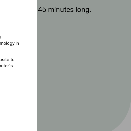
ent is about 45 minutes long.
o
hnology in
bsite to
puter's