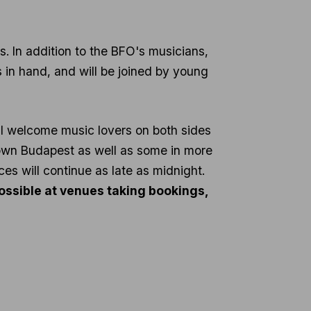
sts. In addition to the BFO's musicians,
s in hand, and will be joined by young
ill welcome music lovers on both sides
town Budapest as well as some in more
ces will continue as late as midnight.
 possible at venues taking bookings,