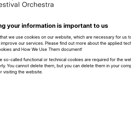
The ev
ng your information is important to us
that we use cookies on our website, which are necessary for us t
 improve our services. Please find out more about the applied tec
ookies and How We Use Them document
!
he so-called functional or technical cookies are required for the we
uyen (piano)
ly. You cannot delete them, but you can delete them in your com
r visiting the website.
(piano)