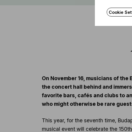
Cookie Set
On November 16, musicians of the B
the concert hall behind and immerse
favorite bars, cafés and clubs to 
who might otherwise be rare guests
This year, for the seventh time, Budap
musical event will celebrate the 150