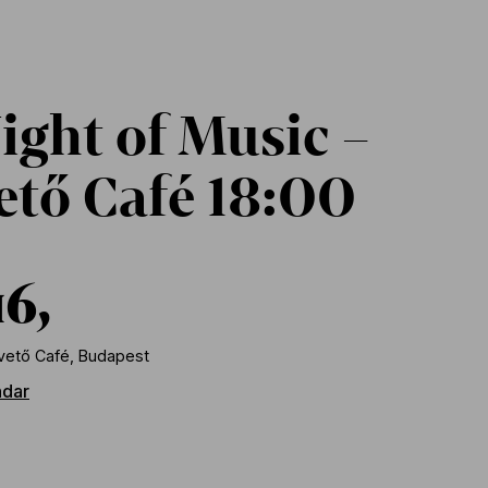
ight of Music –
tő Café 18:00
16,
ető Café, Budapest
ndar