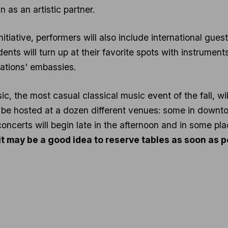
n as an artistic partner.
 initiative, performers will also include international gue
ents will turn up at their favorite spots with instrument
nations' embassies.
ic, the most casual classical music event of the fall, w
 be hosted at a dozen different venues: some in down
concerts will begin late in the afternoon and in some pla
t it may be a good idea to reserve tables as soon as