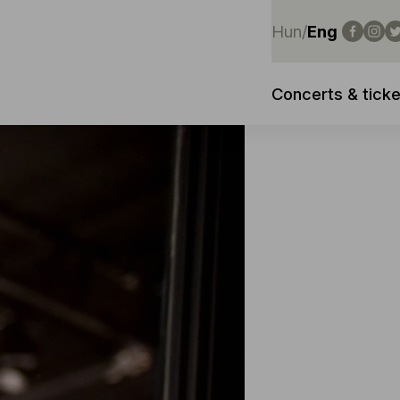
Hun
/
Eng
Concerts & ticke