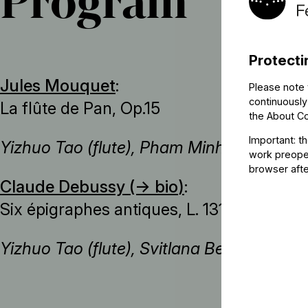
Program
Protecti
Jules Mouquet
:
Please note 
continuously
La flûte de Pan, Op.15
the
About C
Important: t
Yizhuo Tao (flute), Pham Minh Hoang Ng
work preoper
browser afte
Claude Debussy (→
bio
)
:
Six épigraphes antiques, L. 131
Yizhuo Tao (flute), Svitlana Beziazychna 