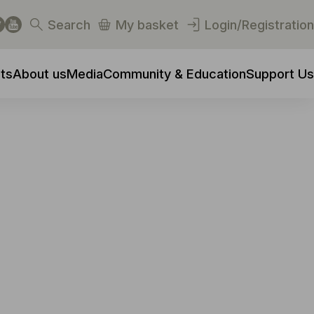
Search
My basket
Login/Registration
ts
About us
Media
Community & Education
Support Us