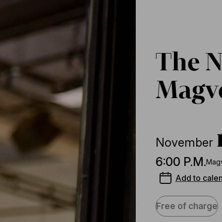
The N
Magve
November
6:00 P.M.
Magv
Add to cale
Free of charge