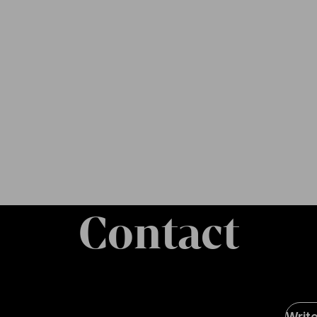
Contact
Soci
Writ