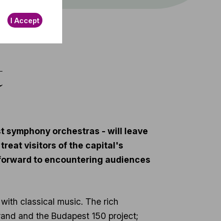
I Accept
t
t symphony orchestras - will leave
reat visitors of the capital's
k forward to encountering audiences
 with classical music. The rich
rand and the Budapest 150 project;