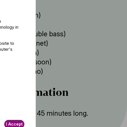
 Baráti
(violin)
o
ovány
(cello)
hnology in
ejérvári
(double bass)
 Szitka
(clarinet)
bsite to
puter's
 Szőke
(horn)
Tallián
(bassoon)
Farkas
(piano)
r information
ent is about 45 minutes long.
I Accept