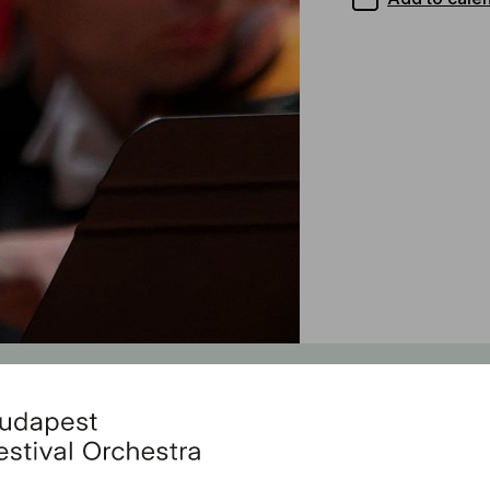
Feat
With