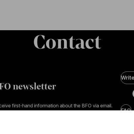
Contact
Soci
Writ
Medi
FO newsletter
page
eive first-hand information about the BFO via email.
FAQ
mail address