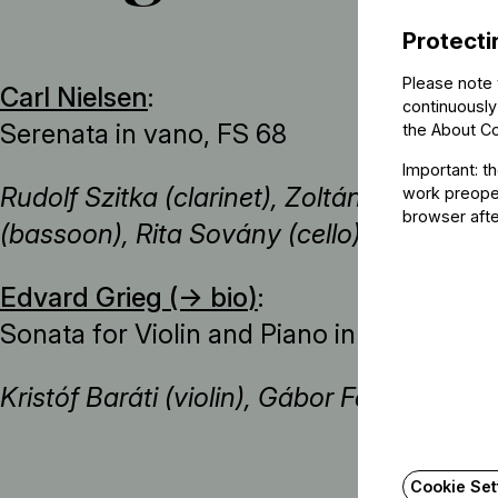
Protecti
Please note 
Carl Nielsen
:
continuously
Serenata in vano, FS 68
the
About C
Important: t
Rudolf Szitka (clarinet), Zoltán Szőke (hor
work preoper
browser afte
(bassoon), Rita Sovány (cello), Zsolt Fejé
Edvard Grieg (→
bio
)
:
Sonata for Violin and Piano in C minor, O
Kristóf Baráti (violin), Gábor Farkas (pian
Cookie Set