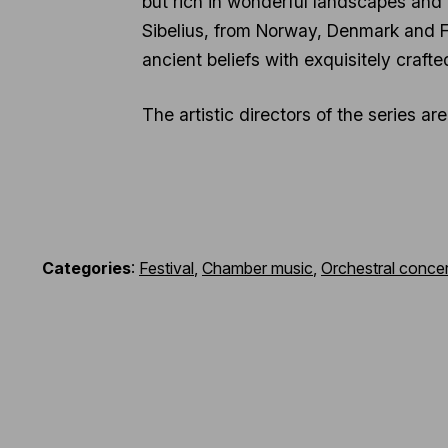
but rich in wonderful landscapes and
Sibelius, from Norway, Denmark and Fin
ancient beliefs with exquisitely craft
The artistic directors of the series a
Categories
:
Festival
,
Chamber music
,
Orchestral concer