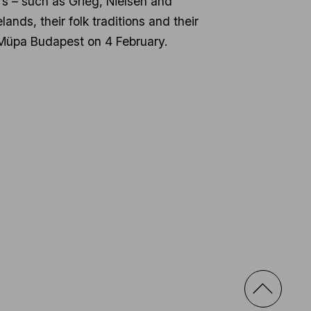
s – such as Grieg, Nielsen and
nds, their folk traditions and their
at Müpa Budapest on 4 February.