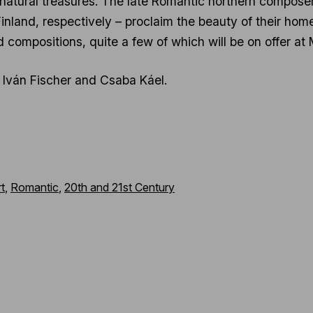
 natural treasures. The late Romantic northern composer
land, respectively – proclaim the beauty of their homela
ed compositions, quite a few of which will be on offer 
re Iván Fischer and Csaba Káel.
t
,
Romantic
,
20th and 21st Century