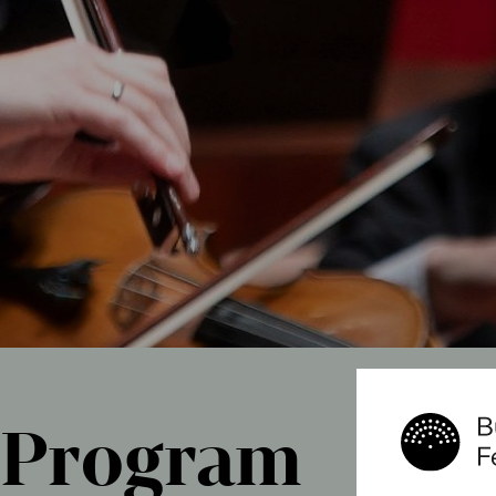
Program