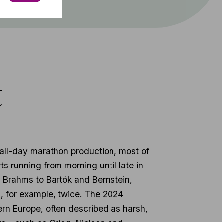
t
all-day marathon production, most of
s running from morning until late in
d Brahms to Bartók and Bernstein,
, for example, twice. The 2024
ern Europe, often described as harsh,