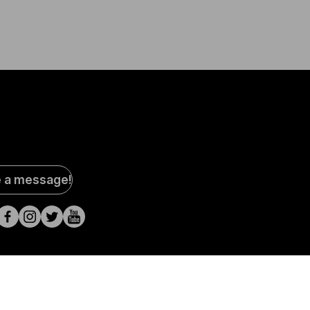
al
e a message!
a
s