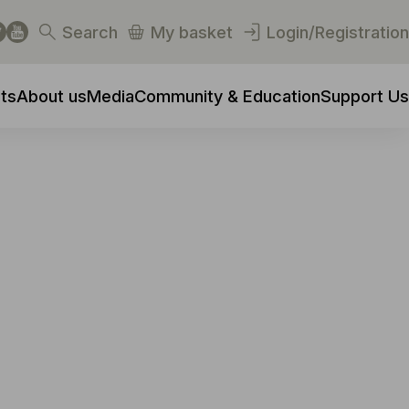
Search
My basket
Login/Registration
ts
About us
Media
Community & Education
Support Us