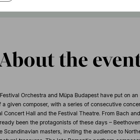
About the even
 Festival Orchestra and Müpa Budapest have put on an 
 a given composer, with a series of consecutive concert
al Concert Hall and the Festival Theatre. From Bach an
eady been the protagonists of these days – Beethoven
e Scandinavian masters, inviting the audience to North