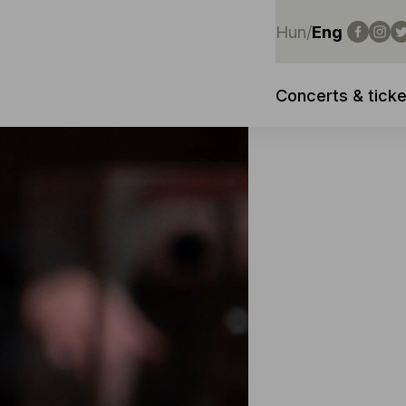
Hun
/
Eng
Concerts & ticke