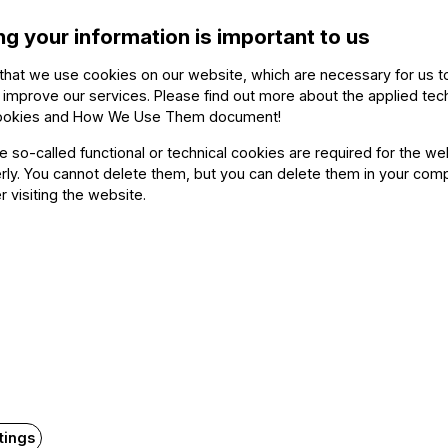
ng your information is important to us
Kristóf
that we use cookies on our website, which are necessary for us t
Rita S
 improve our services. Please find out more about the applied tec
Zsolt F
ookies and How We Use Them document
!
Rudolf
he so-called functional or technical cookies are required for the we
n), Dániel Tallián
ly. You cannot delete them, but you can delete them in your com
Zoltán
r visiting the website.
rvári (double bass)
Dániel 
Gábor 
p. 45
Othe
o)
The ev
tings