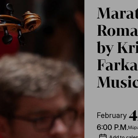
Marat
Roman
by Kr
Farka
Music
4
February
6:00 P.M.
Müpa
Add to cale