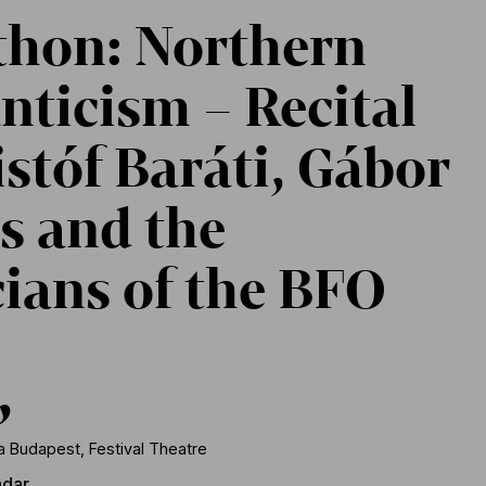
hon: Northern
ticism – Recital
istóf Baráti, Gábor
s and the
ians of the BFO
,
 Budapest, Festival Theatre
ndar