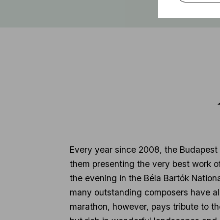
Every year since 2008, the Budapest
them presenting the very best work of
the evening in the Béla Bartók Nation
many outstanding composers have alr
marathon, however, pays tribute to th