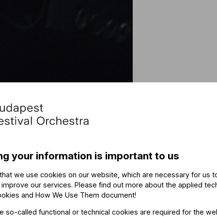
Othe
ng your information is important to us
The ev
that we use cookies on our website, which are necessary for us t
 improve our services. Please find out more about the applied tec
ookies and How We Use Them document
!
he so-called functional or technical cookies are required for the we