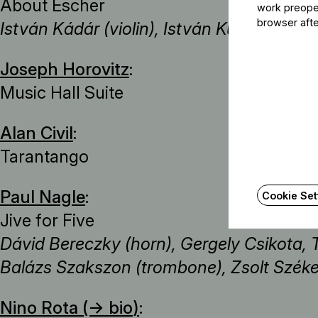
About Escher
work preoper
browser afte
István Kádár (violin), István Kurcsák (ma
Joseph Horovitz
:
Music Hall Suite
Alan Civil
:
Tarantango
Paul Nagle
:
Cookie Set
Jive for Five
Dávid Bereczky (horn), Gergely Csikota, 
Balázs Szakszon (trombone), Zsolt Széke
Nino Rota (→
bio
)
: