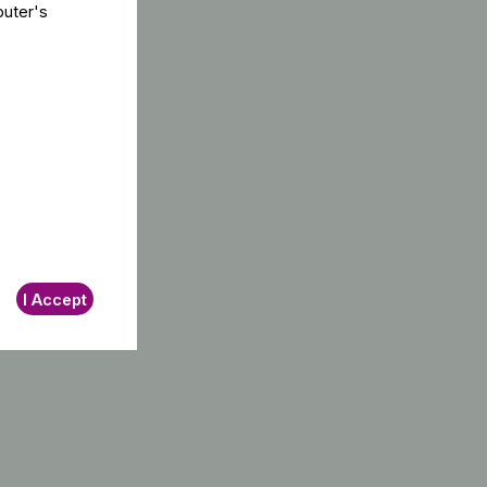
puter's
I Accept