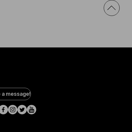
al
e a message!
a
s