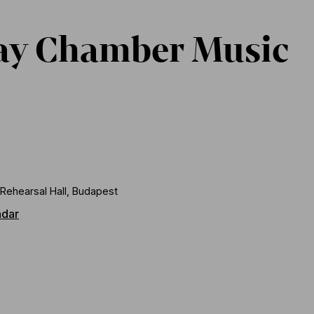
ay Chamber Music
Rehearsal Hall, Budapest
ndar