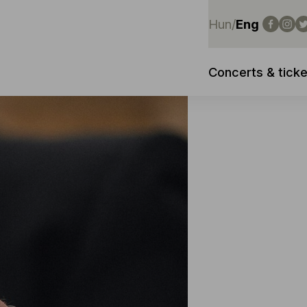
Hun
/
Eng
Concerts & ticke