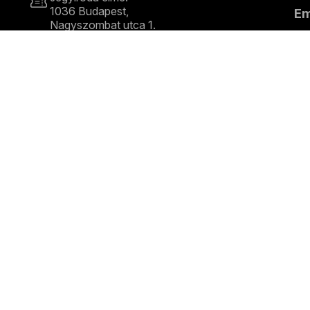
1036 Budapest,
E
Nagyszombat utca 1.
+36 1 489 4330
S
COPYRIGHT © 2026 Budapest Festival Orchestra