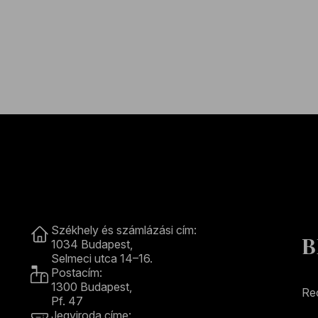
Contact
Székhely és számlázási cím:
B
1034 Budapest,
Selmeci utca 14–16.
Postacím:
1300 Budapest,
Rec
Pf. 47
Jegyiroda címe: