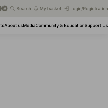
Search
My basket
Login/Registration
ts
About us
Media
Community & Education
Support Us