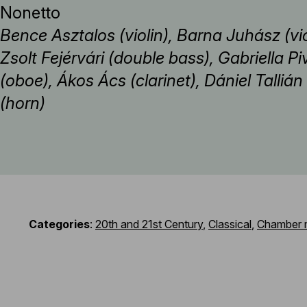
Nonetto
Bence Asztalos (violin), Barna Juhász (vio
Zsolt Fejérvári (double bass), Gabriella Pi
(oboe), Ákos Ács (clarinet), Dániel Talli
(horn)
Categories
:
20th and 21st Century
,
Classical
,
Chamber 