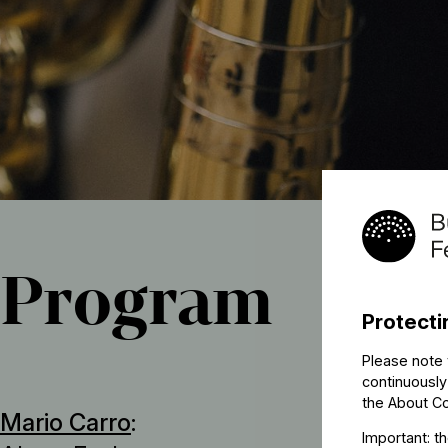
Program
Protecti
Please note 
continuously
the
About C
Mario Carro
:
Important: t