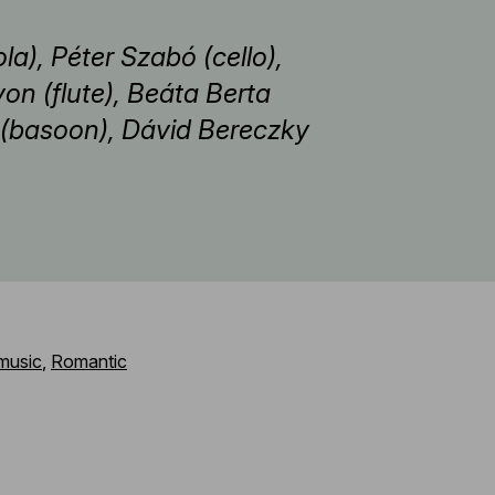
la), Péter Szabó (cello),
von (flute), Beáta Berta
án (basoon), Dávid Bereczky
music
,
Romantic