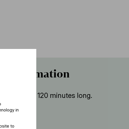
r information
ent is about 120 minutes long.
o
hnology in
bsite to