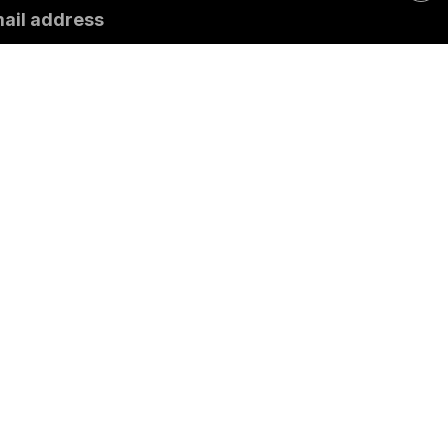
mail address
ubscribe
Contact
General information
Impres