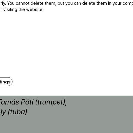
ly. You cannot delete them, but you can delete them in your com
r visiting the website.
rimba)
tings
Tamás Póti (trumpet),
ly (tuba)