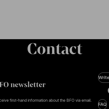
Contact
Soci
Writ
Medi
FO newsletter
page
eive first-hand information about the BFO via email.
FAQ