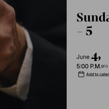
Sund
– 5
4,
June
5:00 P.M.
BFO 
Add to cale