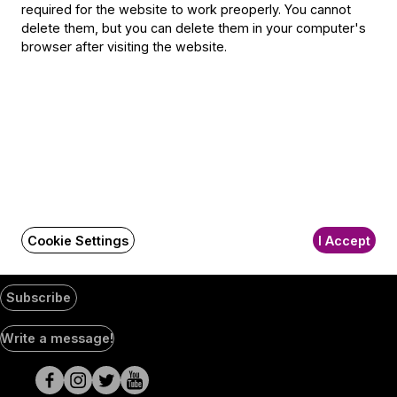
1300 Budapest,
required for the website to work preoperly. You cannot
Pf. 47
delete them, but you can delete them in your computer's
Jegyiroda címe:
browser after visiting the website.
1036 Budapest,
Nagyszombat utca 1.
+36 1 489 4330
BFO newsletter
Receive first-hand information about the BFO via email.
Email address
Cookie Settings
I Accept
Subscribe
Social
Write a message!
Media
pages