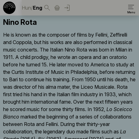
Hun
/
Eng
Nino Rota
He is known as the composer of films by Fellini, Zeffirelli
and Coppola, but his works are also performed in classical
music concerts. The Italian Nino Rota was born in Milan in
1911. A child prodigy, he wrote an opera and an oratorio
before he turned 15. He later moved to America to study at
the Curtis Institute of Music in Philadelphia, before returning
to Bari to continue his training. From 1950 until his death, he
was director of his alma mater, the Liceo Musicale. Rota
first tried his hand in the Italian film industry in 1933, which
brought him international fame. Over the next fifteen years
he scored music for some thirty films. In 1952,
Lo Sceicco
Bianco
marked the beginning of a series of collaborations
between Rota and Fellini. During their thirty-year
collaboration, the legendary duo made films such as
La