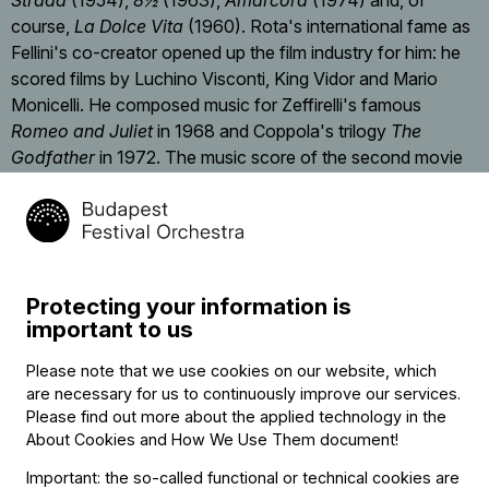
Strada
(1954),
8½
(1963),
Amarcord
(1974) and, of
course,
La Dolce Vita
(1960). Rota's international fame as
Fellini's co-creator opened up the film industry for him: he
scored films by Luchino Visconti, King Vidor and Mario
Monicelli. He composed music for Zeffirelli's famous
Romeo and Juliet
in 1968 and Coppola's trilogy
The
Godfather
in 1972. The music score of the second movie
earned the Academy Award for Best Original Score. Rota
died in Rome in 1979.
Protecting your information is
important to us
Contact
Please note that we use cookies on our website, which
Contact
are necessary for us to continuously improve our services.
Székhely és számlázási cím:
Please find out more about the applied technology in the
1034 Budapest,
About Cookies and How We Use Them document
!
Selmeci utca 14–16.
Postacím:
Important: the so-called functional or technical cookies are