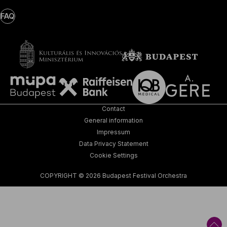
FAQ
Contact
General information
Impressum
Data Privacy Statement
Cookie Settings
COPYRIGHT © 2026 Budapest Festival Orchestra