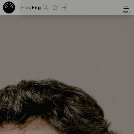
Hun
/
Eng