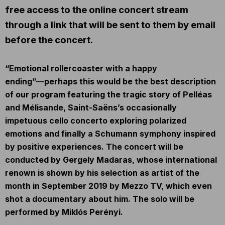
free access to the online concert stream
through a link that will be sent to them by email
before the concert.
“Emotional rollercoaster with a happy
ending”
―
perhaps this would be the best description
of our program featuring the tragic story of Pelléas
and Mélisande, Saint-Saëns’s occasionally
impetuous cello concerto exploring polarized
emotions and finally a Schumann symphony inspired
by positive experiences. The concert will be
conducted by Gergely Madaras, whose international
renown is shown by his selection as artist of the
month in September 2019 by Mezzo TV, which even
shot a documentary about him. The solo will be
performed by Miklós Perényi.