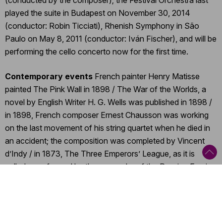
(conducted by the composer); the Festival Orchestra last
played the suite in Budapest on November 30, 2014
(conductor: Robin Ticciati), Rhenish Symphony in São
Paulo on May 8, 2011 (conductor: Iván Fischer), and will be
performing the cello concerto now for the first time.
Contemporary events
French painter Henry Matisse
painted The Pink Wall in 1898 / The War of the Worlds, a
novel by English Writer H. G. Wells was published in 1898 /
in 1898, French composer Ernest Chausson was working
on the last movement of his string quartet when he died in
an accident; the composition was completed by Vincent
d’Indy / in 1873, The Three Emperors’ League, as it is
called, was formed by the monarchs of the Russian Empire,
the Austro-Hungarian Monarchy and the German Empire /
A Season in Hell, a volume by French poet Arthur Rimbaud
first appeared in 1873 / French painter Éduard Manet
painted The Railway in 1873 / in September 1851, the first