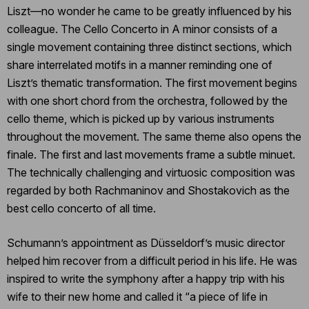
Liszt―no wonder he came to be greatly influenced by his
colleague. The Cello Concerto in A minor consists of a
single movement containing three distinct sections, which
share interrelated motifs in a manner reminding one of
Liszt’s thematic transformation. The first movement begins
with one short chord from the orchestra, followed by the
cello theme, which is picked up by various instruments
throughout the movement. The same theme also opens the
finale. The first and last movements frame a subtle minuet.
The technically challenging and virtuosic composition was
regarded by both Rachmaninov and Shostakovich as the
best cello concerto of all time.
Schumann’s appointment as Düsseldorf’s music director
helped him recover from a difficult period in his life. He was
inspired to write the symphony after a happy trip with his
wife to their new home and called it “a piece of life in