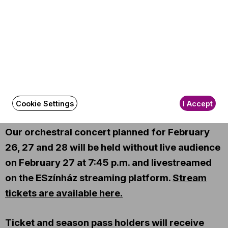
Perényi Miklós
(cello)
Other information
Season tickets: DORÁTI B
The event is about 150 minutes long.
About the event
Cookie Settings
I Accept
Our orchestral concert planned for February
26, 27 and 28 will be held without live audience
on February 27 at 7:45 p.m. and livestreamed
on the ESzínház streaming platform.
Stream
tickets are available here.
Ticket and season pass holders will receive