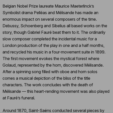
Belgian Nobel Prize laureate Maurice Maeterlinck’s
Symbolist drama Pelléas and Mélisande has made an
enormous impact on several composers of the time.
Debussy, Schoenberg and Sibelius all based works on the
story, though Gabriel Fauré beat them to it. The ordinarily
slow composer completed the incidental music for a
London production of the play in one and a half months,
and recycled his music in a four-movement suite in 1899.
The first movement evokes the mystical forest where
Golaud, represented by the horn, discovered Mélisande.
After a spinning song filled with oboe and horn solos
comes a musical depiction of the bliss of the title
characters. The work concludes with the death of
Mélisande — this heart-rending movement was also played
at Fauré’s funeral.
Around 1870, Saint-Saëns conducted several pieces by