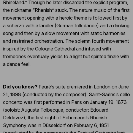
Rhineland.” Though he later discarded the explicit program,
the nickname “Rhenish” stuck. The nature music of the first
movement opening with a heroic theme is followed first by
a scherzo with a ländler (German folk dance) and a drinking
song and then by a slow movement with static harmonies
and restrained orchestration. The solemn fourth movement
inspired by the Cologne Cathedral and infused with
trombones eventually yields to a light but spirited finale with
a dance feel.
Did you know?
Fauré’s suite premiered in London on June
21, 1898 (conducted by the composer), Saint-Saëns’s cello
concerto was first performed in Paris on January 19, 1873
(soloist:
Auguste Tolbecque
, conductor: Édouard
Deldevez), the first night of Schumann’s Rhenish
Symphony was in Düsseldorf on February 6, 1851