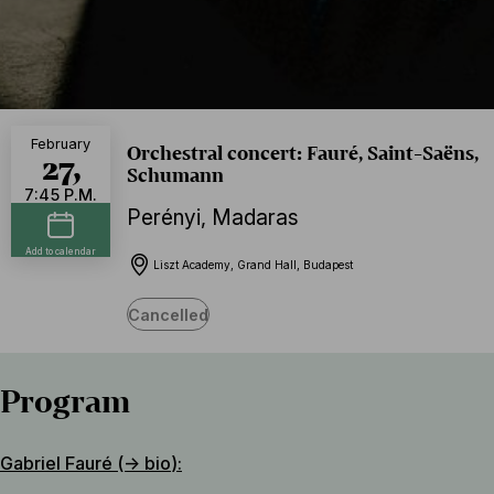
February
Orchestral concert: Fauré, Saint-Saëns,
27,
Schumann
7:45 P.M.
Perényi
,
Madaras
Add to calendar
Liszt Academy, Grand Hall, Budapest
Cancelled
Program
Gabriel Fauré (→
bio
):