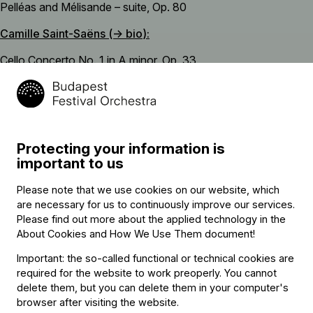
Pelléas and Mélisande – suite, Op. 80
Camille Saint-Saëns (→
bio
):
Cello Concerto No. 1 in A minor, Op. 33
interval
Robert Schumann (→
bio
):
Symphony No. 3 in E-flat major (“Rhenish”), Op. 97
Protecting your information is
important to us
Please note that we use cookies on our website, which
Featuring
are necessary for us to continuously improve our services.
Please find out more about the applied technology in the
About Cookies and How We Use Them document
!
Conductor
Important: the so-called functional or technical cookies are
Gergely Madaras
required for the website to work preoperly. You cannot
delete them, but you can delete them in your computer's
Soloist
browser after visiting the website.