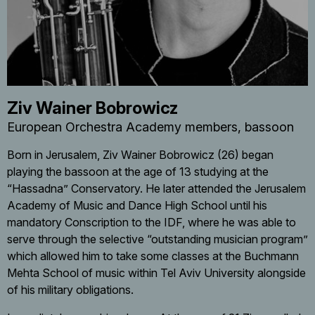
Ziv Wainer Bobrowicz
European Orchestra Academy members
bassoon
Born in Jerusalem, Ziv Wainer Bobrowicz (26) began
playing the bassoon at the age of 13 studying at the
“Hassadna” Conservatory. He later attended the Jerusalem
Academy of Music and Dance High School until his
mandatory Conscription to the IDF, where he was able to
serve through the selective “outstanding musician program”
which allowed him to take some classes at the Buchmann
Mehta School of music within Tel Aviv University alongside
of his military obligations.