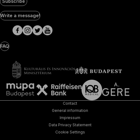
Subscribe
Social
Write a message!
Media
pages
FAQ
Contact
General information
Impressum
Data Privacy Statement
Cookie Settings