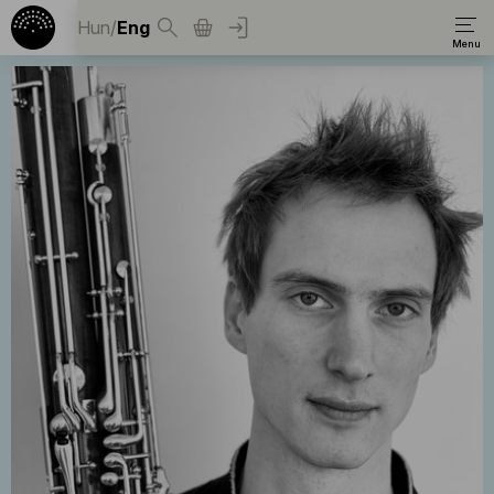
Hun
/
Eng