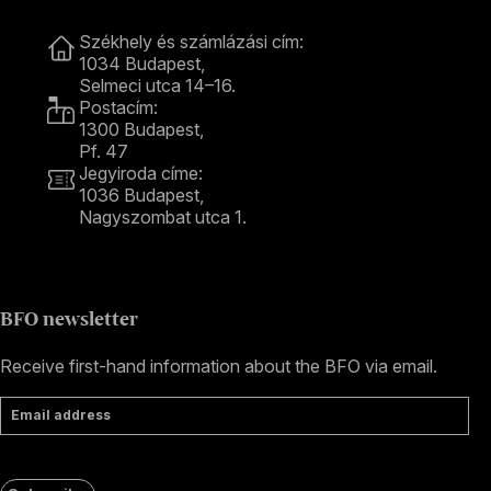
Contact
Székhely és számlázási cím:
1034 Budapest,
Selmeci utca 14–16.
Postacím:
1300 Budapest,
Pf. 47
Jegyiroda címe:
1036 Budapest,
Nagyszombat utca 1.
+36 1 489 4330
BFO newsletter
Receive first-hand information about the BFO via email.
Email address