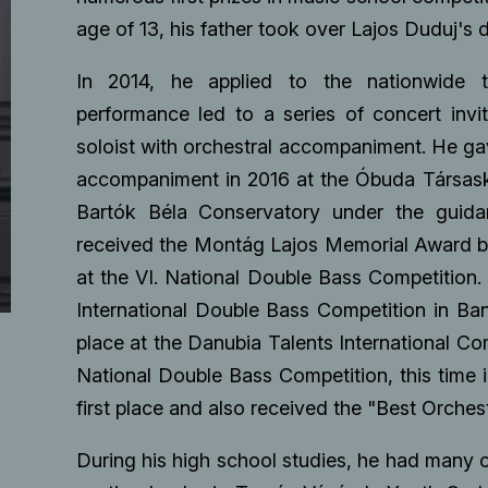
age of 13, his father took over Lajos Duduj's 
In 2014, he applied to the nationwide ta
performance led to a series of concert invi
soloist with orchestral accompaniment. He gave
accompaniment in 2016 at the Óbuda Társaskö
Bartók Béla Conservatory under the guidan
received the Montág Lajos Memorial Award ba
at the VI. National Double Bass Competition. I
International Double Bass Competition in Ban
place at the Danubia Talents International Comp
National Double Bass Competition, this time
first place and also received the "Best Orches
During his high school studies, he had many o