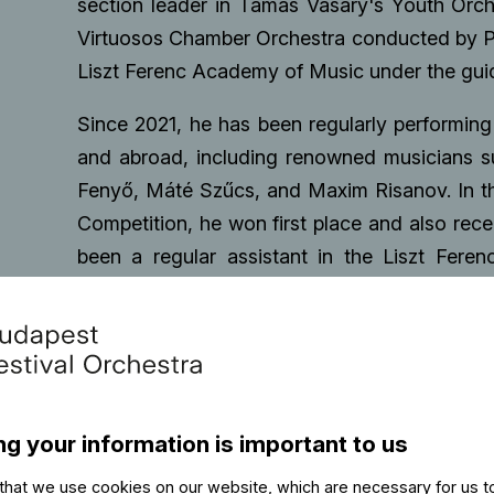
section leader in Tamás Vásáry's Youth Orch
Virtuosos Chamber Orchestra conducted by P
Liszt Ferenc Academy of Music under the guida
Since 2021, he has been regularly performing
and abroad, including renowned musicians s
Fenyő, Máté Szűcs, and Maxim Risanov. In th
Competition, he won first place and also rec
been a regular assistant in the Liszt Fere
bachelor's degree in classical double bas
Music. In 2023, he was invited to the intern
participant in Janne Saksala's course, dur
the Baden-Baden Philharmonic Orchestra and 
admitted to the master's program in double
ng your information is important to us
2023, he performed as a soloist with orches
direction of Gergely Ménesi. In 2024, he rec
that we use cookies on our website, which are necessary for us t