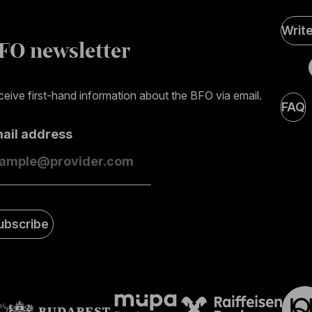
Soci
Writ
Medi
FO newsletter
page
eive first-hand information about the BFO via email.
FAQ
mail address
ubscribe