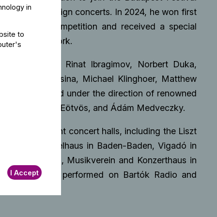
hnology in
estic and foreign concerts. In 2024, he won first
 Double Bass Competition and received a special
bsite to
n orchestral work.
puter's
 by Dorin Marc, Rinat Ibragimov, Norbert Duka,
k, Radoslav Sasina, Michael Klinghoer, Matthew
. He has played under the direction of renowned
ács-Nagy, Péter Eötvös, and Ádám Medveczky.
d in significant concert halls, including the Liszt
eneva, Festspielhaus in Baden-Baden, Vigadó in
 Bad Kissingen, Musikverein and Konzerthaus in
I Accept
a. He has also performed on Bartók Radio and