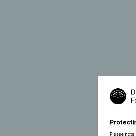
Protecti
Please note 