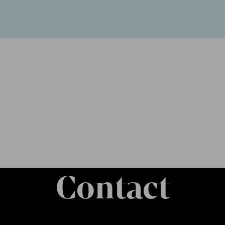
Contact