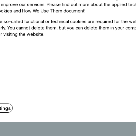
 improve our services. Please find out more about the applied tec
Orchestra, where he has played in several dom
ookies and How We Use Them document
!
place in the II. International Tibay Zoltán
he so-called functional or technical cookies are required for the we
award for the best performance of a Beethove
ly. You cannot delete them, but you can delete them in your com
r visiting the website.
He actively participated in masterclasses
Ferenc Bokány, Zsolt Tibay, Botond Kostyá
McDonald, Janne Saksala, and Thierry Barbé
conductors such as Iván Fischer, Gábor Tak
Despite his young age, he has already performe
Academy, Müpa Budapest, Victoria Hall in G
Budapest, BMC in Budapest, Regentenbau in
tings
Vienna, and Oscar Peterson Hall in Canad
Classical FM in Toronto.