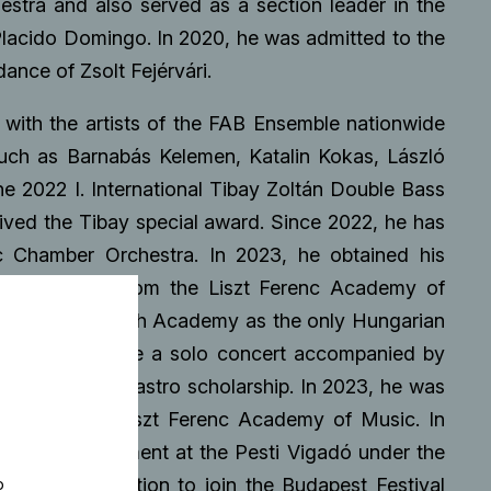
estra and also served as a section leader in the
lacido Domingo. In 2020, he was admitted to the
nce of Zsolt Fejérvári.
 with the artists of the FAB Ensemble nationwide
uch as Barnabás Kelemen, Katalin Kokas, László
e 2022 I. International Tibay Zoltán Double Bass
eived the Tibay special award. Since 2022, he has
nc Chamber Orchestra. In 2023, he obtained his
s performance from the Liszt Ferenc Academy of
ational Carl Flesch Academy as the only Hungarian
ing which he gave a solo concert accompanied by
received a Pirastro scholarship. In 2023, he was
 bass at the Liszt Ferenc Academy of Music. In
tral accompaniment at the Pesti Vigadó under the
eived an invitation to join the Budapest Festival
o