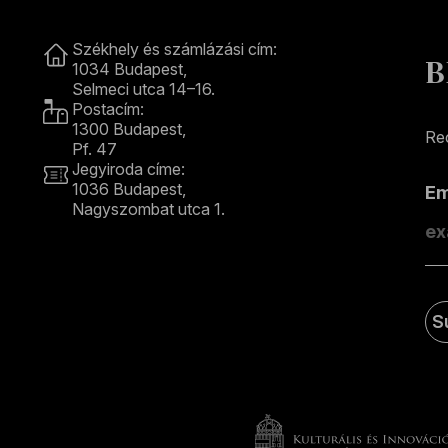
Contact
Székhely és számlázási cím:
B
1034 Budapest,
Selmeci utca 14–16.
Postacím:
1300 Budapest,
Rec
Pf. 47
Jegyiroda címe:
1036 Budapest,
E
Nagyszombat utca 1.
+36 1 489 4330
S