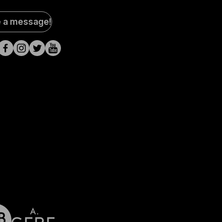
al
e a message!
a
s