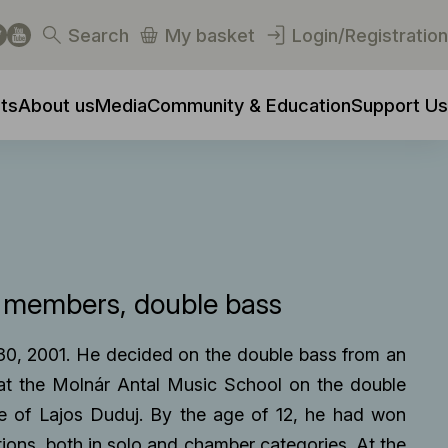
Search
My basket
Login/Registration
ts
About us
Media
Community & Education
Support Us
y members
double bass
30, 2001. He decided on the double bass from an
 at the Molnár Antal Music School on the double
e of Lajos Duduj. By the age of 12, he had won
tions, both in solo and chamber categories. At the