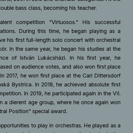
double bass class, becoming his teacher.
lent competition "Virtuosos." His successful
tations. During this time, he began playing as a
 his first full-length solo concert with orchestral
r. In the same year, he began his studies at the
ce of István Lukácsházi. In his first year, he
sed on audience votes, and also won first place
n 2017, he won first place at the Carl Dittersdorf
ská Bystrica. In 2018, he achieved absolute first
etition. In 2019, he participated again in the VII.
 in a dierent age group, where he once again won
tral Position" special award.
pportunities to play in orchestras. He played as a