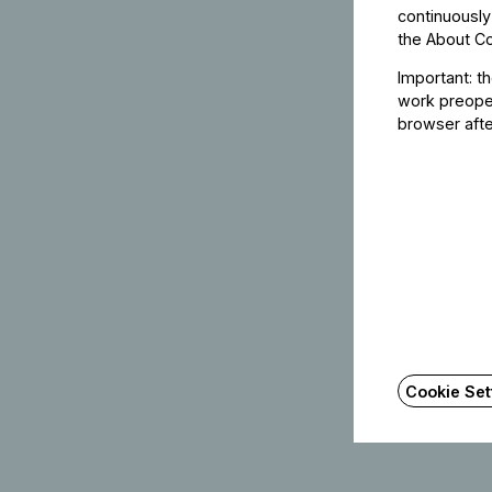
continuously
the
About C
Important: t
work preoper
browser afte
Cookie Set