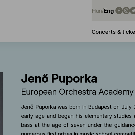
Hun
/
Eng
Concerts & ticke
Jenő Puporka
European Orchestra Academ
Jenő Puporka was born in Budapest on July 
early age and began his elementary studies
bass at the age of seven under the guidanc
numerous first prizes in music school competi