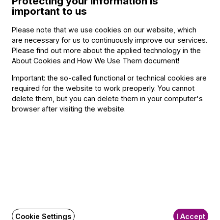
Protecting your information is
important to us
Please note that we use cookies on our website, which
BFO newsletter
are necessary for us to continuously improve our services.
Please find out more about the applied technology in the
Receive first-hand information about the BFO via email.
About Cookies and How We Use Them document
!
Email address
Important: the so-called functional or technical cookies are
required for the website to work preoperly. You cannot
delete them, but you can delete them in your computer's
browser after visiting the website.
Subscribe
Social
Write a message!
Media
pages
FAQ
Cookie Settings
I Accept