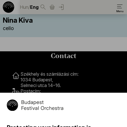
Hun
/
Eng
Nina Kiva
cello
Contact
Contact
Székhely és számlázási cím:
1034 Budapest,
Selmeci utca 14–16.
Postacím:
1300 Budapest,
Pf. 47
Jegyiroda címe:
1036 Budapest,
Nagyszombat utca 1.
+36 1 489 4330