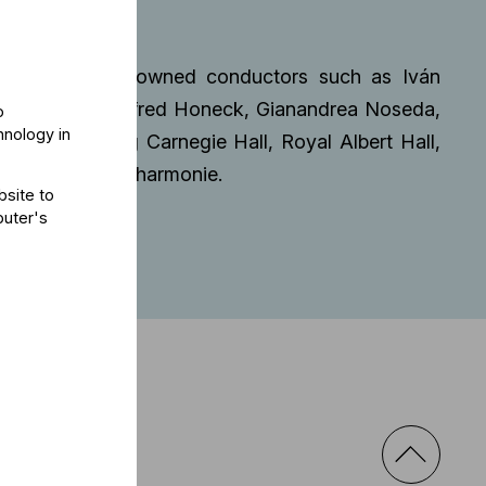
hestra.
orations with renowned conductors such as Iván
 Currentzis, Manfred Honeck, Gianandrea Noseda,
o
hnology in
nues including Carnegie Hall, Royal Albert Hall,
in, and Elbphilharmonie.
bsite to
puter's