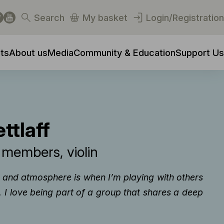
Search
My basket
Login/Registration
ts
About us
Media
Community & Education
Support Us
ttlaff
y members
violin
d and atmosphere is when I’m playing with others
I love being part of a group that shares a deep