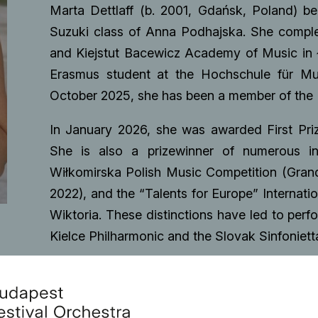
Marta Dettlaff (b. 2001, Gdańsk, Poland) be
Suzuki class of Anna Podhajska. She comple
and Kiejstut Bacewicz Academy of Music in
Erasmus student at the Hochschule für Mus
October 2025, she has been a member of the
In January 2026, she was awarded First Pri
She is also a prizewinner of numerous in
Wiłkomirska Polish Music Competition (Grand
2022), and the “Talents for Europe” Internatio
Wiktoria. These distinctions have led to perf
Kielce Philharmonic and the Slovak Sinfoniett
Marta has also performed with leading ensem
Chamber Orchestra of Europe, and the Europ
Second Violin Leader in 2024. In 2025, she