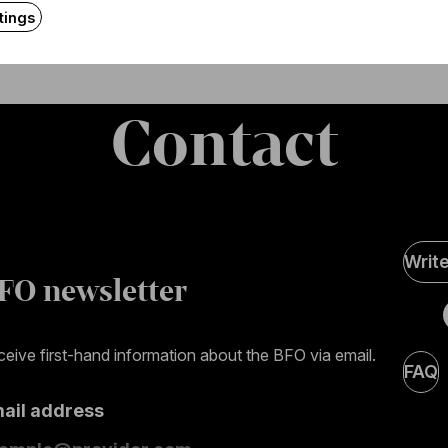
tings
Contact
Soci
Writ
Medi
FO newsletter
page
eive first-hand information about the BFO via email.
FAQ
mail address