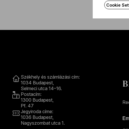
Cookie Set
Contact
Székhely és számlázási cím:
B
1034 Budapest,
Selmeci utca 14–16.
Postacím:
1300 Budapest,
Rec
Pf. 47
Jegyiroda címe:
1036 Budapest,
E
Nagyszombat utca 1.
+36 1 489 4330