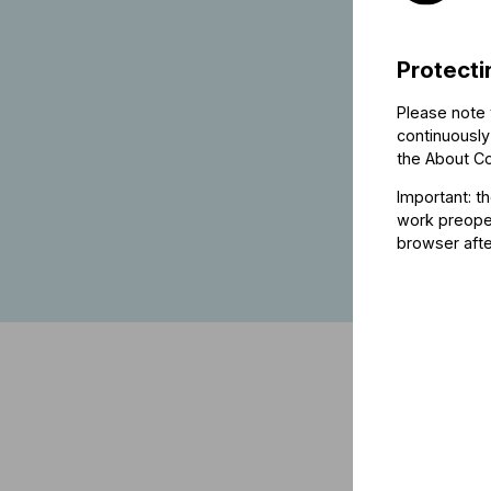
Protecti
Please note 
continuously
the
About C
Important: t
work preoper
browser afte