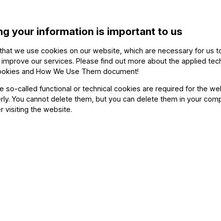
selected for the Verbier Festival Chamber Orc
ng your information is important to us
Her orchestral experience includes collab
Fischer, Klaus Mäkelä, Paavo Järvi, Teodor
that we use cookies on our website, which are necessary for us t
 improve our services. Please find out more about the applied tec
and Antonio Pappano, performing at major ve
ookies and How We Use Them document
!
Concertgebouw, Musikverein, Konzerthaus Berl
he so-called functional or technical cookies are required for the we
ly. You cannot delete them, but you can delete them in your com
r visiting the website.