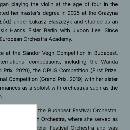
gan playing the violin at the age of four in the
ted her master’s degree in 2025 at the Grażyna
 Łódź under Łukasz Błaszczyk and studied as an
ik Hanns Eisler Berlin with Jiyoon Lee. Since
 European Orchestra Academy.
ze at the Sándor Végh Competition in Budapest.
ternational competitions, including the Wanda
 Prix, 2020), the OPUS Competition (First Prize,
nal Competition (Grand Prix, 2019) with her sister
ormances as a soloist with orchestras such as the
a.
bles including the Budapest Festival Orchestra,
ean Union Youth Orchestra, where she served as
 joined the Verbier Festival Orchestra and was