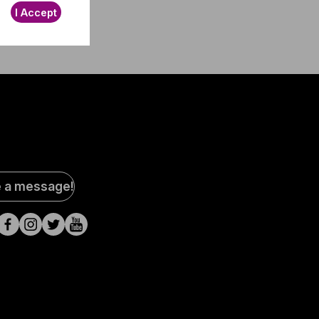
I Accept
al
e a message!
a
s