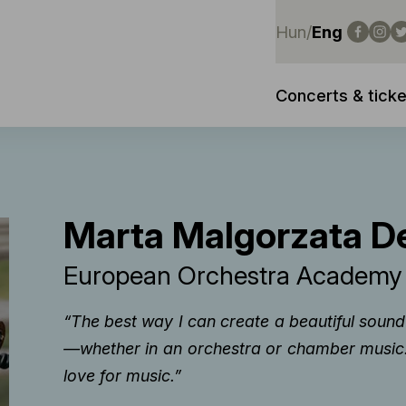
Hun
/
Eng
Concerts & ticke
Marta Malgorzata De
European Orchestra Academ
“The best way I can create a beautiful soun
—whether in an orchestra or chamber music. 
love for music.”