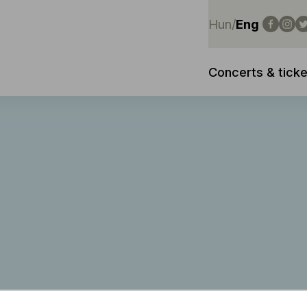
Hun
/
Eng
Concerts & ticke