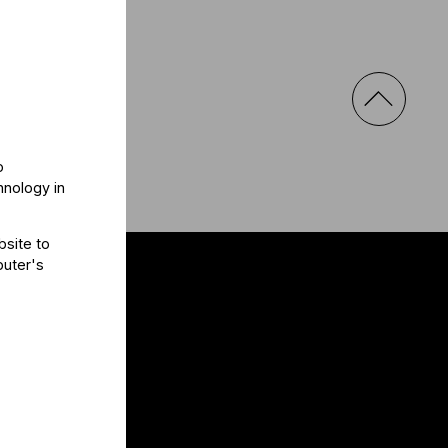
o
hnology in
bsite to
puter's
al
e a message!
a
s