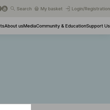
Search
My basket
Login/Registration
ts
About us
Media
Community & Education
Support Us