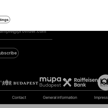
eive first-hand information about the BFO via email.
FAQ
tings
mail address
ubscribe
Contact
General information
Impres