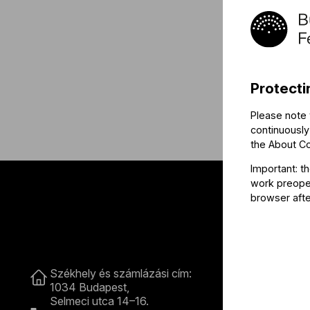
Protecti
Please note 
continuously
the
About C
Important: t
work preoper
browser afte
Contact
Székhely és számlázási cím:
B
1034 Budapest,
Selmeci utca 14–16.