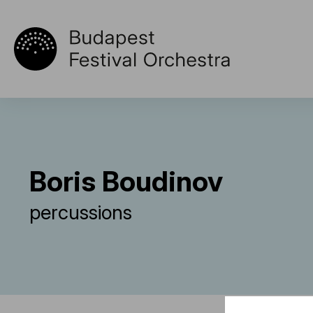
Boris Boudinov
percussions