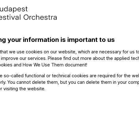
ng your information is important to us
that we use cookies on our website, which are necessary for us t
 improve our services. Please find out more about the applied tec
ookies and How We Use Them document
!
Contact
he so-called functional or technical cookies are required for the we
ly. You cannot delete them, but you can delete them in your com
r visiting the website.
Soci
Writ
Medi
FO newsletter
page