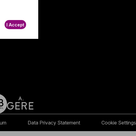
I Accept
sum
Data Privacy Statement
Cookie Settings