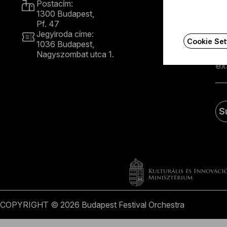
Postacím:
1300 Budapest,
Rec
Pf. 47
Jegyiroda címe:
Cookie Set
1036 Budapest,
E
Nagyszombat utca 1.
+36 1 489 4330
S
COPYRIGHT © 2026 Budapest Festival Orchestra