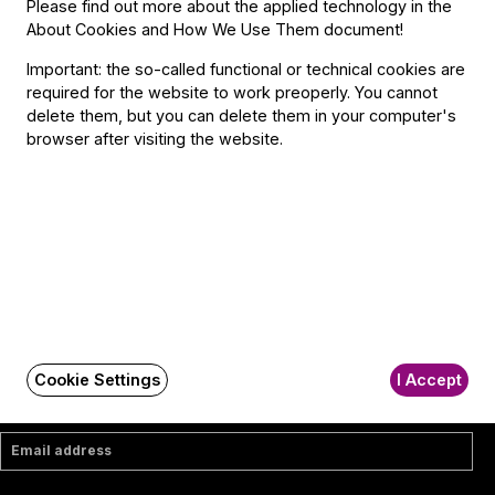
Contact
Please find out more about the applied technology in the
About Cookies and How We Use Them document
!
Contact
Important: the so-called functional or technical cookies are
Székhely és számlázási cím:
required for the website to work preoperly. You cannot
1034 Budapest,
delete them, but you can delete them in your computer's
Selmeci utca 14–16.
browser after visiting the website.
Postacím:
1300 Budapest,
Pf. 47
Jegyiroda címe:
1036 Budapest,
Nagyszombat utca 1.
+36 1 489 4330
BFO newsletter
Cookie Settings
I Accept
Receive first-hand information about the BFO via email.
Email address