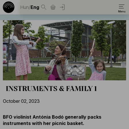
Hun
/
Eng
INSTRUMENTS & FAMILY 1
October 02, 2023
BFO violinist Antónia Bodó generally packs
instruments with her picnic basket.