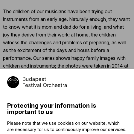
The children of our musicians have been trying out
instruments from an early age. Naturally enough, they want
to know what it is mom and dad do for a living, and what
joy they derive from their work; at home, the children
witness the challenges and problems of preparing, as well
as the excitement of the days and hours before a
performance. Our series shows happy family images with
children and instruments; the photos were taken in 2014 at
the Millenium Center before the Family Day and Picnic.
Let’s start with Antónia Bodó; click
here
to read her
professional biography.
Protecting your information is
important to us
Related content
Please note that we use cookies on our website, which
are necessary for us to continuously improve our services.