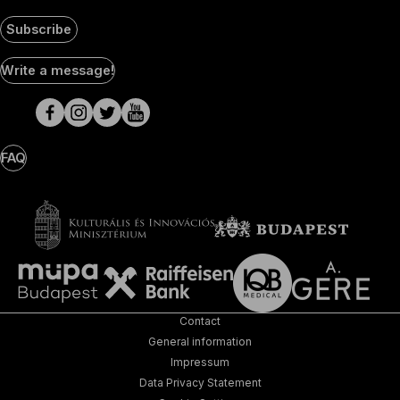
Subscribe
Social
Write a message!
Media
pages
FAQ
Contact
General information
Impressum
Data Privacy Statement