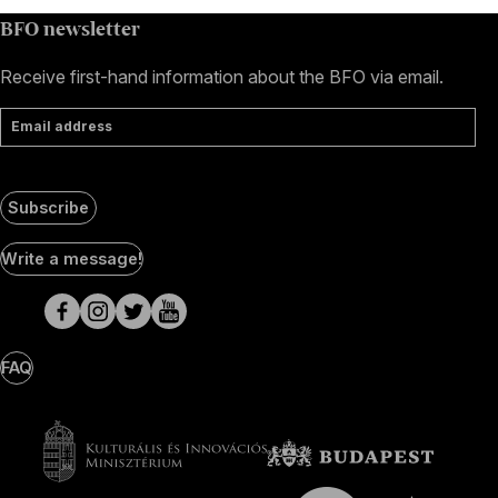
BFO newsletter
Receive first-hand information about the BFO via email.
Email address
Subscribe
Social
Write a message!
Media
pages
FAQ