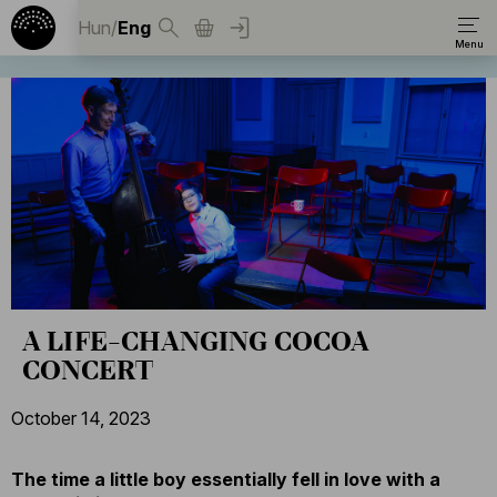
Hun
/
Eng
A LIFE-CHANGING COCOA
CONCERT
October 14, 2023
The time a little boy essentially fell in love with a