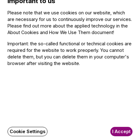
important to us
To learn more about the career of double-bassist Zsolt
Fejérvári, pictured here, click
here.
Please note that we use cookies on our website, which
are necessary for us to continuously improve our services.
Related content
Please find out more about the applied technology in the
About Cookies and How We Use Them document
!
Important: the so-called functional or technical cookies are
Contact
required for the website to work preoperly. You cannot
delete them, but you can delete them in your computer's
Contact
browser after visiting the website.
Székhely és számlázási cím:
1034 Budapest,
Selmeci utca 14–16.
Postacím:
1300 Budapest,
Pf. 47
Jegyiroda címe:
1036 Budapest,
Nagyszombat utca 1.
+36 1 489 4330
Cookie Settings
I Accept