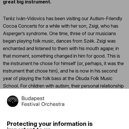
great big instrument.
Teréz Iván-Vidovics has been visiting our Autism-Friendly
Cocoa Concerts for a while with her son, Zsigi, who has
Asperger’s syndrome. One time, three of our musicians
began playing folk music, dances from Szék. Zsigi was
enchanted and listened to them with his mouth agape; in
that moment, something changed in him for good. This is
the instrument he chose for himself (or, perhaps, it was the
instrument that chose him), and he is now in his second
year of playing the folk bass at the Óbuda Folk Music
School. For children with autism, their personal relationship
with the music teacher is incredibly valuable, as is the
experience of making music together.
Click
here
to read the whole story.
Protecting your information is