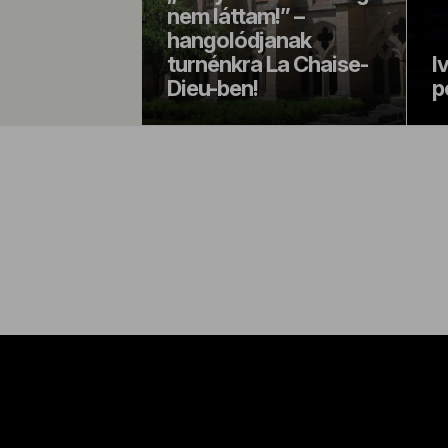
nem láttam!” –
hangolódjanak
turnénkra La Chaise-
I
Dieu-ben!
p