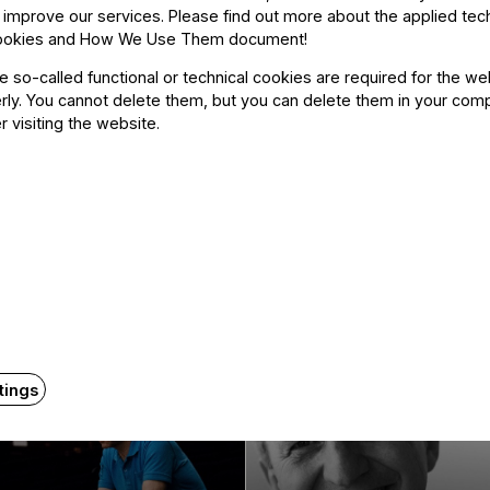
 improve our services. Please find out more about the applied tec
ookies and How We Use Them document
!
he so-called functional or technical cookies are required for the we
ly. You cannot delete them, but you can delete them in your com
r visiting the website.
Related content
tings