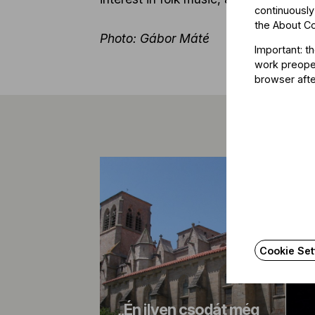
continuously
the
About C
Photo: Gábor Máté
Important: t
work preoper
browser afte
Cookie Set
„Én ilyen csodát még