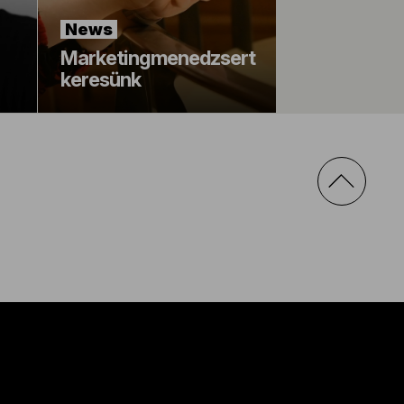
News
Marketingmenedzsert
keresünk