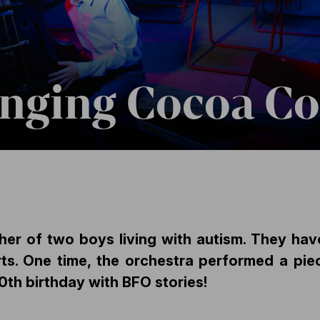
anging Cocoa C
her of two boys living with autism. They hav
ts. One time, the orchestra performed a pi
0th birthday with BFO stories!