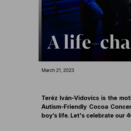
A life-ch
March 21, 2023
Teréz Iván-Vidovics is the mot
Autism-Friendly Cocoa Concer
boy’s life.
Let's celebrate our 4