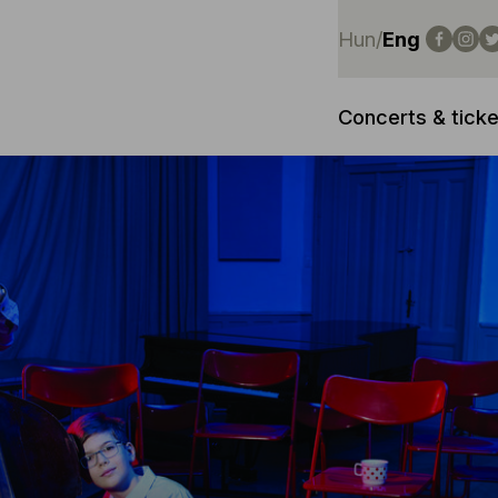
Hun
/
Eng
Concerts & ticke