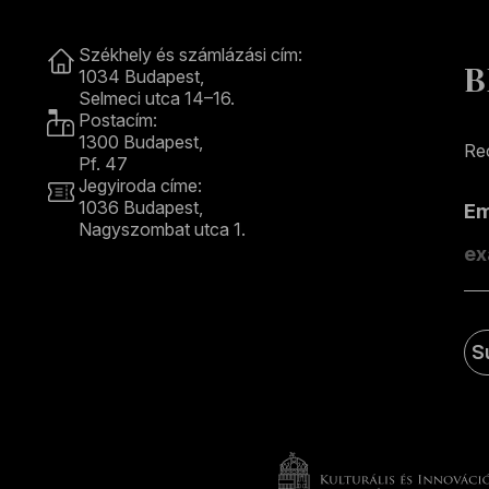
Contact
Székhely és számlázási cím:
B
1034 Budapest,
Selmeci utca 14–16.
Postacím:
1300 Budapest,
Rec
Pf. 47
Jegyiroda címe:
1036 Budapest,
E
Nagyszombat utca 1.
+36 1 489 4330
S