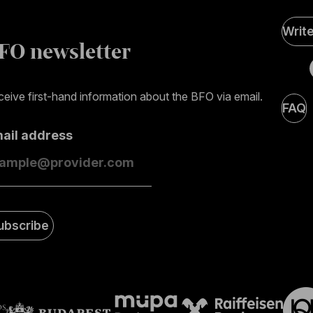
Soci
Writ
Medi
FO newsletter
page
eive first-hand information about the BFO via email.
FAQ
mail address
ubscribe