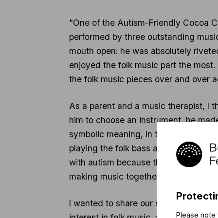
"One of the Autism-Friendly Cocoa Co
performed by three outstanding musici
mouth open: he was absolutely riveted
enjoyed the folk music part the most
the folk music pieces over and over a
As a parent and a music therapist, I th
him to choose an instrument, he made 
symbolic meaning, in that Zsigi, as th
playing the folk bass at the Óbuda Fo
with autism because their personal rel
making music together.
Protecti
I wanted to share our story so that 
Please note 
interest in folk music, and what impac