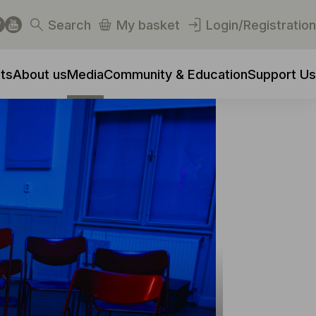
Search
My basket
Login/Registration
ts
About us
Media
Community & Education
Support Us