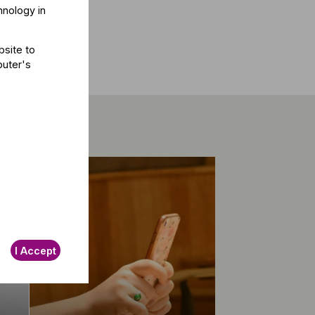
hnology in
bsite to
puter's
I Accept