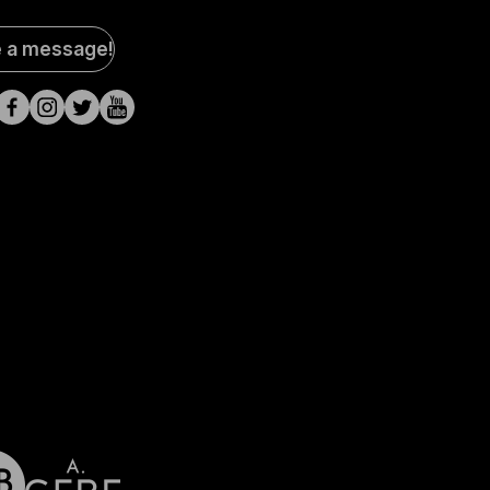
al
e a message!
a
s