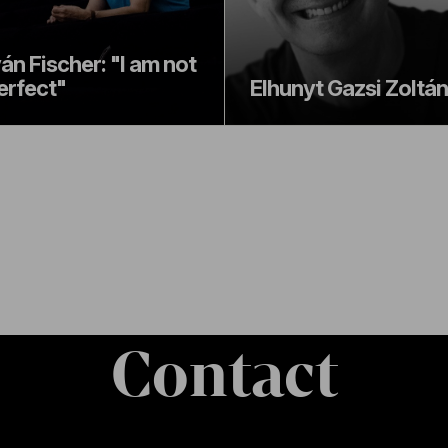
ván Fischer: "I am not
erfect"
Elhunyt Gazsi Zoltán
Contact