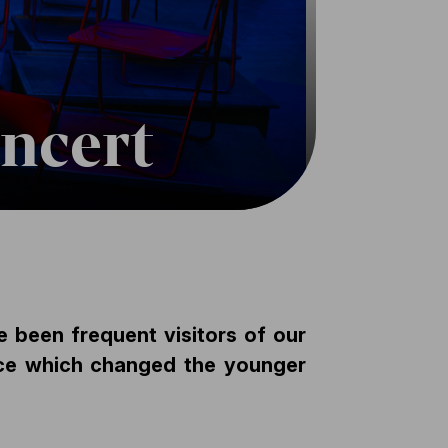
oncert
e been frequent visitors of our
ece which changed the younger