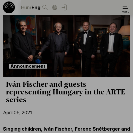
Hun
/
Eng
Announcement
Iván Fischer and guests
representing Hungary in the ARTE
series
April 06, 2021
Singing children, Iván Fischer, Ferenc Snétberger and