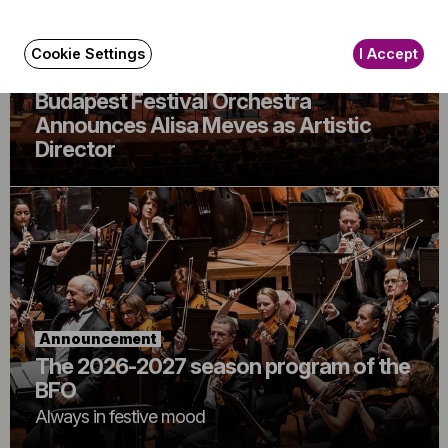
Cookie Settings
I Accept
Announcement
Budapest Festival Orchestra
Announces Alisa Meves as Artistic
Director
Announcement
The 2026-2027 season program of the
BFO
Always in festive mood