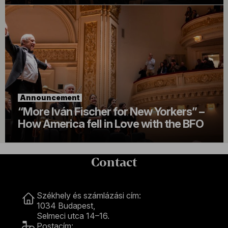
Announcement
“More Iván Fischer for New Yorkers” –
How America fell in Love with the BFO
Contact
Contact
Székhely és számlázási cím:
1034 Budapest,
Selmeci utca 14–16.
Postacím: