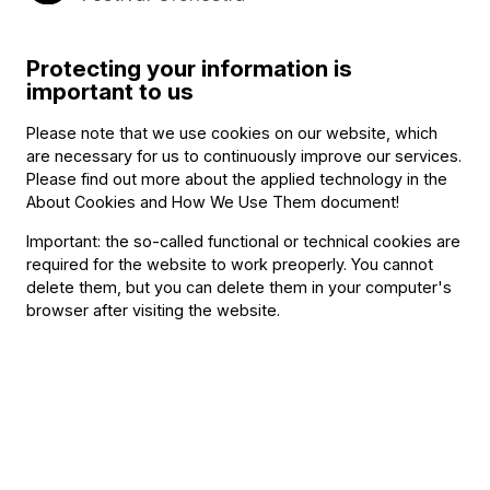
snetberger/
Related content
Protecting your information is
important to us
Please note that we use cookies on our website, which
are necessary for us to continuously improve our services.
Please find out more about the applied technology in the
About Cookies and How We Use Them document
!
Important: the so-called functional or technical cookies are
required for the website to work preoperly. You cannot
delete them, but you can delete them in your computer's
browser after visiting the website.
Announcement
The BFO Hosts Another Family Day!