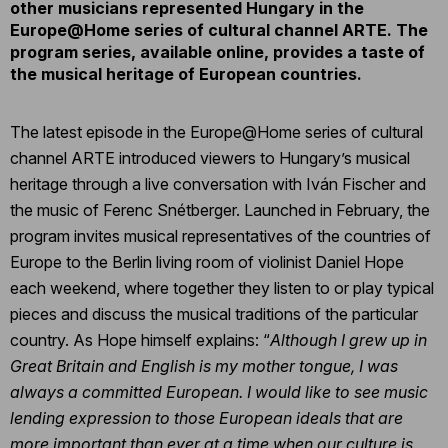
other musicians represented Hungary in the
Europe@Home series of cultural channel ARTE. The
program series, available online, provides a taste of
the musical heritage of European countries.
The latest episode in the Europe@Home series of cultural
channel ARTE introduced viewers to Hungary’s musical
heritage through a live conversation with Iván Fischer and
the music of Ferenc Snétberger. Launched in February, the
program invites musical representatives of the countries of
Europe to the Berlin living room of violinist Daniel Hope
each weekend, where together they listen to or play typical
pieces and discuss the musical traditions of the particular
country. As Hope himself explains: “
Although I grew up in
Great Britain and English is my mother tongue, I was
always a committed European. I would like to see music
lending expression to those European ideals that are
more important than ever at a time when our culture is