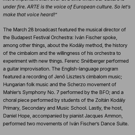
under fire. ARTE is the voice of European culture. So let’s
make that voice heard!”
The March 28 broadcast featured the musical director of
the Budapest Festival Orchestra: Iván Fischer spoke,
among other things, about the Kodály method, the history
of the cimbalom and the willingness of his orchestra to
experiment with new things. Ferenc Snétberger performed
a guitar improvisation. The English-language program
featured a recording of Jenő Lisztes’s cimbalom music;
Hungarian folk music and the Scherzo movement of
Mahler’s Symphony No. 7 performed by the BFO; and a
choral piece performed by students of the Zoltán Kodály
Primary, Secondary and Music School. Lastly, the host,
Daniel Hope, accompanied by pianist Jacques Ammon,
performed two movements of Iván Fischer’s Dance Suite.