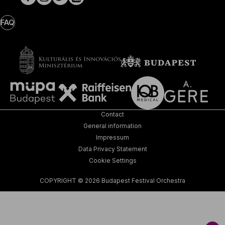
FAQ
Contact
General information
Impressum
Data Privacy Statement
Cookie Settings
COPYRIGHT © 2026 Budapest Festival Orchestra