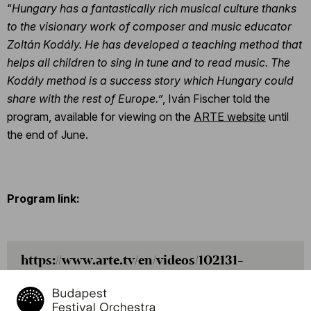
“
Hungary has a fantastically rich musical culture thanks
to the visionary work of composer and music educator
Zoltán Kodály. He has developed a teaching method that
helps all children to sing in tune and to read music. The
Kodály method is a success story which Hungary could
share with the rest of Europe.”
, Iván Fischer told the
program, available for viewing on the
ARTE website
until
the end of June.
Program link:
https://www.arte.tv/en/videos/102131-
025-A/daniel-hope-with-ivan-fischer-
jacques-ammon-and-ferenc-