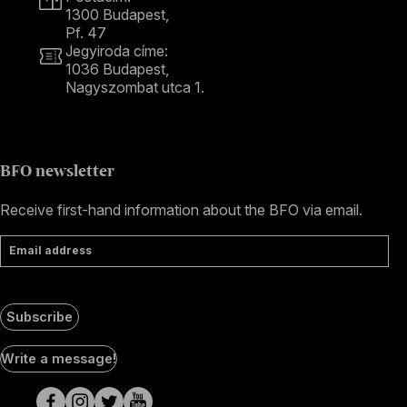
1300 Budapest,
Pf. 47
Jegyiroda címe:
1036 Budapest,
Nagyszombat utca 1.
+36 1 489 4330
BFO newsletter
Receive first-hand information about the BFO via email.
Email address
Subscribe
Social
Write a message!
Media
pages