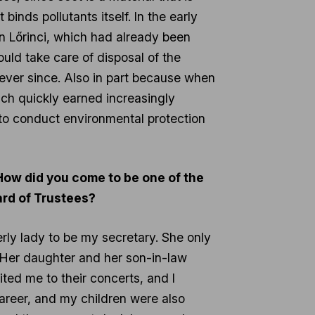
binds pollutants itself. In the early
 in Lőrinci, which had already been
would take care of disposal of the
m ever since. Also in part because when
ch quickly earned increasingly
to conduct environmental protection
 How did you come to be one of the
ard of Trustees?
erly lady to be my secretary. She only
. Her daughter and her son-in-law
ed me to their concerts, and I
career, and my children were also