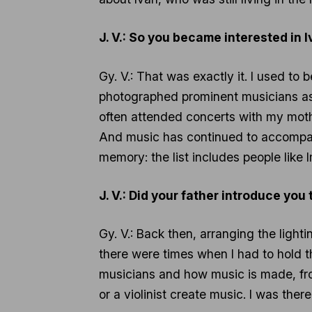
J. V.: So you became interested in
Gy. V.: That was exactly it. I used 
photographed prominent musicians as w
often attended concerts with my mothe
And music has continued to accompan
memory: the list includes people like
J. V.: Did your father introduce yo
Gy. V.: Back then, arranging the light
there were times when I had to hold th
musicians and how music is made, from
or a violinist create music. I was ther