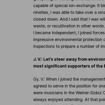
capable of special ion-exchange. It bin
nineties, I was able to take over a sm
closed down. And I said that I was will
waste, or recultivation in other words
I became independent, I joined force
impressive environmental protection 
inspections to prepare a number of im
J. V.: Let’s steer away from enviro
most significant supporters of the
Gy. V.: When I joined the management o
agreed to serve in the position for o
were musicians in the Weiner-Szász 
always enjoyed attending. At that poi