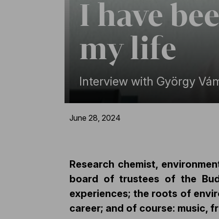
I have be
my life
Interview with György Vá
June 28, 2024
Research chemist, environmen
board of trustees of the Bud
experiences; the roots of envir
career; and of course: music, 