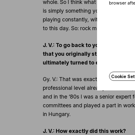
whole. So I think what I experienced 
browser afte
is simply something you can’t imagin
playing constantly, without stopping; i
to this day. So: rock music, like clas
J. V.: To go back to your early adul
that you originally studied chemist
ultimately turned to environmental 
Cookie Set
Gy. V.: That was exactly it. I am one
professional level already in the ‘70
and in the ‘80s I was a senior expert
committees and played a part in work 
in Hungary.
J. V.: How exactly did this work?