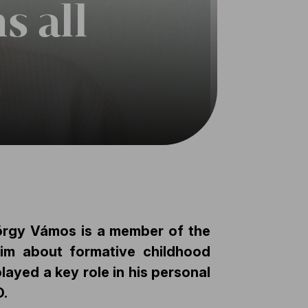
s all
örgy Vámos is a member of the
him about formative childhood
layed a key role in his personal
O.