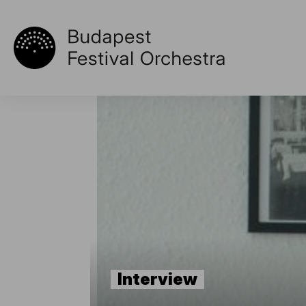
Interview