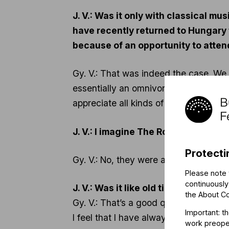
J. V.: Was it only with classical m
have recently returned to Hungary 
because of an opportunity to atten
Gy. V.: That was indeed the case. We 
essentially an omnivore. I used to at
appreciate all kinds of music.
J. V.: I imagine The Rolling Stones 
Protecti
Gy. V.: No, they were amazing!
Please note 
continuously
J. V.: Was it like old times again?
the
About C
Gy. V.: That’s a good question. I don’t
Important: t
I feel that I have always found what I
work preoper