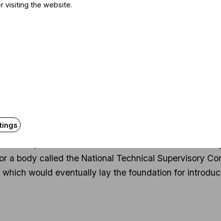
was joy at being able to see and appreciate this unique
r visiting the website.
e as a regular human being. We’re talking about an 81-
t is almost like he alone is carrying that band for two ho
sical music, can also be an amazing experience.
t years: it sounds like you chose the right profession
ry at the Faculty of Natural Sciences and had plans
protection, and became quite successful in that fiel
tings
 of those who basically began dealing with environmenta
s, in a complex framework. I started out with waste man
 for a body called the National Technical Supervisory C
which would eventually lay the foundation for introduci