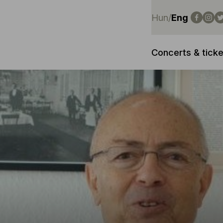
Hun
/
Eng
Concerts & ticke