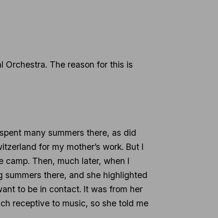
 Orchestra. The reason for this is
lf spent many summers there, as did
witzerland for my mother’s work. But I
he camp. Then, much later, when I
ng summers there, and she highlighted
nt to be in contact. It was from her
uch receptive to music, so she told me