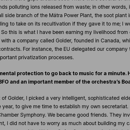
ds polluting ions released from waste; in other words, it 
all side branch of the Mátra Power Plant, the soot plant
ing to take on its recultivation if they gave it to me; I 
. So this is what I have been earning my livelihood fro
s with a company called Golder, founded in Canada, whi
contracts. For instance, the EU delegated our company 
portant privatization processes.
nmental protection to go back to music for a minute.
 BFO and an important member of the orchestra’s Bo
f Golder, I picked a very intelligent, sophisticated eld
ne year, to give me time to establish my own secretariat
Chamber Symphony. We became good friends. They invit
nt, I did not have to worry as much about building my 