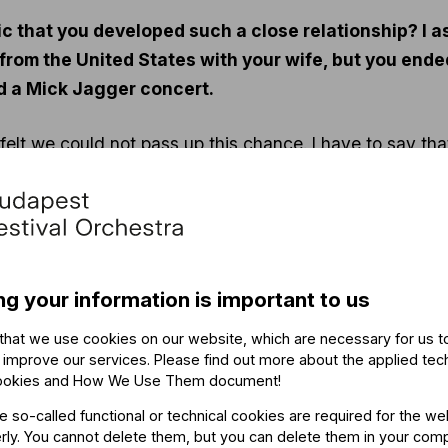
usic that you developed such a close relationship? I 
from the United States with your wife, but you end
d a Mick Jagger concert.
felt we could not pass up this chance. I have to say th
tend club performances by Benkó Dixieland. I’ve also alw
once again did not disappoint!
ng your information is important to us
that we use cookies on our website, which are necessary for us t
 improve our services. Please find out more about the applied tec
ookies and How We Use Them document
!
 think it was like reliving my childhood or adolescence. 
he so-called functional or technical cookies are required for the we
 desired in every phase of my life. In other words, I thi
ly. You cannot delete them, but you can delete them in your com