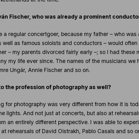
 Iván Fischer, who was already a prominent conducto
to be a regular concertgoer, because my father – who w
ell as famous soloists and conductors – would often ta
r – my parents divorced fairly early –; so I had these 
y my life ever since. The names of the musicians we h
 Imre Ungár, Annie Fischer and so on.
u to the profession of photography as well?
ing for photography was very different from how it is tod
e lights. And not just at concerts, but also at rehearsal
 an entirely different perspective. I was able to expe
e at rehearsals of David Oistrakh, Pablo Casals and so on.