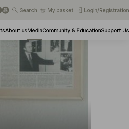
Search
My basket
Login/Registration
ts
About us
Media
Community & Education
Support Us