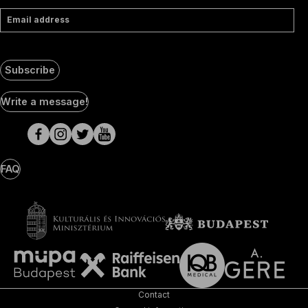
Email address
Subscribe
Social
Write a message!
Media
pages
FAQ
Contact