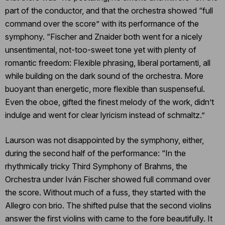
part of the conductor, and that the orchestra showed “full
command over the score” with its performance of the
symphony. “Fischer and Znaider both went for a nicely
unsentimental, not-too-sweet tone yet with plenty of
romantic freedom: Flexible phrasing, liberal portamenti, all
while building on the dark sound of the orchestra. More
buoyant than energetic, more flexible than suspenseful.
Even the oboe, gifted the finest melody of the work, didn’t
indulge and went for clear lyricism instead of schmaltz.”
Laurson was not disappointed by the symphony, either,
during the second half of the performance: “In the
rhythmically tricky Third Symphony of Brahms, the
Orchestra under Iván Fischer showed full command over
the score. Without much of a fuss, they started with the
Allegro con brio. The shifted pulse that the second violins
answer the first violins with came to the fore beautifully. It