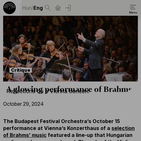
Hun
/
Eng
Critique
A glowing performance of Brahms
Reflections on a Vienna concert
October 29, 2024
The Budapest Festival Orchestra’s October 15
performance at Vienna’s Konzerthaus of a
selection
of Brahms’ music
featured a line-up that Hungarian