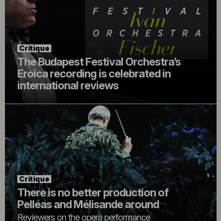
Critique
The Budapest Festival Orchestra’s
Eroica recording is celebrated in
international reviews
Critique
There is no better production of
Pelléas and Mélisande around
Reviewers on the opera performance