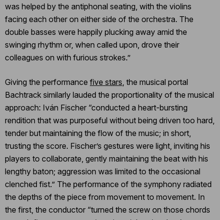
was helped by the antiphonal seating, with the violins
facing each other on either side of the orchestra. The
double basses were happily plucking away amid the
swinging rhythm or, when called upon, drove their
colleagues on with furious strokes.”
Giving the performance
five stars
, the musical portal
Bachtrack similarly lauded the proportionality of the musical
approach: Iván Fischer “conducted a heart-bursting
rendition that was purposeful without being driven too hard,
tender but maintaining the flow of the music; in short,
trusting the score. Fischer’s gestures were light, inviting his
players to collaborate, gently maintaining the beat with his
lengthy baton; aggression was limited to the occasional
clenched fist.” The performance of the symphony radiated
the depths of the piece from movement to movement. In
the first, the conductor “turned the screw on those chords