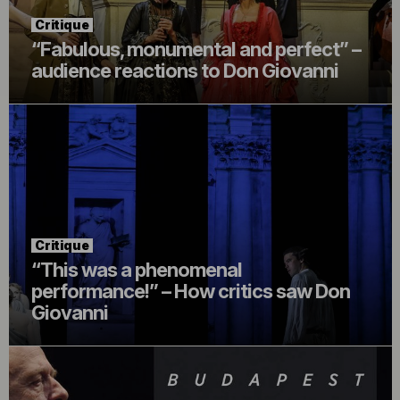
Critique
“Fabulous, monumental and perfect” –
audience reactions to Don Giovanni
Critique
“This was a phenomenal
performance!” – How critics saw Don
Giovanni