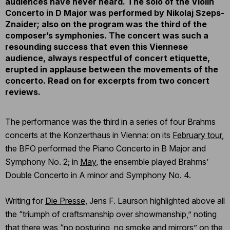
audiences have never heard. The solo of the Violin
Concerto in D Major was performed by Nikolaj Szeps-
Znaider; also on the program was the third of the
composer’s symphonies. The concert was such a
resounding success that even this Viennese
audience, always respectful of concert etiquette,
erupted in applause between the movements of the
concerto. Read on for excerpts from two concert
reviews.
The performance was the third in a series of four Brahms
concerts at the Konzerthaus in Vienna: on its
February tour
,
the BFO performed the Piano Concerto in B Major and
Symphony No. 2; in
May
, the ensemble played Brahms’
Double Concerto in A minor and Symphony No. 4.
Writing for
Die Presse
, Jens F. Laurson highlighted above all
the “triumph of craftsmanship over showmanship,” noting
that there was “no posturing, no smoke and mirrors” on the