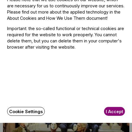
are necessary for us to continuously improve our services.
its concerts with memorable and significant encores, often
Please find out more about the applied technology in the
noted by the critics. Similarly to other stops on the Brahms
About Cookies and How We Use Them document
!
tour, the performance in Vienna also featured the
Important: the so-called functional or technical cookies are
composer’s Abenständchen. Reviews of the Vienna
required for the website to work preoperly. You cannot
concert did not fail to mention the moving rendition by the
delete them, but you can delete them in your computer's
orchestra’s choir of Brahms’ song, calling the performance
browser after visiting the website.
yet another symbol of “the great spirit in this great
orchestra.”
Related content
Cookie Settings
I Accept