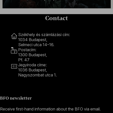
Contact
Contact
Székhely és számlázási cím:
1034 Budapest,
Selmeci utca 14–16.
Postacím:
1300 Budapest,
Pf. 47
Jegyiroda címe:
1036 Budapest,
Nagyszombat utca 1.
+36 1 489 4330
BFO newsletter
Receive first-hand information about the BFO via email.