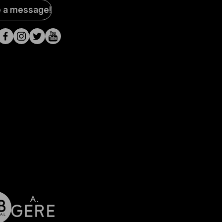
al
e a message!
a
s