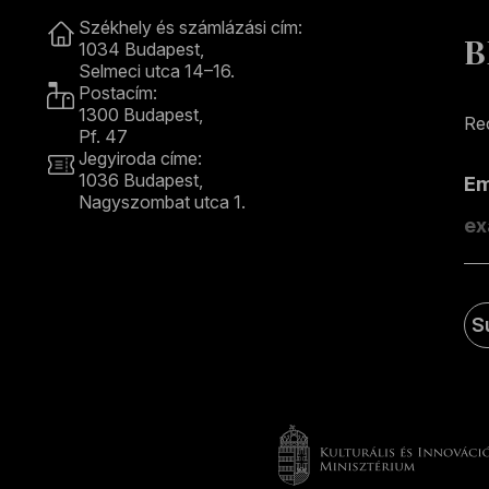
Contact
Székhely és számlázási cím:
B
1034 Budapest,
Selmeci utca 14–16.
Postacím:
1300 Budapest,
Rec
Pf. 47
Jegyiroda címe:
1036 Budapest,
E
Nagyszombat utca 1.
+36 1 489 4330
S