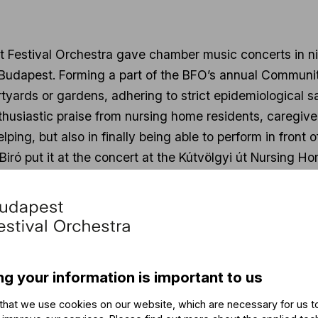
t Festival Orchestra gave chamber music concerts in ni
 Budapest. Forming a part of the BFO’s annual Communi
tyards or gardens, adhering to strict epidemiological s
nthusiastic praise from nursing home residents, caregi
helping, but also in finally being able to perform in fro
 Biró put it at the concert at the Kútvölgyi út Nursing 
nces. These Community Week concerts are the first one
g for any musician.”
 Golden Years concerts drew a total audience of more t
ram:
https://youtu.be/-TyV6HVjxCY
.
ng your information is important to us
udapest Festival Orchestra has been fulfilling a social
that we use cookies on our website, which are necessary for us t
 music with those who otherwise would not have the mea