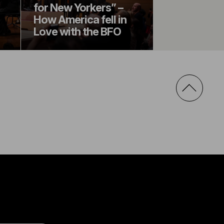
for New Yorkers” –
How America fell in
Love with the BFO