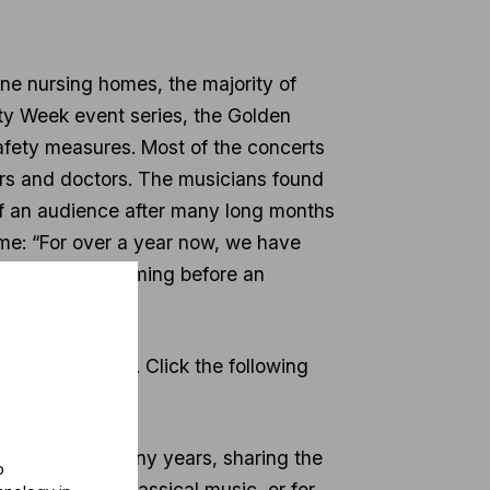
ne nursing homes, the majority of
ty Week event series, the Golden
afety measures. Most of the concerts
vers and doctors. The musicians found
nt of an audience after many long months
Home: “For over a year now, we have
s we are performing before an
han 350 people. Click the following
 mission for many years, sharing the
o
ns to access classical music, or for