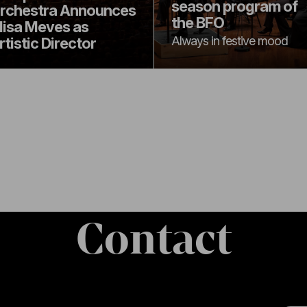
season program of
rchestra Announces
the BFO
lisa Meves as
Always in festive mood
rtistic Director
Contact