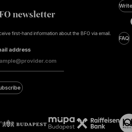
Soci
Writ
Medi
FO newsletter
page
eive first-hand information about the BFO via email.
FAQ
mail address
ubscribe