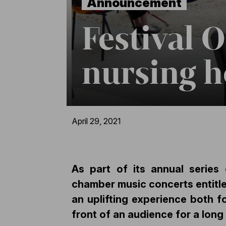
Announcement
Festival 
nursing h
April 29, 2021
As part of its annual serie
chamber music concerts entitle
an uplifting experience both f
front of an audience for a long 