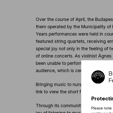
Over the course of April, the Budapes
them operated by the Municipality of
Years performances were held in cour
featured string quartets, receiving e
special joy not only in the feeling of 
of online concerts. As violinist Ágnes
been unable to perform for our audie
audience, which is certainly energizin
Bringing music to nursing homes, the
link to view the short film of the prog
Protecti
Through its community programs, the B
Please note 
joy of listening to music and playing