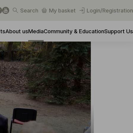
Search
My basket
Login/Registration
ts
About us
Media
Community & Education
Support Us