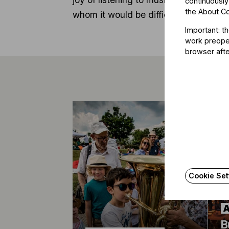
continuously
the
About C
whom it would be difficult to do so.
Important: t
work preoper
browser afte
Cookie Set
B