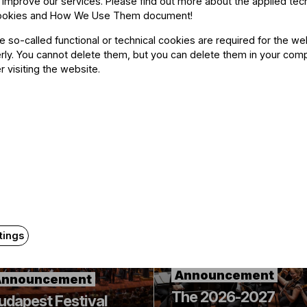
 improve our services. Please find out more about the applied tec
ookies and How We Use Them document
!
he so-called functional or technical cookies are required for the we
ly. You cannot delete them, but you can delete them in your com
r visiting the website.
Related content
tings
Announcement
Announcement
The 2026-2027
udapest Festival