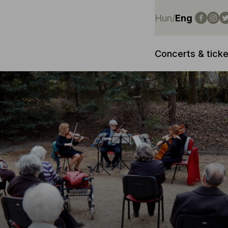
Hun
/
Eng
Concerts & ticke