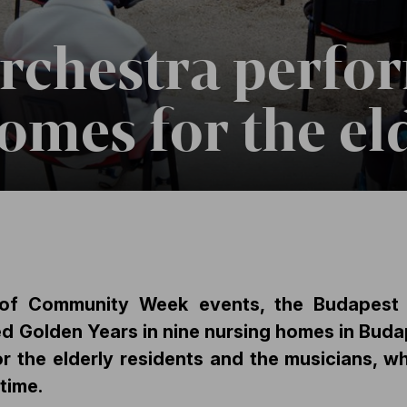
Orchestra perfo
omes for the el
s of Community Week events, the Budapest 
d Golden Years in nine nursing homes in Bud
or the elderly residents and the musicians, w
time.