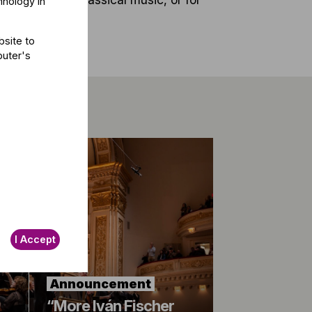
hnology in
bsite to
puter's
I Accept
Announcement
“More Iván Fischer