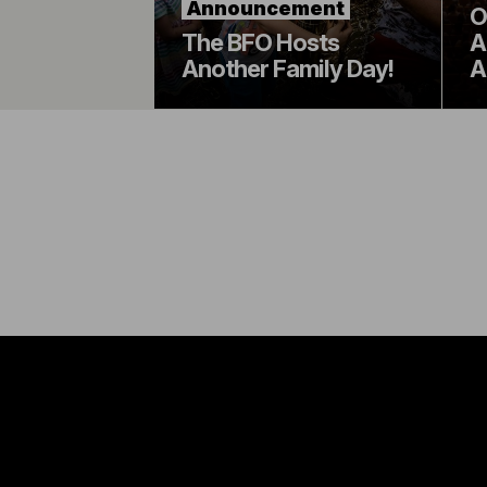
Announcement
O
The BFO Hosts
A
Another Family Day!
A