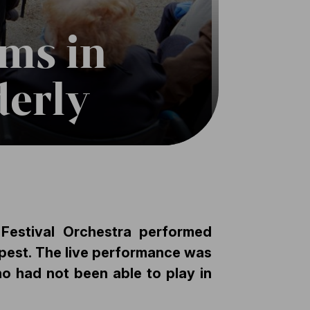
rms in
derly
Festival Orchestra performed
apest. The live performance was
ho had not been able to play in