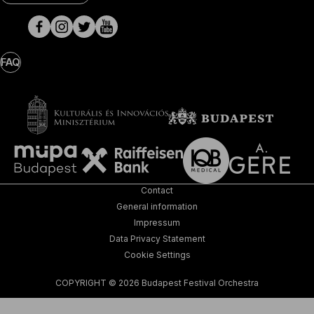
Media
pages
FAQ
Contact
General information
Impressum
Data Privacy Statement
Cookie Settings
COPYRIGHT © 2026 Budapest Festival Orchestra