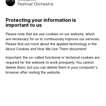
Protecting your information is
important to us
Announcement
Budapest Festival Orchestra
Please note that we use cookies on our website, which
Announces Alisa Meves as Artistic
are necessary for us to continuously improve our services.
Please find out more about the applied technology in the
Director
About Cookies and How We Use Them document
!
Important: the so-called functional or technical cookies are
required for the website to work preoperly. You cannot
delete them, but you can delete them in your computer's
browser after visiting the website.
Announcement
The 2026-2027 season program of the
BFO