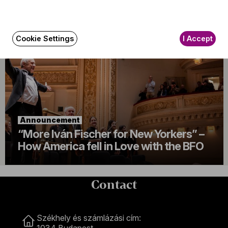
Always in festive mood
Cookie Settings
I Accept
Announcement
“More Iván Fischer for New Yorkers” –
How America fell in Love with the BFO
Contact
Contact
Székhely és számlázási cím:
1034 Budapest,