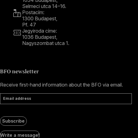
Selmeci utca 14–16.
Postacím:
1300 Budapest,
Pf. 47
Jegyiroda címe:
1036 Budapest,
Nagyszombat utca 1.
+36 1 489 4330
BFO newsletter
Receive first-hand information about the BFO via email.
Email address
Subscribe
Social
Write a message!