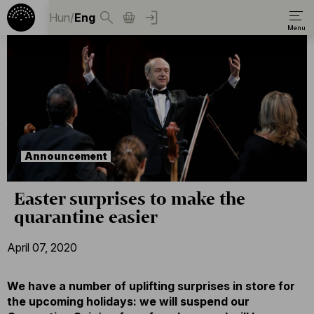
Hun
/
Eng
Announcement
Easter surprises to make the
quarantine easier
April 07, 2020
We have a number of uplifting surprises in store for
the upcoming holidays: we will suspend our