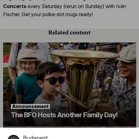
Concerts
every Saturday (rerun on Sunday) with Iván
Fischer. Get your polka-dot mugs ready!
Related content
Announcement
The BFO Hosts Another Family Day!