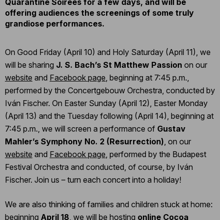
Quarantine Soirées for a few days, and will be
offering audiences the screenings of some truly
grandiose performances.
On Good Friday (April 10) and Holy Saturday (April 11), we
will be sharing
J. S. Bach’s St Matthew Passion
on our
website
and
Facebook page
, beginning at 7:45 p.m.,
performed by the Concertgebouw Orchestra, conducted by
Iván Fischer. On Easter Sunday (April 12), Easter Monday
(April 13) and the Tuesday following (April 14), beginning at
7:45 p.m., we will screen a performance of
Gustav
Mahler’s Symphony No. 2 (Resurrection)
, on our
website
and
Facebook page
, performed by the Budapest
Festival Orchestra and conducted, of course, by Iván
Fischer. Join us – turn each concert into a holiday!
We are also thinking of families and children stuck at home:
beginning
April 18
, we will be hosting
online Cocoa