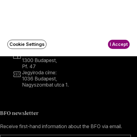
Contact
Contact
Székhely és számlázási cím:
1034 Budapest,
Cookie Settings
I Accept
Selmeci utca 14–16.
Postacím:
1300 Budapest,
Pf. 47
Jegyiroda címe:
1036 Budapest,
Nagyszombat utca 1.
+36 1 489 4330
BFO newsletter
Receive first-hand information about the BFO via email.