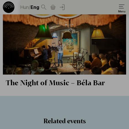
Hun
/
Eng
The Night of Music – Béla Bar
Related events