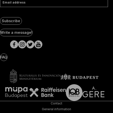
Email address
Subscribe
Social
Write a message!
Media
pages
FAQ
Contact
General information