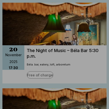
20
The Night of Music – Béla Bar 5:30
November
p.m.
2025
Béla. bar, eatery, loft, arboretum
17:30
Free of charge