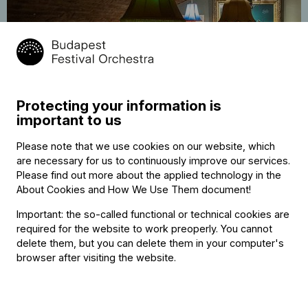
20
The Night of Music – Béla Bar 9:00
November
p.m.
Protecting your information is
2025
important to us
Béla. bar, eatery, loft, arboretum
21:00
Free of charge
Please note that we use cookies on our website, which
are necessary for us to continuously improve our services.
Please find out more about the applied technology in the
About Cookies and How We Use Them document
!
Important: the so-called functional or technical cookies are
required for the website to work preoperly. You cannot
delete them, but you can delete them in your computer's
browser after visiting the website.
Categories
:
Chamber music
,
Festival
,
Free of charge