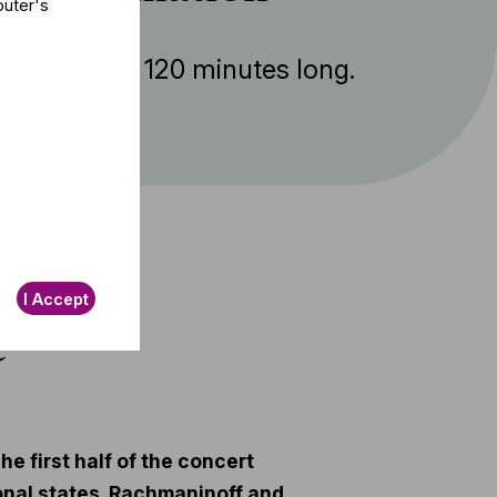
puter's
ent is about 120 minutes long.
I Accept
t
e first half of the concert
onal states. Rachmaninoff and