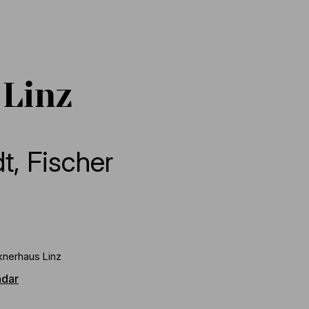
 Linz
dt
,
Fischer
knerhaus Linz
ndar