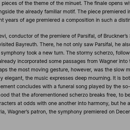
d pieces of the theme of the minuet. The finale opens wi
gside the already familiar motif. The piece premiered i
ht years of age premiered a composition in such a distin
i, conductor of the premiere of Parsifal, of Bruckner’s
sited Bayreuth. There, he not only saw Parsifal, he als
symphony took a new turn. The stormy scherzo, followi
already incorporated some passages from Wagner into
rhaps the most moving gesture, however, was the slo
y elegant, the music expresses deep mourning. It is bo
ement concludes with a funeral song played by the s
mood that the aforementioned scherzo breaks free, to be
acters at odds with one another into harmony, but he a
aria, Wagner’s patron, the symphony premiered on Dece