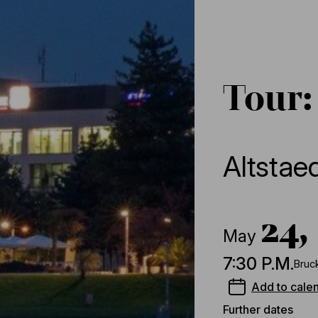
Tour:
Altstae
24,
May
7:30 P.M.
Bruc
Add to cale
Further dates