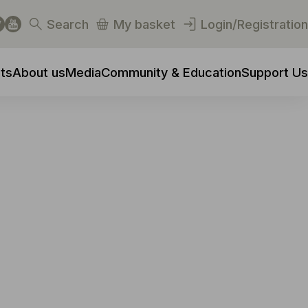
Search
My basket
Login/Registration
ts
About us
Media
Community & Education
Support Us