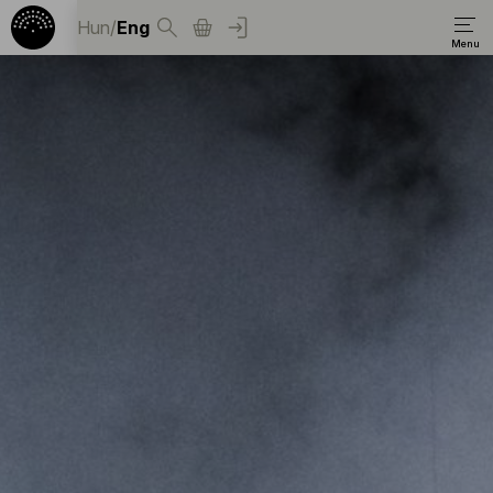
Hun
/
Eng