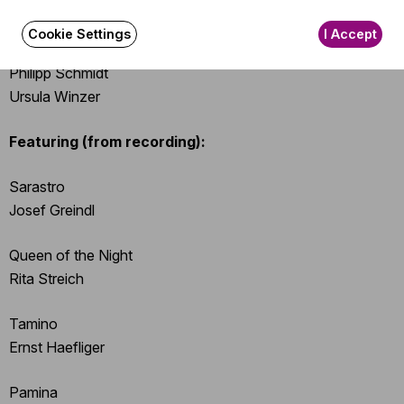
Vladimir Fediakov
Edouard Funck
Cookie Settings
I Accept
Marion Mayer
Philipp Schmidt
Ursula Winzer
Featuring (from recording):
Sarastro
Josef Greindl
Queen of the Night
Rita Streich
Tamino
Ernst Haefliger
Pamina