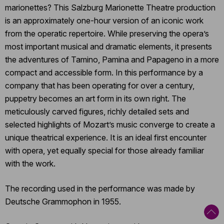
marionettes? This Salzburg Marionette Theatre production
is an approximately one-hour version of an iconic work
from the operatic repertoire. While preserving the opera’s
most important musical and dramatic elements, it presents
the adventures of Tamino, Pamina and Papageno in a more
compact and accessible form. In this performance by a
company that has been operating for over a century,
puppetry becomes an art form in its own right. The
meticulously carved figures, richly detailed sets and
selected highlights of Mozart’s music converge to create a
unique theatrical experience. It is an ideal first encounter
with opera, yet equally special for those already familiar
with the work.
The recording used in the performance was made by
Deutsche Grammophon in 1955.