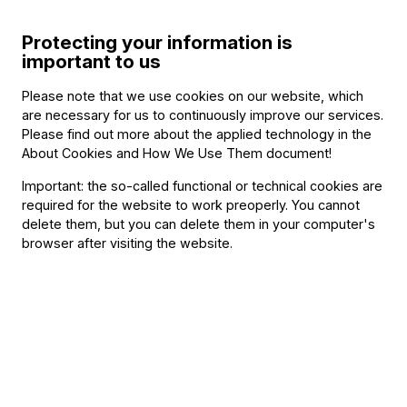
Salzburg Marionette Theatre
The Magic Flute – shortened version
Protecting your information is
important to us
Please note that we use cookies on our website, which
Other information
are necessary for us to continuously improve our services.
Please find out more about the applied technology in the
About Cookies and How We Use Them document
!
The event is about 60 minutes long.
Important: the so-called functional or technical cookies are
required for the website to work preoperly. You cannot
About the event
delete them, but you can delete them in your computer's
browser after visiting the website.
Featuring:
Puppeteers
Philippe Brunner
Anne-Lise Droin
Pierre Droin