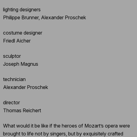
lighting designers
Philippe Brunner, Alexander Proschek
costume designer
Friedl Aicher
sculptor
Joseph Magnus
technician
Alexander Proschek
director
Thomas Reichert
What would it be like if the heroes of Mozart’s opera were
brought to life not by singers, but by exquisitely crafted