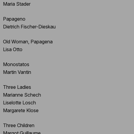
Maria Stader
Papageno
Dietrich Fischer-Dieskau
Old Woman, Papagena
Lisa Otto
Monostatos
Martin Vantin
Three Ladies
Marianne Schech
Liselotte Losch
Margarete Klose
Three Children
Margot Guillaume