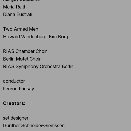
Maria Reith
Diana Eustrati
Two Armed Men
Howard Vandenburg, Kim Borg
RIAS Chamber Choir
Berlin Motet Choir
RIAS Symphony Orchestra Berlin
conductor
Ferenc Fricsay
Creators:
set designer
Günther Schneider-Siemssen