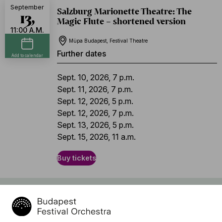
September
Salzburg Marionette Theatre: The
13,
Magic Flute – shortened version
11:00 A.M.
Müpa Budapest, Festival Theatre
Further dates
Add to calendar
Sept. 10, 2026, 7 p.m.
Sept. 11, 2026, 7 p.m.
Sept. 12, 2026, 5 p.m.
Sept. 12, 2026, 7 p.m.
Sept. 13, 2026, 5 p.m.
Sept. 15, 2026, 11 a.m.
Buy tickets
Program