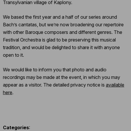
Transylvanian village of Kaplony.
We based the first year and a half of our series around
Bach’s cantatas, but we’re now broadening our repertoire
with other Baroque composers and different genres. The
Festival Orchestra is glad to be preserving this musical
tradition, and would be delighted to share it with anyone
open to it.
We would like to inform you that photo and audio
recordings may be made at the event, in which you may
appear as a visitor. The detailed privacy notice is
available
here
.
Categories
: