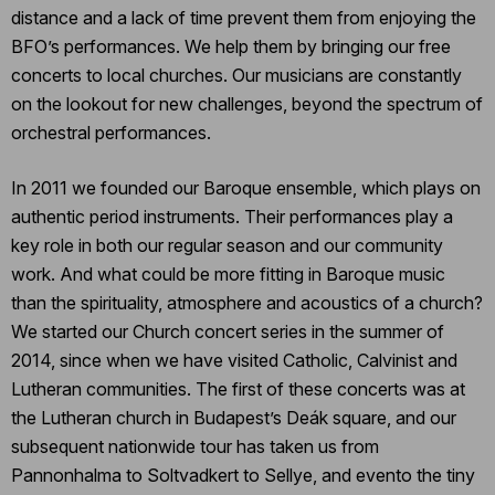
distance and a lack of time prevent them from enjoying the
BFO’s performances. We help them by bringing our free
concerts to local churches. Our musicians are constantly
on the lookout for new challenges, beyond the spectrum of
orchestral performances.
In 2011 we founded our Baroque ensemble, which plays on
authentic period instruments. Their performances play a
key role in both our regular season and our community
work. And what could be more fitting in Baroque music
than the spirituality, atmosphere and acoustics of a church?
We started our Church concert series in the summer of
2014, since when we have visited Catholic, Calvinist and
Lutheran communities. The first of these concerts was at
the Lutheran church in Budapest’s Deák square, and our
subsequent nationwide tour has taken us from
Pannonhalma to Soltvadkert to Sellye, and evento the tiny