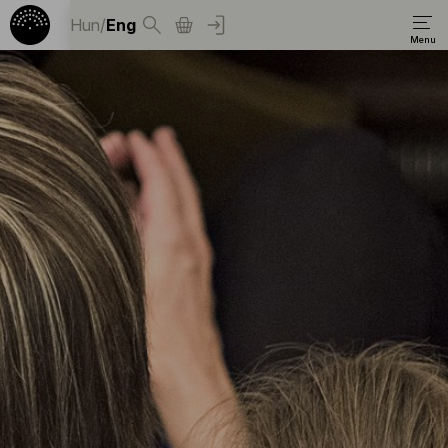
Hun
/
Eng