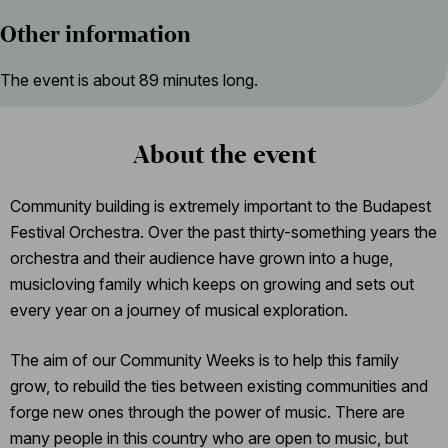
Other information
The event is about 89 minutes long.
About the event
Community building is extremely important to the Budapest
Festival Orchestra. Over the past thirty-something years the
orchestra and their audience have grown into a huge,
musicloving family which keeps on growing and sets out
every year on a journey of musical exploration.
The aim of our Community Weeks is to help this family
grow, to rebuild the ties between existing communities and
forge new ones through the power of music. There are
many people in this country who are open to music, but