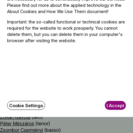
Please find out more about the applied technology in the
Johann Sebastian Bach (→
bio
)
About Cookies and How We Use Them document
!
Was frag ich nach der Welt, BWV 94
Important: the so-called functional or technical cookies are
required for the website to work preoperly. You cannot
delete them, but you can delete them in your computer's
Featuring
browser after visiting the website.
With
The Baroque Ensemble of the Budapest Festival Orchestra
Lead by
Eszter Lesták Bedő
Soloist
Cookie Settings
I Accept
Emőke Dömötör
(soprano)
Zoltán Gavodi
(alto)
Péter Mészáros
(tenor)
Zsombor Cserményi
(basso)