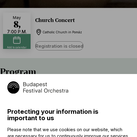
May
Church Concert
8,
7:00 P.M.
Catholic Church in Pomáz
Registration is closed
Add to calendar
Program
Johann Hermann Schein
Vater unser im Himmelreich
Giovanni Paolo Cima
Protecting your information is
Sonata à 2
important to us
Claudio Monteverdi (→
bio
)
Please note that we use cookies on our website, which
Confitebor tibi, Domine, SV 266
are necessary for us to continuously improve our services.