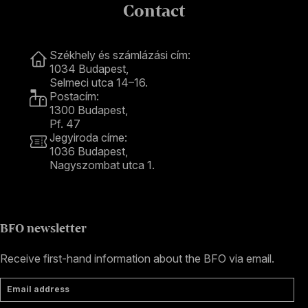
Contact
Contact
Székhely és számlázási cím:
1034 Budapest,
Selmeci utca 14–16.
Postacím:
1300 Budapest,
Pf. 47
Jegyiroda címe:
1036 Budapest,
Nagyszombat utca 1.
+36 1 489 4330
BFO newsletter
Receive first-hand information about the BFO via email.
Email address