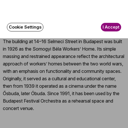
The event is about 30 minutes long.
About the event
Cookie Settings
I Accept
The building at 14–16 Selmeci Street in Budapest was built
in 1926 as the Somogyi Béla Workers’ Home. Its simple
massing and restrained appearance reflect the architectural
approach of workers’ homes between the two world wars,
with an emphasis on functionality and community spaces.
Originally, it served as a cultural and educational center,
then from 1939 it operated as a cinema under the name
Ősbuda, later Óbuda. Since 1991, it has been used by the
Budapest Festival Orchestra as a rehearsal space and
concert venue.