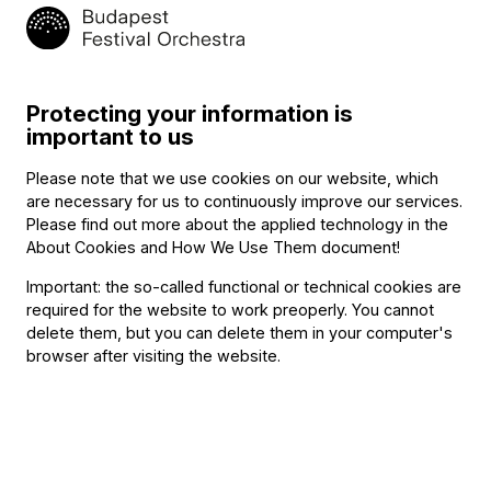
May
Budapest100: 14–16 Selmeci utca –
9,
Pop-up concert
2:30 P.M.
BFO Rehearsal Hall, Budapest
Protecting your information is
Add to calendar
important to us
Registration
Please note that we use cookies on our website, which
are necessary for us to continuously improve our services.
Program
Please find out more about the applied technology in the
About Cookies and How We Use Them document
!
Emanuel Moór
Important: the so-called functional or technical cookies are
required for the website to work preoperly. You cannot
Piano Trio in C major, Op. 81
delete them, but you can delete them in your computer's
Bence Asztalos (violin), Péter Szabó (cello), Dávid Báll
browser after visiting the website.
(piano)
Other information