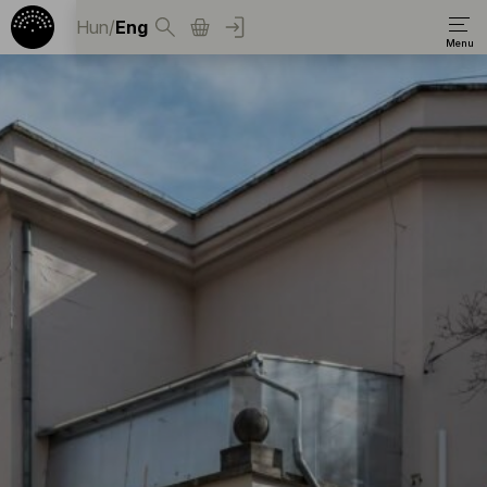
Hun
/
Eng