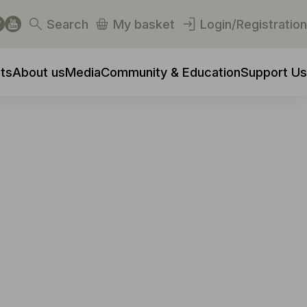
Search
My basket
Login/Registration
ts
About us
Media
Community & Education
Support Us