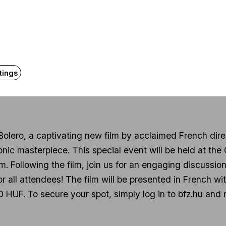
About the even
tings
 Bolero, a captivating new film by acclaimed French dire
conic masterpiece. This special event will be held at the
 Following the film, join us for an engaging discussion
for all attendees! The film will be presented in French w
 HUF. To secure your spot, simply log in to bfz.hu and r