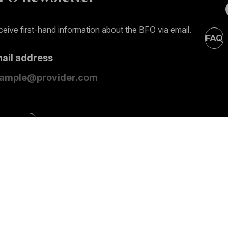
eive first-hand information about the BFO via email.
FAQ
mail address
ubscribe
Contact
General information
Impres