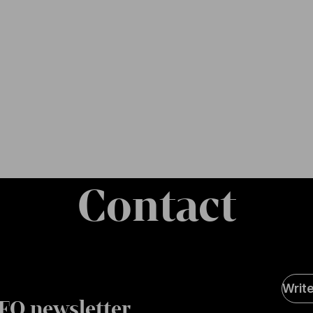
Contact
Soci
Writ
Medi
FO newsletter
page