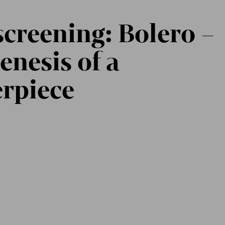
screening: Bolero –
enesis of a
rpiece