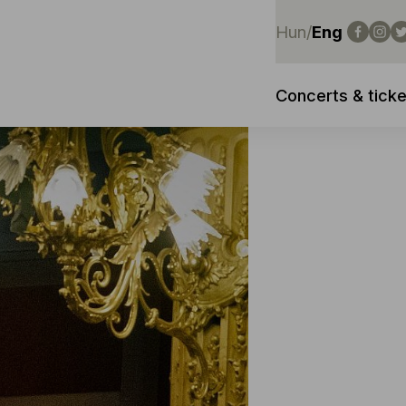
Hun
/
Eng
Concerts & ticke