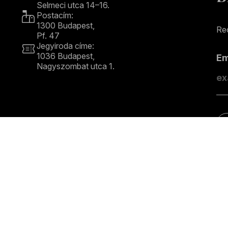
Selmeci utca 14–16.
Postacím:
1300 Budapest,
Rec
Pf. 47
Jegyiroda címe:
1036 Budapest,
E
Nagyszombat utca 1.
+36 1 489 4330
S
COPYRIGHT © 2026 Budapest Festival Orchestra