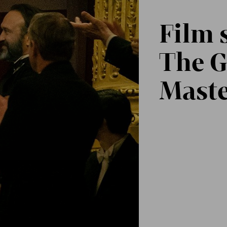
Film 
The G
Maste