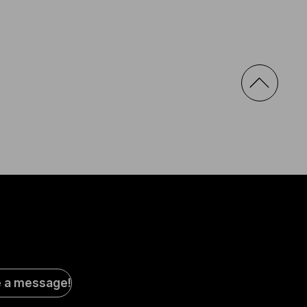
al
e a message!
a
s