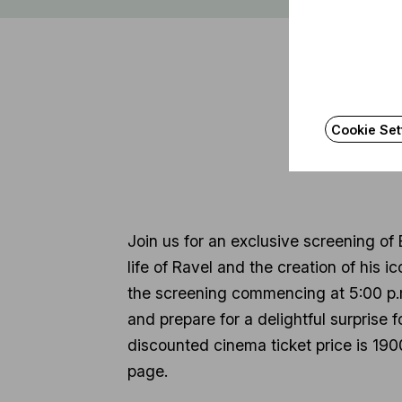
Cookie Set
Join us for an exclusive screening of
life of Ravel and the creation of his i
the screening commencing at 5:00 p.m.
and prepare for a delightful surprise 
discounted cinema ticket price is 1900
page.