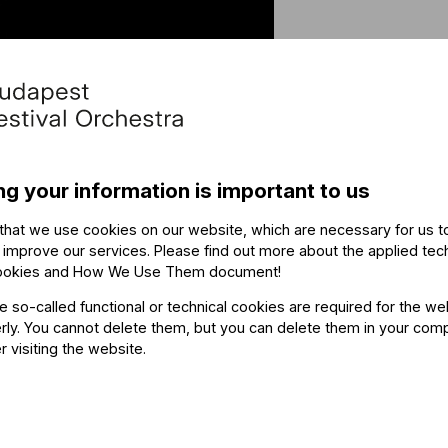
Othe
ng your information is important to us
that we use cookies on our website, which are necessary for us t
The ev
 improve our services. Please find out more about the applied tec
ookies and How We Use Them document
!
he so-called functional or technical cookies are required for the we
ly. You cannot delete them, but you can delete them in your com
r visiting the website.