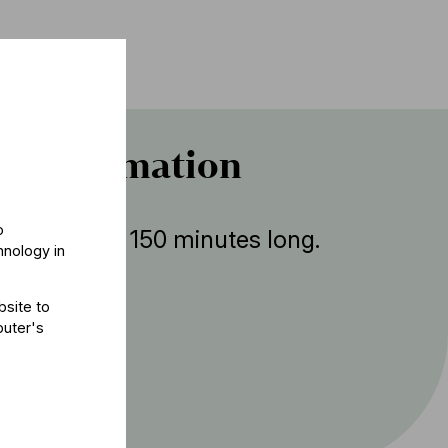
r information
o
ent is about 150 minutes long.
hnology in
bsite to
puter's