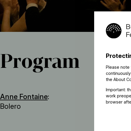
Program
Protecti
Please note 
continuously
the
About C
Important: t
Anne Fontaine
:
work preoper
browser afte
Bolero