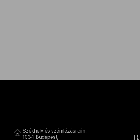
Contact
Székhely és számlázási cím:
B
1034 Budapest,