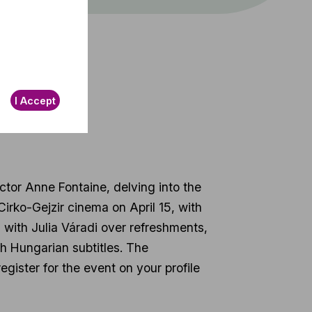
t
I Accept
ctor Anne Fontaine, delving into the
 Cirko-Gejzir cinema on April 15, with
 with Julia Váradi over refreshments,
ith Hungarian subtitles. The
egister for the event on your profile