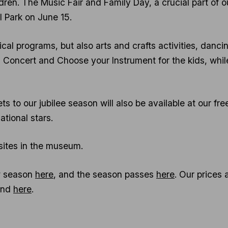
ldren. The Music Fair and Family Day, a crucial part of ou
Park on June 15.
cal programs, but also arts and crafts activities, danci
 Concert and Choose your Instrument for the kids, whil
ets to our jubilee season will also be available at our 
ational stars.
 sites in the museum.
ew season
here
, and the season passes
here
. Our prices 
und
here
.