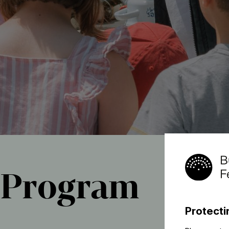
Program
Protecti