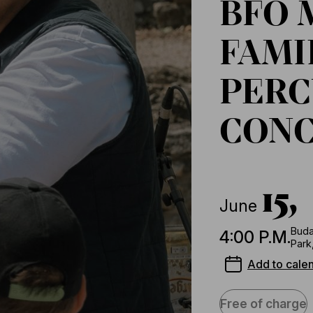
BFO 
FAMI
PERC
CON
15,
June
Buda
4:00 P.M.
Park
Add to cale
Free of charge