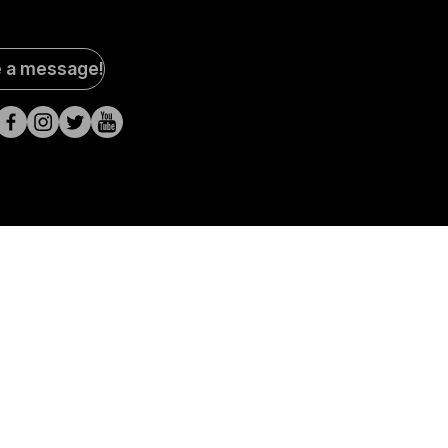
al
e a message!
a
s