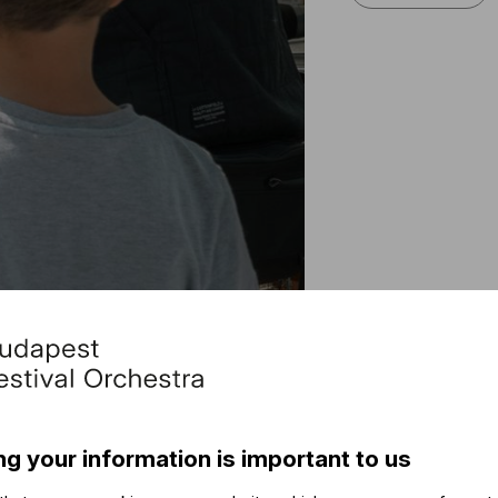
Othe
The ev
ng your information is important to us