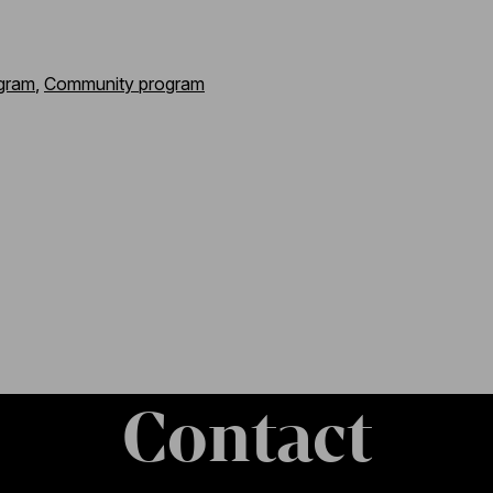
gram
,
Community program
Contact