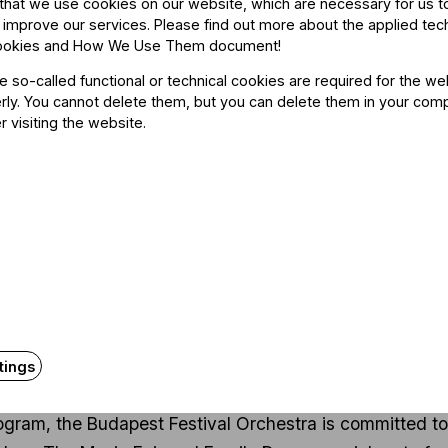
that we use cookies on our website, which are necessary for us t
 improve our services. Please find out more about the applied tec
k, Gábor Pusztai
ookies and How We Use Them document
!
he so-called functional or technical cookies are required for the we
ly. You cannot delete them, but you can delete them in your com
r visiting the website.
About the even
tings
rogram, the Budapest Festival Orchestra is committed t