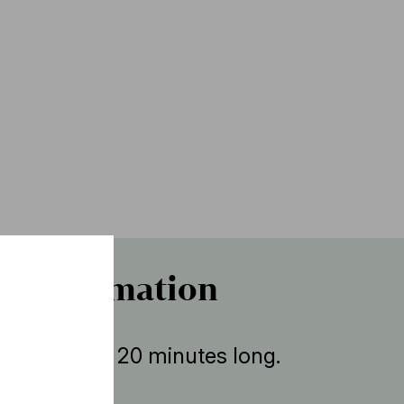
r information
ent is about 20 minutes long.