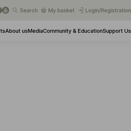
Search
My basket
Login/Registration
ts
About us
Media
Community & Education
Support Us