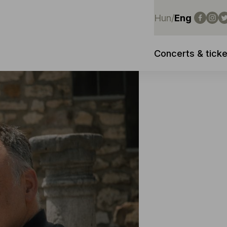
Hun
/
Eng
Concerts & ticke