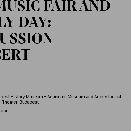
MUSIC FAIR AND
LY DAY:
USSION
CERT
pest History Museum – Aquincum Museum and Archeological
, Theater, Budapest
ndar