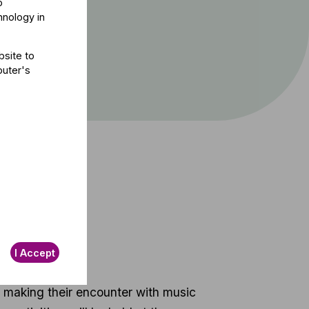
o
hnology in
bsite to
puter's
t
I Accept
o making their encounter with music