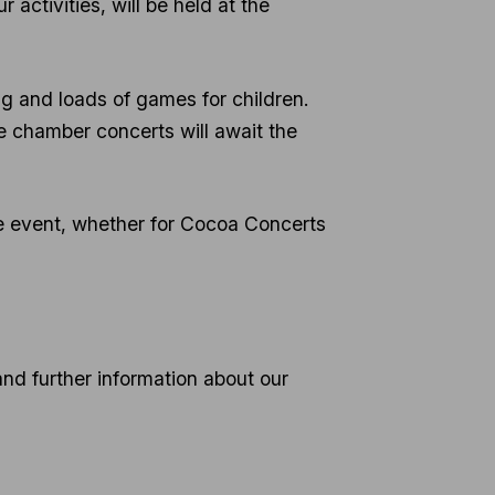
r activities, will be held at the
ng and loads of games for children.
e chamber concerts will await the
free event, whether for Cocoa Concerts
and further information about our