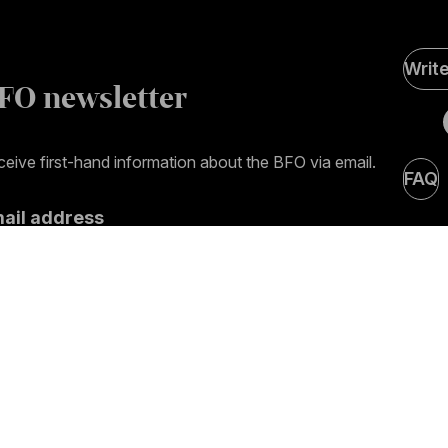
Soci
Writ
Medi
FO newsletter
page
eive first-hand information about the BFO via email.
FAQ
mail address
ubscribe