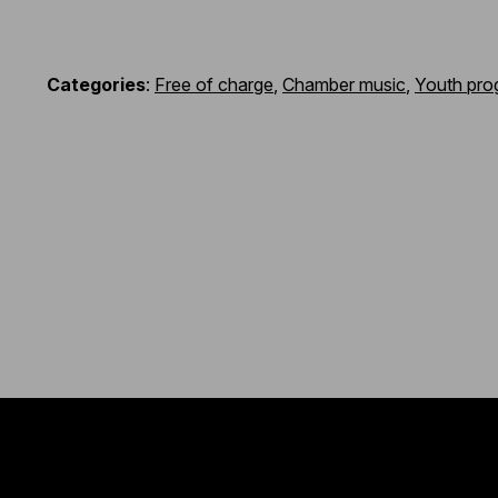
Categories
:
Free of charge
,
Chamber music
,
Youth pro