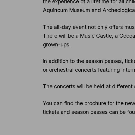
the experience of a lifetime for all chi
Aquincum Museum and Archeological 
The all-day event not only offers musi
There will be a Music Castle, a Cocoa
grown-ups.
In addition to the season passes, tick
or orchestral concerts featuring intern
The concerts will be held at different
You can find the brochure for the n
tickets and season passes can be fo